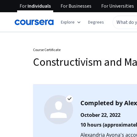
For
Individuals
For
Businesses
For
Universities
Explore
Degrees
Course Certificate
Constructivism and Ma
Completed by
Ale
October 22, 2022
10 hours (approximatel
Alexandria Avona's accoun