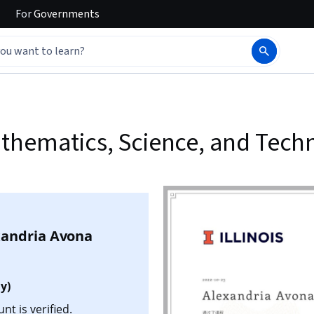
For
Governments
thematics, Science, and Tech
xandria Avona
y)
t is verified.