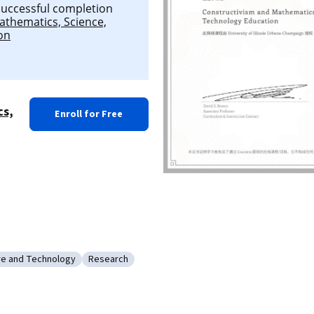
 successful completion
athematics, Science,
on
cs,
Enroll for Free
re and Technology
Research
ation Software and Technology
Category: Research