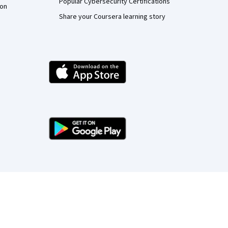
Popular Cybersecurity Certifications
ion
Share your Coursera learning story