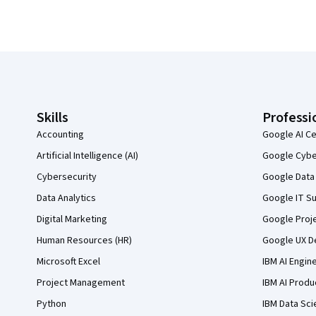
Coursera Footer
Skills
Professi
Accounting
Google AI Ce
Artificial Intelligence (AI)
Google Cyber
Cybersecurity
Google Data 
Data Analytics
Google IT Su
Digital Marketing
Google Proj
Human Resources (HR)
Google UX De
Microsoft Excel
IBM AI Engin
Project Management
IBM AI Produ
Python
IBM Data Sci