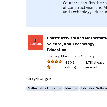
Coursera certifies their
of
Constructivism and M
and Technology Educati
Constructivism and Mathemati
Science, and Technology
Education
University of Illinois Urbana-Champaign
4.7 (47
4,718 already
|
ratings)
enrolled
Skills you will gain
Mathematics Education
Ideation
Education Softwa
Category: Mathematics Education
Category: Ideation
Category: Educ