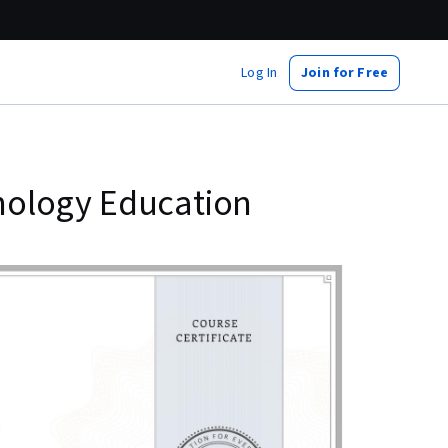
Log In
Join for Free
nology Education