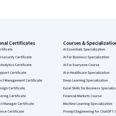
onal Certificates
Courses & Specializatio
rtificate
AI Essentials Specialization
security Certificate
AI For Business Specialization
Analytics Certificate
AI For Everyone Course
pport Certificate
AI in Healthcare Specialization
ect Management Certificate
Deep Learning Specialization
sign Certificate
Excel Skills for Business Specializ
eering Certificate
Financial Markets Course
ct Manager Certificate
Machine Learning Specialization
ence Certificate
Prompt Engineering for ChatGPT 