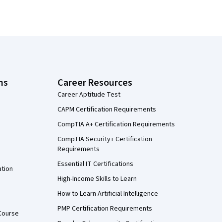
ns
Career Resources
Career Aptitude Test
CAPM Certification Requirements
CompTIA A+ Certification Requirements
CompTIA Security+ Certification
Requirements
Essential IT Certifications
ation
High-Income Skills to Learn
How to Learn Artificial Intelligence
PMP Certification Requirements
Course