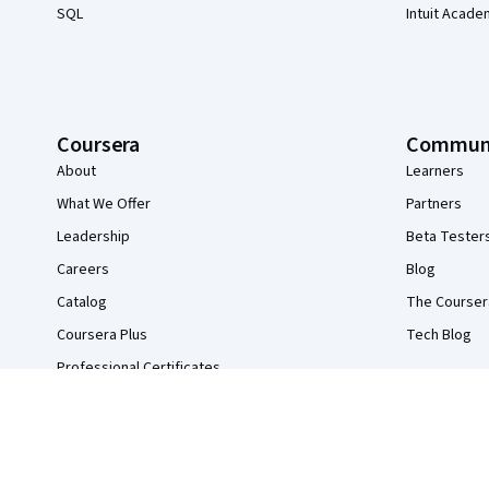
SQL
Intuit Acade
Coursera
Commun
About
Learners
What We Offer
Partners
Leadership
Beta Tester
Careers
Blog
Catalog
The Courser
Coursera Plus
Tech Blog
Professional Certificates
MasterTrack® Certificates
Degrees
For Enterprise