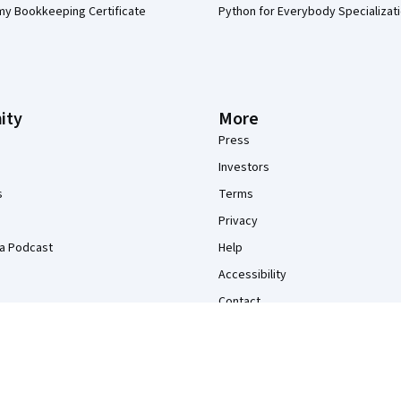
my Bookkeeping Certificate
Python for Everybody Specializat
ity
More
Press
Investors
s
Terms
Privacy
a Podcast
Help
Accessibility
Contact
Articles
Directory
Affiliates