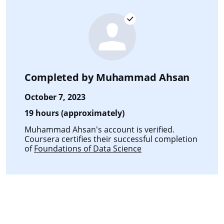
Completed by
Muhammad Ahsan
October 7, 2023
19 hours (approximately)
Muhammad Ahsan's account is verified.
Coursera certifies their successful completion
of
Foundations of Data Science