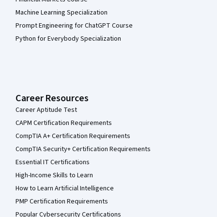
Machine Learning Specialization
Prompt Engineering for ChatGPT Course
Python for Everybody Specialization
Career Resources
Career Aptitude Test
CAPM Certification Requirements
CompTIA A+ Certification Requirements
CompTIA Security+ Certification Requirements
Essential IT Certifications
High-Income Skills to Learn
How to Learn Artificial Intelligence
PMP Certification Requirements
Popular Cybersecurity Certifications