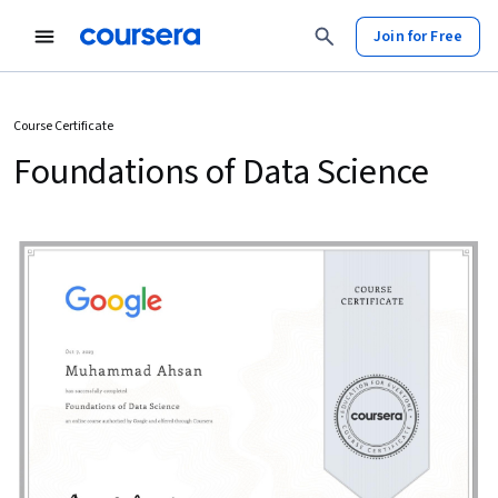
Join for Free
Course Certificate
Foundations of Data Science