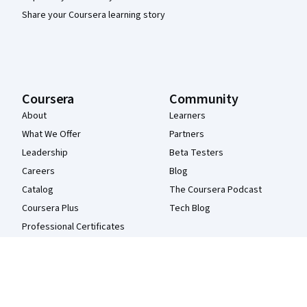
Share your Coursera learning story
Coursera
Community
About
Learners
What We Offer
Partners
Leadership
Beta Testers
Careers
Blog
Catalog
The Coursera Podcast
Coursera Plus
Tech Blog
Professional Certificates
MasterTrack® Certificates
Degrees
For Enterprise
For Government