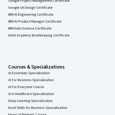
Google Project Management Certificate
Google UX Design Certificate
IBM AI Engineering Certificate
IBM AI Product Manager Certificate
IBM Data Science Certificate
Intuit Academy Bookkeeping Certificate
Courses & Specializations
AI Essentials Specialization
AI For Business Specialization
AI For Everyone Course
AI in Healthcare Specialization
Deep Learning Specialization
Excel Skills for Business Specialization
Financial Markets Course