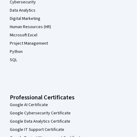
Cybersecurity
Data Analytics
Digital Marketing
Human Resources (HR)
Microsoft Excel
Project Management
Python
SQL
Professional Certificates
Google AI Certificate
Google Cybersecurity Certificate
Google Data Analytics Certificate
Google IT Support Certificate