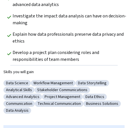
advanced data analytics
Investigate the impact data analysis can have on decision-
making
Explain how data professionals preserve data privacy and 
ethics 
Develop a project plan considering roles and 
responsibilities of team members
Skills you will gain
Data Science
Workflow Management
Data Storytelling
Category: Data Science
Category: Workflow Management
Category: Data Storytelli
Analytical Skills
Stakeholder Communications
Category: Analytical Skills
Category: Stakeholder Communications
Advanced Analytics
Project Management
Data Ethics
Category: Advanced Analytics
Category: Project Management
Category: Data Ethics
Communication
Technical Communication
Business Solutions
Category: Communication
Category: Technical Communication
Category: Business S
Data Analysis
Category: Data Analysis