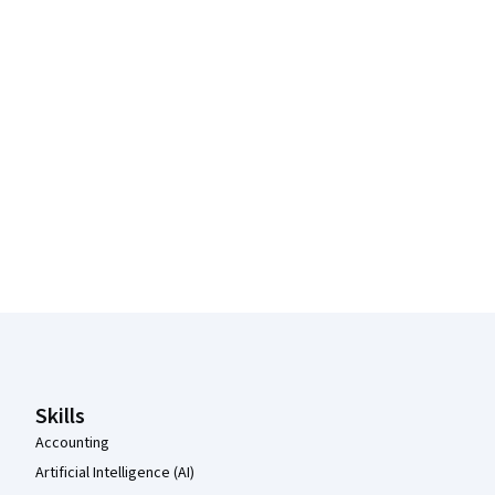
Coursera Footer
Skills
Accounting
Artificial Intelligence (AI)