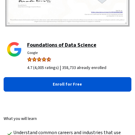
Foundations of Data Science
Google
|
4.7 (4,005 ratings)
358,733 already enrolled
Enroll for Free
What you will learn
Understand common careers and industries that use 