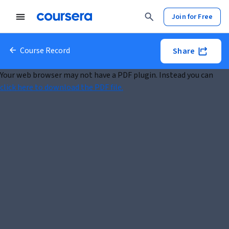
Join for Free
Course Record
Share
Your web browser may not have a PDF plugin. Instead you can
click here to download the PDF file.