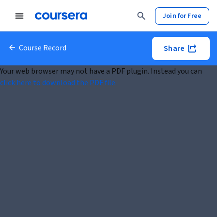
Join for Free
Course Record
Share
Your web browser may not have a PDF plugin. Instead you can
click here to download the PDF file.