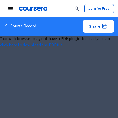
Join for Free
Course Record
Share
Your web browser may not have a PDF plugin. Instead you can
click here to download the PDF file.