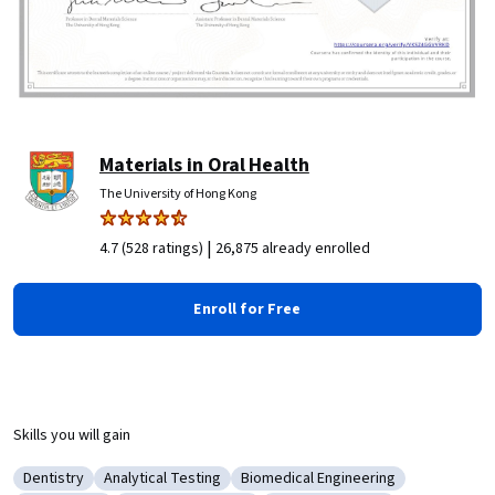
Materials in Oral Health
The University of Hong Kong
|
4.7 (528 ratings)
26,875 already enrolled
Enroll for Free
Skills you will gain
Dentistry
Analytical Testing
Biomedical Engineering
Category: Dentistry
Category: Analytical Testing
Category: Biomedical Engineerin