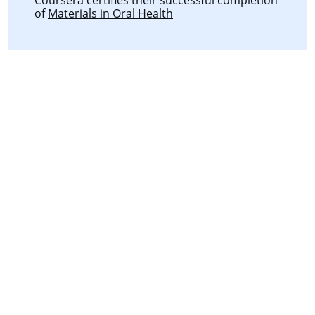
of
Materials in Oral Health