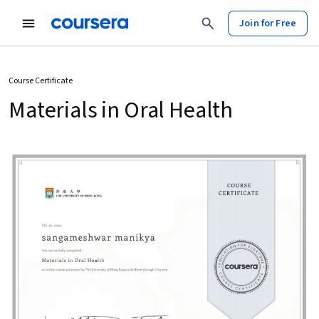
Join for Free
Course Certificate
Materials in Oral Health