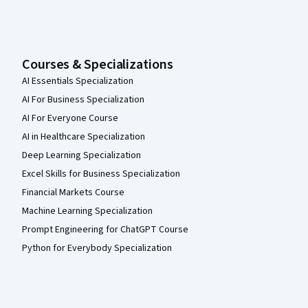
Courses & Specializations
AI Essentials Specialization
AI For Business Specialization
AI For Everyone Course
AI in Healthcare Specialization
Deep Learning Specialization
Excel Skills for Business Specialization
Financial Markets Course
Machine Learning Specialization
Prompt Engineering for ChatGPT Course
Python for Everybody Specialization