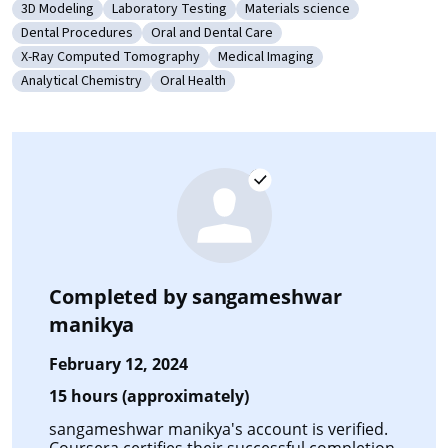
3D Modeling
Laboratory Testing
Materials science
Category: 3D Modeling
Category: Laboratory Testing
Category: Materials science
Dental Procedures
Oral and Dental Care
Category: Dental Procedures
Category: Oral and Dental Care
X-Ray Computed Tomography
Medical Imaging
Category: X-Ray Computed Tomography
Category: Medical Imaging
Analytical Chemistry
Oral Health
Category: Analytical Chemistry
Category: Oral Health
Completed by
sangameshwar
manikya
February 12, 2024
15 hours (approximately)
sangameshwar manikya's account is verified.
Coursera certifies their successful completion