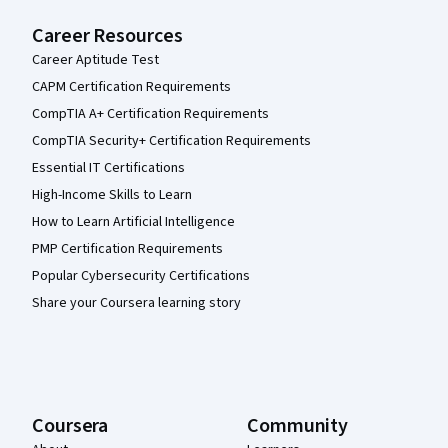
Career Resources
Career Aptitude Test
CAPM Certification Requirements
CompTIA A+ Certification Requirements
CompTIA Security+ Certification Requirements
Essential IT Certifications
High-Income Skills to Learn
How to Learn Artificial Intelligence
PMP Certification Requirements
Popular Cybersecurity Certifications
Share your Coursera learning story
Coursera
Community