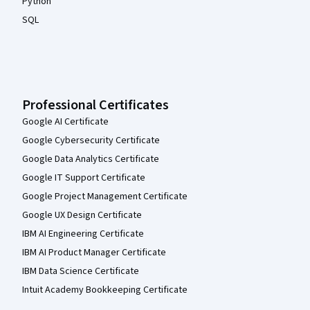
Python
SQL
Professional Certificates
Google AI Certificate
Google Cybersecurity Certificate
Google Data Analytics Certificate
Google IT Support Certificate
Google Project Management Certificate
Google UX Design Certificate
IBM AI Engineering Certificate
IBM AI Product Manager Certificate
IBM Data Science Certificate
Intuit Academy Bookkeeping Certificate