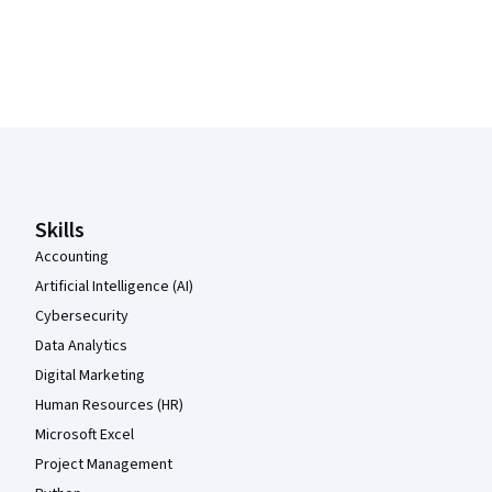
Coursera Footer
Skills
Accounting
Artificial Intelligence (AI)
Cybersecurity
Data Analytics
Digital Marketing
Human Resources (HR)
Microsoft Excel
Project Management