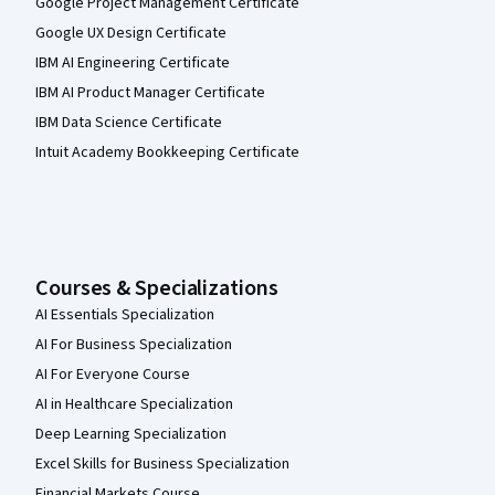
Google Project Management Certificate
Google UX Design Certificate
IBM AI Engineering Certificate
IBM AI Product Manager Certificate
IBM Data Science Certificate
Intuit Academy Bookkeeping Certificate
Courses & Specializations
AI Essentials Specialization
AI For Business Specialization
AI For Everyone Course
AI in Healthcare Specialization
Deep Learning Specialization
Excel Skills for Business Specialization
Financial Markets Course