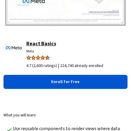
React Basics
Meta
|
4.7 (2,600 ratings)
224,740 already enrolled
Enroll for Free
What you will learn
Use reusable components to render views where data 