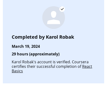
Completed by
Karol Robak
March 19, 2024
29 hours (approximately)
Karol Robak's account is verified. Coursera
certifies their successful completion of
React
Basics