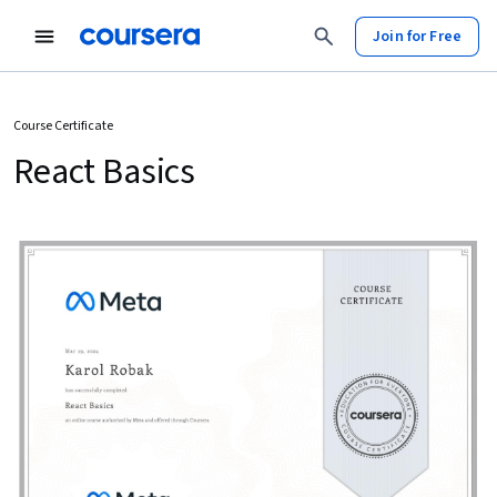
Join for Free
Course Certificate
React Basics