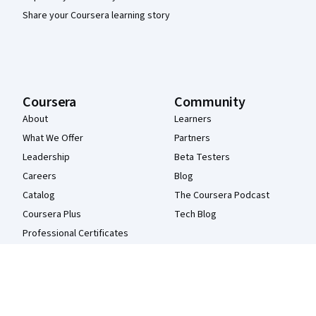
Share your Coursera learning story
Coursera
Community
About
Learners
What We Offer
Partners
Leadership
Beta Testers
Careers
Blog
Catalog
The Coursera Podcast
Coursera Plus
Tech Blog
Professional Certificates
MasterTrack® Certificates
Degrees
For Enterprise
For Government