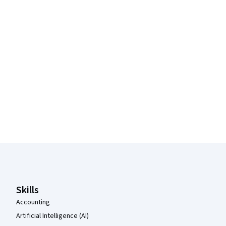
Coursera Footer
Skills
Accounting
Artificial Intelligence (AI)