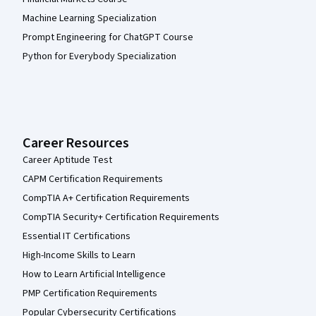
Machine Learning Specialization
Prompt Engineering for ChatGPT Course
Python for Everybody Specialization
Career Resources
Career Aptitude Test
CAPM Certification Requirements
CompTIA A+ Certification Requirements
CompTIA Security+ Certification Requirements
Essential IT Certifications
High-Income Skills to Learn
How to Learn Artificial Intelligence
PMP Certification Requirements
Popular Cybersecurity Certifications