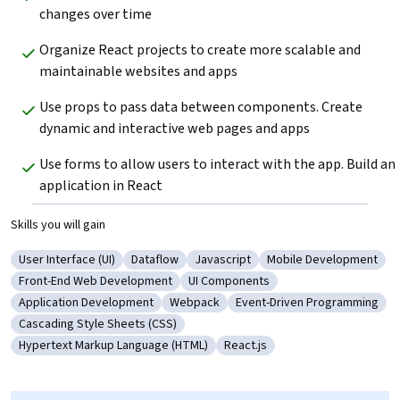
changes over time
Organize React projects to create more scalable and 
maintainable websites and apps
Use props to pass data between components. Create 
dynamic and interactive web pages and apps
Use forms to allow users to interact with the app. Build an 
application in React
Skills you will gain
User Interface (UI)
Dataflow
Javascript
Mobile Development
Category: User Interface (UI)
Category: Dataflow
Category: Javascript
Category: Mobile De
Front-End Web Development
UI Components
Category: Front-End Web Development
Category: UI Components
Application Development
Webpack
Event-Driven Programming
Category: Application Development
Category: Webpack
Category: Event-Driven P
Cascading Style Sheets (CSS)
Category: Cascading Style Sheets (CSS)
Hypertext Markup Language (HTML)
React.js
Category: Hypertext Markup Language (HTML)
Category: React.js