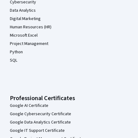
Cybersecurity
Data Analytics
Digital Marketing
Human Resources (HR)
Microsoft Excel
Project Management
Python
SQL
Professional Certificates
Google AI Certificate
Google Cybersecurity Certificate
Google Data Analytics Certificate
Google IT Support Certificate