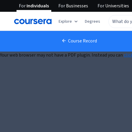
For
Individuals
For
Businesses
For
Universities
Explore
Degrees
Course Record
Your web browser may not have a PDF plugin. Instead you can
clic