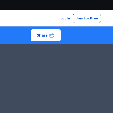
Log In
Join for Free
Share