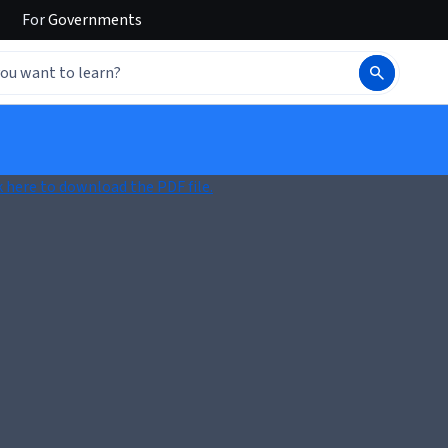
For
Governments
k here to download the PDF file.