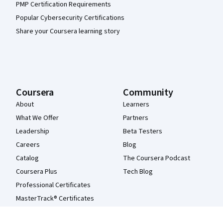
PMP Certification Requirements
Popular Cybersecurity Certifications
Share your Coursera learning story
Coursera
Community
About
Learners
What We Offer
Partners
Leadership
Beta Testers
Careers
Blog
Catalog
The Coursera Podcast
Coursera Plus
Tech Blog
Professional Certificates
MasterTrack® Certificates
Degrees