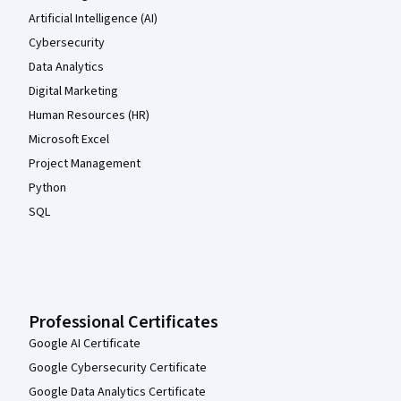
Artificial Intelligence (AI)
Cybersecurity
Data Analytics
Digital Marketing
Human Resources (HR)
Microsoft Excel
Project Management
Python
SQL
Professional Certificates
Google AI Certificate
Google Cybersecurity Certificate
Google Data Analytics Certificate