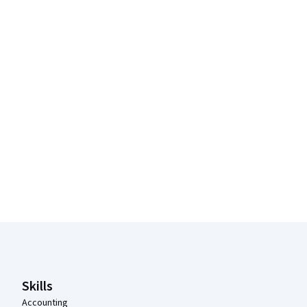
Coursera Footer
Skills
Accounting