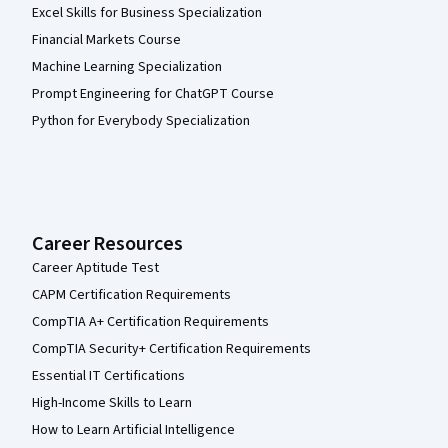
Excel Skills for Business Specialization
Financial Markets Course
Machine Learning Specialization
Prompt Engineering for ChatGPT Course
Python for Everybody Specialization
Career Resources
Career Aptitude Test
CAPM Certification Requirements
CompTIA A+ Certification Requirements
CompTIA Security+ Certification Requirements
Essential IT Certifications
High-Income Skills to Learn
How to Learn Artificial Intelligence