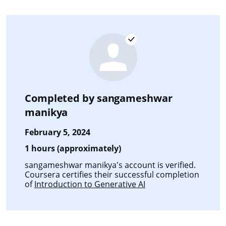
Completed by
sangameshwar
manikya
February 5, 2024
1 hours (approximately)
sangameshwar manikya's account is verified.
Coursera certifies their successful completion
of
Introduction to Generative AI