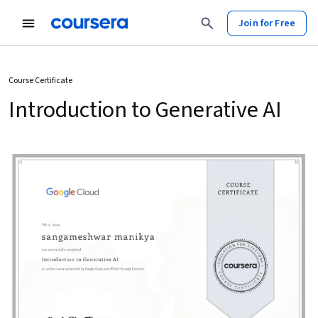
Join for Free
Course Certificate
Introduction to Generative AI