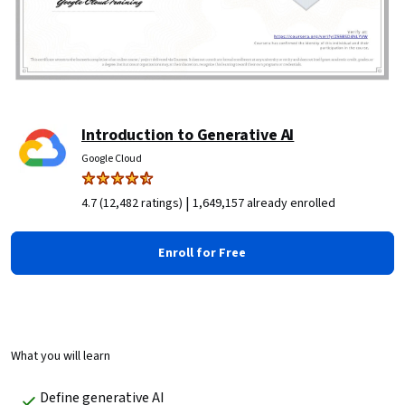
Introduction to Generative AI
Google Cloud
|
4.7 (12,482 ratings)
1,649,157 already enrolled
Enroll for Free
What you will learn
Define generative AI