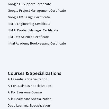
Google IT Support Certificate
Google Project Management Certificate
Google UX Design Certificate
IBM AI Engineering Certificate
IBM AI Product Manager Certificate
IBM Data Science Certificate
Intuit Academy Bookkeeping Certificate
Courses & Specializations
AI Essentials Specialization
AI For Business Specialization
AI For Everyone Course
AI in Healthcare Specialization
Deep Learning Specialization