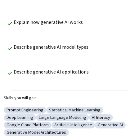
Explain how generative AI works
Describe generative AI model types
Describe generative AI applications
Skills you will gain
Prompt Engineering
Statistical Machine Learning
Category: Prompt Engineering
Category: Statistical Machine Learning
Deep Learning
Large Language Modeling
AI literacy
Category: Deep Learning
Category: Large Language Modeling
Category: AI literacy
Google Cloud Platform
Artificial Intelligence
Generative AI
Category: Google Cloud Platform
Category: Artificial Intelligence
Category: Generativ
Generative Model Architectures
Category: Generative Model Architectures