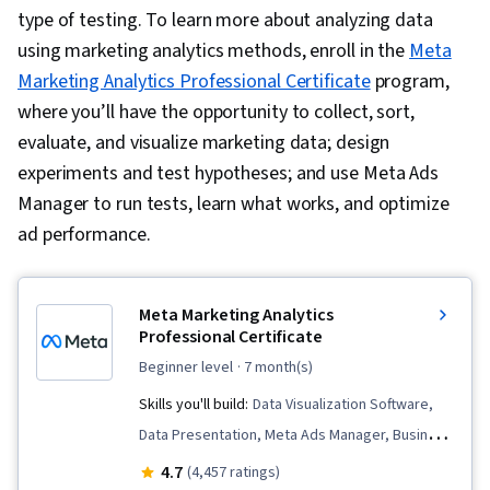
type of testing. To learn more about analyzing data
using marketing analytics methods, enroll in the
Meta
Marketing Analytics Professional Certificate
program,
where you’ll have the opportunity to collect, sort,
evaluate, and visualize marketing data; design
experiments and test hypotheses; and use Meta Ads
Manager to run tests, learn what works, and optimize
ad performance.
Meta Marketing Analytics
Professional Certificate
beginner level
· 7 month(s)
Skills you'll build:
Data Visualization Software,
Data Presentation, Meta Ads Manager, Business
Metrics, Data Analysis, Data Storytelling, Pandas
4.7
(4,457 ratings)