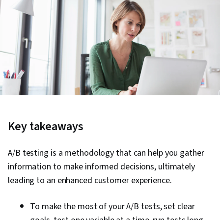
Key takeaways
A/B testing is a methodology that can help you gather
information to make informed decisions, ultimately
leading to an enhanced customer experience.
To make the most of your A/B tests, set clear