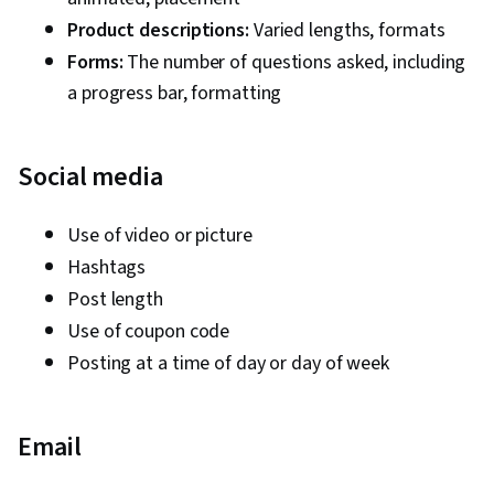
Agents, Content Marketing, Web Presence,
Product descriptions:
Varied lengths, formats
Brand Strategy, Content Strategy, Performance
Forms:
The number of questions asked, including
Analysis, Budget Management, Budgeting,
a progress bar, formatting
Marketing Budgets, Performance marketing,
Campaign Planning, Media Planning, Digital
Social media
Marketing Campaigns, Oral Expression
Use of video or picture
Hashtags
Post length
Use of coupon code
Posting at a time of day or day of week
Email