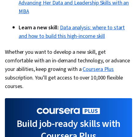
Advancing Her Data and Leadership Skills with an
MBA
Learn a new skill:
Data analysis: where to start
and how to build this high-income skill
Whether you want to develop a new skill, get
comfortable with an in-demand technology, or advance
your abilities, keep growing with a
Coursera Plus
subscription. You’ll get access to over 10,000 flexible
courses.
Build job-ready skills with
Coursera Plus