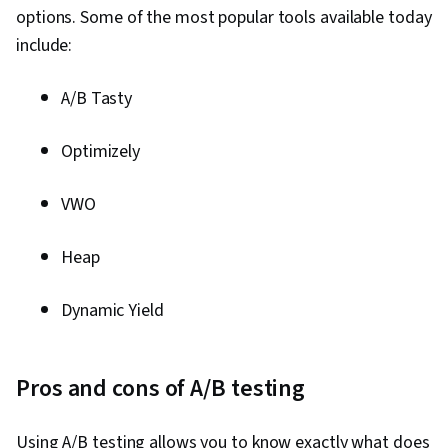
options. Some of the most popular tools available today
include:
A/B Tasty
Optimizely
VWO
Heap
Dynamic Yield
Pros and cons of A/B testing
Using A/B testing allows you to know exactly what does