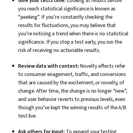
Give your tests time:
Looking at results before
you reach statistical significance is known as
“peeking”. If you’re constantly checking the
results for fluctuations, you may believe that
you’re noticing a trend when there is no statistical
significance. If you stop a test early, you run the
risk of receiving no actionable results.
Review data with context:
Novelty effects refer
to consumer enagement, traffic, and conversions
that are caused by the excitement, or novelty, of
change. After time, the change is no longer “new”,
and user behavior reverts to previous levels, even
though you’ve kept the winning results of the A/B
test live.
Ask others for input:
To expand your testing