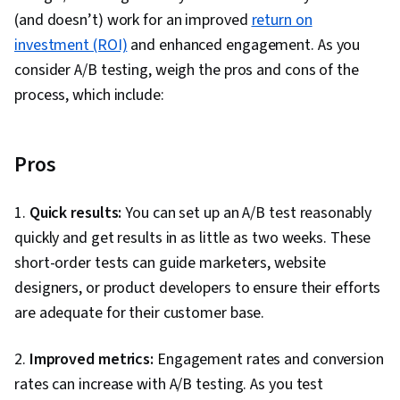
(and doesn’t) work for an improved
return on
investment (ROI)
and enhanced engagement. As you
consider A/B testing, weigh the pros and cons of the
process, which include:
Pros
1.
Quick results:
You can set up an A/B test reasonably
quickly and get results in as little as two weeks. These
short-order tests can guide marketers, website
designers, or product developers to ensure their efforts
are adequate for their customer base.
2.
Improved metrics:
Engagement rates and conversion
rates can increase with A/B testing. As you test