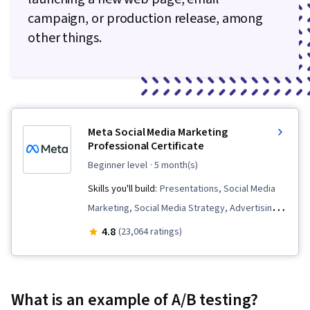
campaign, or production release, among
other things.
Meta Social Media Marketing
Professional Certificate
beginner level
· 5 month(s)
Skills you'll build:
Presentations, Social Media
Marketing, Social Media Strategy, Advertising
Campaigns, Customer Analysis, Paid media,
4.8
(23,064 ratings)
Digital Marketing, Meta Ads Manager, Marketing
Analytics, Persona Development, Brand
Management, Social Media Content, Marketing
What is an example of A/B testing?
Effectiveness, Social Media Management,