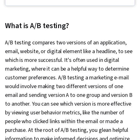
(Python Package), Key Performance Indicators
(KPIs), Data-Driven Marketing, Statistical
Hypothesis Testing, Descriptive Statistics,
What is A/B testing?
Interviewing Skills, Target Audience, Data
Visualization, A/B Testing, Bayesian Statistics,
A/B testing compares two versions of an application,
Marketing Analytics, Data Collection, Marketing,
email, website, or digital element like a headline, to see
Marketing Effectiveness, Digital Marketing,
which is more successful. It's often used in digital
Registration, Statistics, Social Media Marketing,
marketing, where it can be a helpful way to determine
Data Manipulation, Python Programming,
customer preferences. A/B testing a marketing e-mail
Matplotlib, Data Cleansing, Exploratory Data
would involve making two different versions of one
Analysis, Programming Principles, Data
email and sending version A to one group and version B
Processing, Jupyter, Analytics, Data Wrangling,
to another. You can see which version is more effective
Statistical Modeling, Sampling (Statistics),
by viewing user behavior metrics, like the number of
Spreadsheet Software, Regression Analysis,
people who clicked links within the email or made a
Time Series Analysis and Forecasting,
purchase. At the root of A/B testing, you glean helpful
Descriptive Analytics, Statistical Methods,
information to make informed decisions and optimize