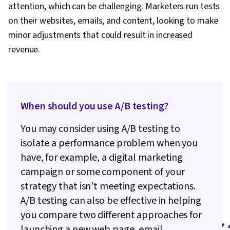
Analytics, Data Management, Analytical Skills,
attention, which can be challenging. Marketers run tests
Data Quality, Application Programming Interface
on their websites, emails, and content, looking to make
(API), Google Analytics, Web Analytics, Data
minor adjustments that could result in increased
Integration, Law, Regulation, and Compliance,
revenue.
Information Privacy, Data Literacy, Data
Capture, Digital Marketing Tools
When should you use A/B testing?
You may consider using A/B testing to
isolate a performance problem when you
have, for example, a digital marketing
campaign or some component of your
strategy that isn’t meeting expectations.
A/B testing can also be effective in helping
you compare two different approaches for
launching a new web page, email