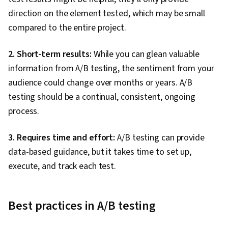
direction on the element tested, which may be small
compared to the entire project.
2. Short-term results:
While you can glean valuable
information from A/B testing, the sentiment from your
audience could change over months or years. A/B
testing should be a continual, consistent, ongoing
process.
3. Requires time and effort:
A/B testing can provide
data-based guidance, but it takes time to set up,
execute, and track each test.
Best practices in A/B testing