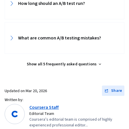
How long should an A/B test run?
What are common A/B testing mistakes?
Show all 5 frequently asked questions
Share
Updated on
Mar 20, 2026
Written by:
Coursera Staff
Editorial Team
Coursera’s editorial team is comprised of highly
experienced professional editor...