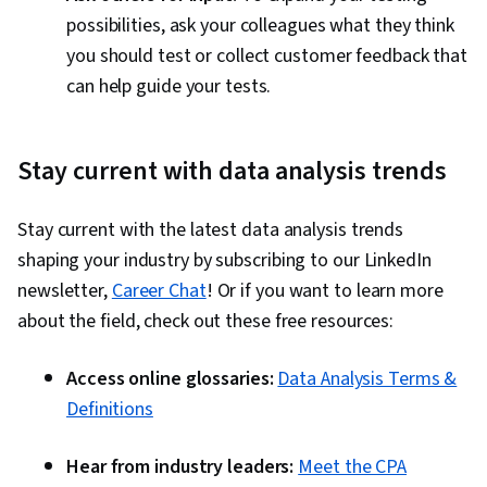
possibilities, ask your colleagues what they think
you should test or collect customer feedback that
can help guide your tests.
Stay current with data analysis trends
Stay current with the latest data analysis trends
shaping your industry by subscribing to our LinkedIn
newsletter,
Career Chat
! Or if you want to learn more
about the field, check out these free resources:
Access online glossaries:
Data Analysis Terms &
Definitions
Hear from industry leaders:
Meet the CPA