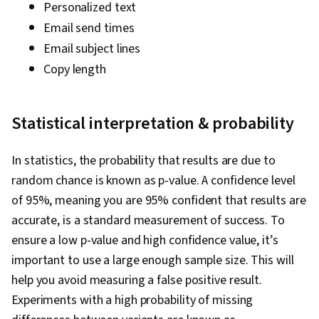
Personalized text
Email send times
Email subject lines
Copy length
Statistical interpretation & probability
In statistics, the probability that results are due to
random chance is known as p-value. A confidence level
of 95%, meaning you are 95% confident that results are
accurate, is a standard measurement of success. To
ensure a low p-value and high confidence value, it’s
important to use a large enough sample size. This will
help you avoid measuring a false positive result.
Experiments with a high probability of missing