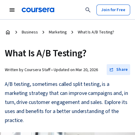
Join for Free
Business
Marketing
What Is A/B Testing?
What Is A/B Testing?
Share
Written by Coursera Staff •
Updated on
Mar 20, 2026
A/B testing, sometimes called split testing, is a
marketing strategy that can improve campaigns and, in
turn, drive customer engagement and sales. Explore its
uses and benefits for a better understanding of the
practice.