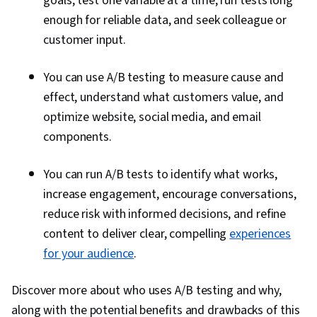
goals, test one variable at a time, run tests long
enough for reliable data, and seek colleague or
customer input.
You can use A/B testing to measure cause and
effect, understand what customers value, and
optimize website, social media, and email
components.
You can run A/B tests to identify what works,
increase engagement, encourage conversations,
reduce risk with informed decisions, and refine
content to deliver clear, compelling
experiences
for your audience
.
Discover more about who uses A/B testing and why,
along with the potential benefits and drawbacks of this