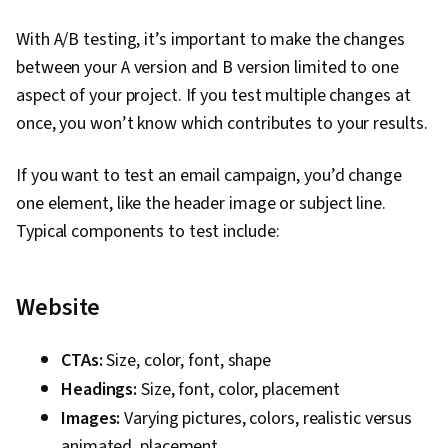
Target Audience, Social Media, Social Media
With A/B testing, it’s important to make the changes
Campaigns, Social Media Analytics, Content
between your A version and B version limited to one
Creation, Instagram, Smart Goals, Key
aspect of your project. If you test multiple changes at
Performance Indicators (KPIs), Goal Setting,
once, you won’t know which contributes to your results.
Digital Media Strategy, Marketing Channel,
Marketing, Journey Mapping, Facebook,
If you want to test an email campaign, you’d change
Marketing Strategies, A/B Testing, Return On
one element, like the header image or subject line.
Investment, Data-Driven Marketing, Business
Typical components to test include:
Metrics, Performance Reporting, Campaign
Management, Marketing Communications,
Website
Communication, Data Analysis, Digital
Advertising, Information Privacy, Advertising,
Copywriting, Online Advertising, Customer
CTAs:
Size, color, font, shape
Engagement, Drive Engagement, Content
Headings:
Size, font, color, placement
Performance Analysis, Content Management,
Images:
Varying pictures, colors, realistic versus
Branding, Content Scheduling, Generative AI
animated, placement