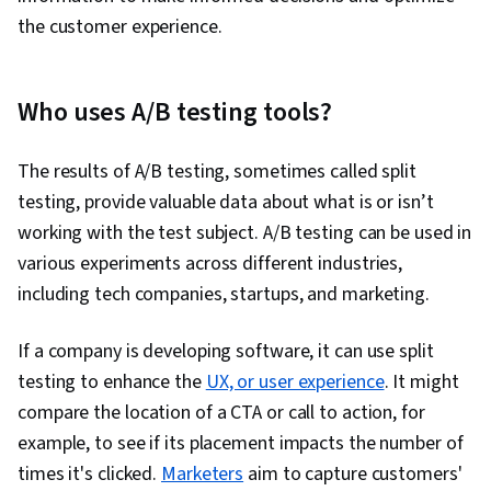
Statistical Inference, Data Modeling, Tableau
the customer experience.
Software, Statistical Analysis, Probability &
Statistics, Statistical Software, Google Sheets,
Dashboard Creation, Correlation Analysis, SQL,
Who uses A/B testing tools?
Query Languages, Dashboard, Analysis,
Customer Analysis, Persona Development,
The results of A/B testing, sometimes called split
Conversion Funnel Analysis, Marketing
testing, provide valuable data about what is or isn’t
Strategies, Customer Insights, Marketing
working with the test subject. A/B testing can be used in
Channel, Marketing Strategy and Techniques,
various experiments across different industries,
Model Evaluation, Advertising Campaigns,
including tech companies, startups, and marketing.
Marketing Planning, Online Advertising,
Presentations, Advertising, Campaign
If a company is developing software, it can use split
Management, Facebook, Paid media, Social
testing to enhance the
UX, or user experience
. It might
Media Campaigns, Content Performance
compare the location of a CTA or call to action, for
Analysis, Data-Driven Decision-Making,
example, to see if its placement impacts the number of
Generative AI, Performance Metric, Business
times it's clicked.
Marketers
aim to capture customers'