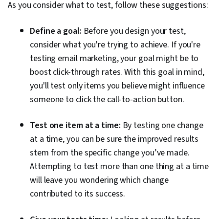
As you consider what to test, follow these suggestions:
Define a goal:
Before you design your test,
consider what you're trying to achieve. If you're
testing email marketing, your goal might be to
boost click-through rates. With this goal in mind,
you'll test only items you believe might influence
someone to click the call-to-action button.
Test one item at a time:
By testing one change
at a time, you can be sure the improved results
stem from the specific change you’ve made.
Attempting to test more than one thing at a time
will leave you wondering which change
contributed to its success.