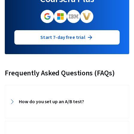
Start 7-day free trial
Frequently Asked Questions (FAQs)
How do you set up an A/B test?