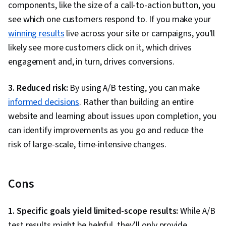
components, like the size of a call-to-action button, you
see which one customers respond to. If you make your
winning results
live across your site or campaigns, you'll
likely see more customers click on it, which drives
engagement and, in turn, drives conversions.
3. Reduced risk:
By using A/B testing, you can make
informed decisions
. Rather than building an entire
website and learning about issues upon completion, you
can identify improvements as you go and reduce the
risk of large-scale, time-intensive changes.
Cons
1. Specific goals yield limited-scope results:
While A/B
test results might be helpful, they’ll only provide