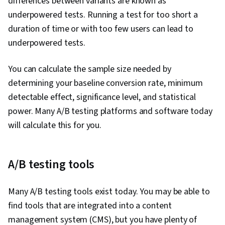
differences between variants are known as
underpowered tests. Running a test for too short a
duration of time or with too few users can lead to
underpowered tests.
You can calculate the sample size needed by
determining your baseline conversion rate, minimum
detectable effect, significance level, and statistical
power. Many A/B testing platforms and software today
will calculate this for you.
A/B testing tools
Many A/B testing tools exist today. You may be able to
find tools that are integrated into a content
management system (CMS), but you have plenty of