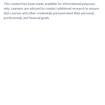
This content has been made available for informational purposes
only. Learners are advised to conduct additional research to ensure
that courses and other credentials pursued meet their personal,
professional, and financial goals.