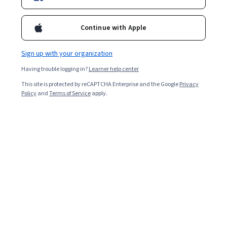
Continue with Apple
Sign up with your organization
Having trouble logging in?
Learner help center
This site is protected by reCAPTCHA Enterprise and the Google
Privacy
Policy
and
Terms of Service
apply.
Artificial intelligence (AI) has already changed much of
the world as we know it—from automating systems to
improving the decisions we make and the ways we go
about making them. Yet AI in
health care
is perhaps the
most impactful and personal way AI is changing our
world. At a glance, here's what you need to know: