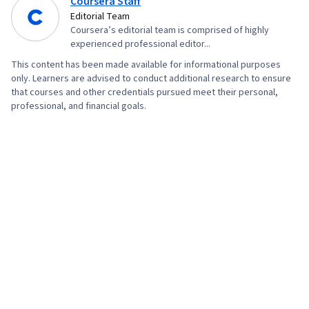
Coursera Staff
Editorial Team
Coursera’s editorial team is comprised of highly
experienced professional editor...
This content has been made available for informational purposes
only. Learners are advised to conduct additional research to ensure
that courses and other credentials pursued meet their personal,
professional, and financial goals.