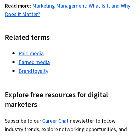
Development, Marketing Strategy and
Read more:
Marketing Management: What Is It and Why
Techniques, Customer Analysis, Digital
Does It Matter?
Marketing, Target Audience, Customer
Retention, Copywriting, Smart Goals, Email
Automation, Digital Marketing Campaigns,
Related terms
Campaign Planning, Content Performance
Analysis, Marketing Automation, Digital Analysis,
Paid media
Digital Marketing Tools, Marketing Analytics,
Earned media
Key Performance Indicators (KPIs), Promotional
Brand loyalty
Strategies, Personally Identifiable Information,
Data Ethics, Information Privacy, Content
Explore free resources for digital
Scheduling, Social Media Content, Driving
marketers
engagement, Brand Awareness, Content
Creation, Social Media Campaigns, Brand
Management, Branding, Digital Media Strategy,
Subscribe to our
Career Chat
newsletter to follow
Advertising, Drive Engagement, A/B Testing,
industry trends, explore networking opportunities, and