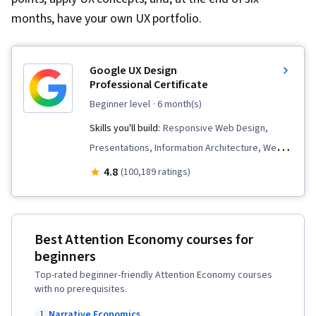
months, have your own UX portfolio.
Google UX Design
Professional Certificate
beginner level
· 6 month(s)
Skills you'll build:
Responsive Web Design,
Presentations, Information Architecture, Web
Presence, User Experience Design, User
4.8
(100,189 ratings)
Interface and User Experience (UI/UX) Design,
Design Reviews, Usability, Web Design, Figma
(Design Software), User Research, Usability
Best Attention Economy courses for
Testing, Storyboarding, Interviewing Skills,
beginners
User Experience, Web Content Accessibility
Top-rated beginner-friendly Attention Economy courses
Guidelines, UI/UX Research, Persona (User
with no prerequisites.
Experience), Design Thinking, Wireframing,
Narrative Economics
1