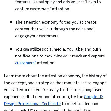
features like autoplay and ads you can’t skip to
capture customers’ attention.
The attention economy forces you to create
content that will cut through the noise and
engage your customers.
You can utilize social media, YouTube, and push
notifications to maximize your reach and capture
customers’
attention.
Learn more about the attention economy, the history of
the concept, and strategies that markets use to engage
your attention. If you’re ready to start designing user
experiences that demand attention, try the
Google UX
Design Professional Certificate
to meet reader pain
points, apply UX concepts, and, at the end of six