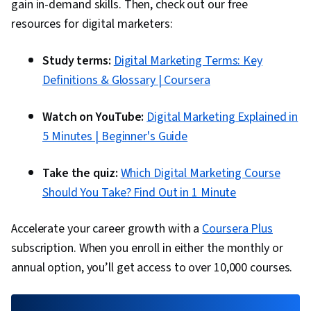
Google Analytics, Return On Investment, Pivot
gain in-demand skills. Then, check out our free
Tables And Charts, Data Presentation, Media
resources for digital marketers:
Buying, Marketing Planning, Marketing
Study terms:
Digital Marketing Terms: Key
Effectiveness, Media Strategy, Data-Driven
Definitions & Glossary | Coursera
Marketing, Performance marketing, Web
Analytics and SEO, Performance Metric, Data-
Watch on YouTube:
Digital Marketing Explained in
Driven Decision-Making, Prompt Engineering
5 Minutes | Beginner's Guide
Tools, Professional Development, AI literacy,
Prompt Engineering, Google Gemini, Generative
Take the quiz:
Which Digital Marketing Course
AI, Customer Relationship Building, Brand
Should You Take? Find Out in 1 Minute
Loyalty, Product Improvement, Customer and
Client Support, Relationship Management,
Accelerate your career growth with a
Coursera Plus
Customer Relationship Management,
subscription. When you enroll in either the monthly or
Performance Analysis, Customer Service, Web
annual option, you’ll get access to over 10,000 courses.
Analytics, Presentations, Portfolio Management