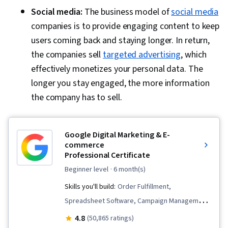
Social media:
The business model of
social media
companies is to provide engaging content to keep
users coming back and staying longer. In return,
the companies sell
targeted advertising
, which
effectively monetizes your personal data. The
longer you stay engaged, the more information
the company has to sell.
Google Digital Marketing & E-
commerce
Professional Certificate
beginner level
· 6 month(s)
Skills you'll build:
Order Fulfillment,
Spreadsheet Software, Campaign Management,
Email Marketing, Online Advertising, Social
4.8
(50,865 ratings)