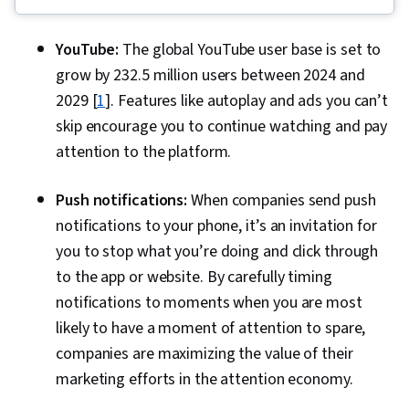
Media Marketing, Web Presence, Loyalty
Programs, Paid media, Interviewing Skills, E-
YouTube:
The global YouTube user base is set to
Commerce, Search Engine Optimization, Media
grow by 232.5 million users between 2024 and
Planning, Performance Measurement, Google
2029 [
1
]. Features like autoplay and ads you can’t
Ads, Social Media Management, Social Media
skip encourage you to continue watching and pay
Strategy, Client Services, Marketing, Data
attention to the platform.
Storytelling, Market Research, Advertising
Campaigns, Digital Advertising, Sales, Order
Push notifications:
When companies send push
Processing, Marketing Strategies, Business
notifications to your phone, it’s an invitation for
Research, Sales Strategy, General Sales
you to stop what you’re doing and click through
Practices, Retail Store Operations, Market
to the app or website. By carefully timing
Trend, Retail Management, Order Delivery,
notifications to moments when you are most
Shipping and Receiving, Order Management,
likely to have a moment of attention to spare,
Keyword Research, Search Engine Marketing,
companies are maximizing the value of their
Content Optimization, Customer Engagement,
marketing efforts in the attention economy.
Conversion Funnel Analysis, Persona