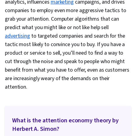
analytics, influences
marketing
campaigns, and drives
Methodologies, Research Design, Information
companies to employ even more aggressive tactics to
Privacy, Data Ethics
grab your attention. Computer algorithms that can
predict what you might like or not like help sell
advertising
to targeted companies and search for the
tactic most likely to convince you to buy. If you have a
product or service to sell, you’ll need to find a way to
cut through the noise and speak to people who might
benefit from what you have to offer, even as customers
are increasingly weary of the demands on their
attention.
What is the attention economy theory by
Herbert A. Simon?