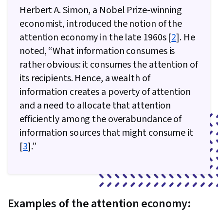
Herbert A. Simon, a Nobel Prize-winning
economist, introduced the notion of the
attention economy in the late 1960s [
2
]. He
noted, “What information consumes is
rather obvious: it consumes the attention of
its recipients. Hence, a wealth of
information creates a poverty of attention
and a need to allocate that attention
efficiently among the overabundance of
information sources that might consume it
[
3
].”
Examples of the attention economy: