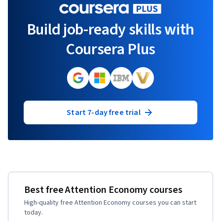
Build job-ready skills with
Coursera Plus
Start 7-day free trial
Best free Attention Economy courses
High-quality free Attention Economy courses you can start
today.