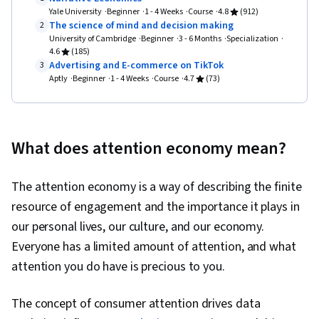
Prototyping, Design Elements And Principles,
Yale University
Beginner
1 - 4 Weeks
Course
4.8
(912)
The science of mind and decision making
2
Typography, Interaction Design, Graphic and
University of Cambridge
Beginner
3 - 6 Months
Specialization
Visual Design, Mockups, User Interface (UI)
4.6
(185)
Advertising and E-commerce on TikTok
3
Design, Interactive Design, Systems Design,
Aptly
Beginner
1 - 4 Weeks
Course
4.7
(73)
Technical Communication, Motion Graphics,
Design Research, User Centered Design, Design
Strategies, Human Centered Design, Ideation,
What does attention economy mean?
Cross Platform Development, Experience
Design, Generative AI, Sprint Retrospectives,
The attention economy is a way of describing the finite
Design, Sprint Planning, User Story, User
resource of engagement and the importance it plays in
Interface (UI), Software Design Documents,
our personal lives, our culture, and our economy.
Layout Design, Human Factors, Persona
Everyone has a limited amount of attention, and what
Development, Competitive Analysis, Solution
attention you do have is precious to you.
Design, Prompt Engineering Tools, Professional
Development, Branding, AI literacy, Prompt
The concept of consumer attention drives data
Engineering, Google Gemini, Research