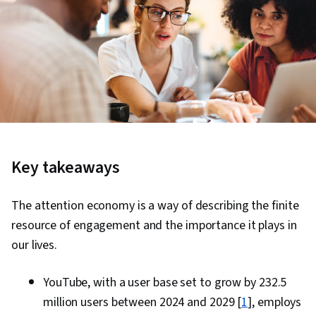
Key takeaways
The attention economy is a way of describing the finite
resource of engagement and the importance it plays in
our lives.
YouTube, with a user base set to grow by 232.5
million users between 2024 and 2029 [
1
], employs