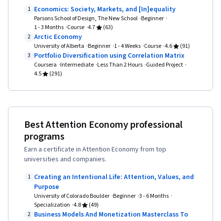
Economics: Society, Markets, and [In]equality
1
Parsons School of Design, The New School
Beginner
1 - 3 Months
Course
4.7
(63)
Arctic Economy
2
University of Alberta
Beginner
1 - 4 Weeks
Course
4.6
(91)
Portfolio Diversification using Correlation Matrix
3
Coursera
Intermediate
Less Than 2 Hours
Guided Project
4.5
(291)
Best Attention Economy professional
programs
Earn a certificate in Attention Economy from top
universities and companies.
Creating an Intentional Life: Attention, Values, and
1
Purpose
University of Colorado Boulder
Beginner
3 - 6 Months
Specialization
4.8
(49)
Business Models And Monetization Masterclass To
2