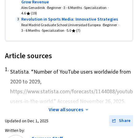
Grow Revenue
Alex Genadinik
Beginner
3 - 6 Months
Specialization
4.6
(19)
Revolution in Sports Media: Innovative Strategies
3
Real Madrid Graduate School Universidad Europea
Beginner
3 - 6 Months
Specialization
5.0
(7)
Article sources
1
.
Statista. “
Number of YouTube users worldwide from
2020 to 2029
,
https://www.statista.com/forecasts/1144088/youtube-
users-in-the-world.” Accessed November 26, 2025.
View all sources
Share
Updated on
Dec 1, 2025
Written by: