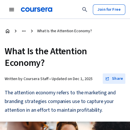
Join for Free
What Is the Attention Economy?
What Is the Attention
Economy?
Share
Written by Coursera Staff •
Updated on
Dec 1, 2025
The attention economy refers to the marketing and
branding strategies companies use to capture your
attention in an effort to maintain profitability.