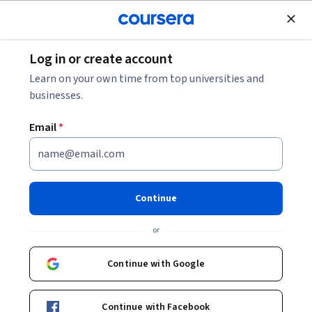
Join for Free
Log in or create account
Coursera Staff
Learn on your own time from top universities and
businesses.
Editorial Team
Email
*
Continue
or
Bio
Continue with Google
Coursera’s editorial team is comprised of highly experienced
professional editors, writers, and fact-checkers. Our articles
are deeply researched and thoroughly reviewed to ensure we
Continue with Facebook