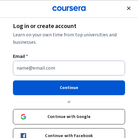
Join for Free
Log in or create account
Coursera Staff
Learn on your own time from top universities and
businesses.
Editorial Team
Email
*
Continue
or
Bio
Continue with Google
Coursera’s editorial team is comprised of highly experienced
professional editors, writers, and fact-checkers. Our articles
are deeply researched and thoroughly reviewed to ensure we
Continue with Facebook