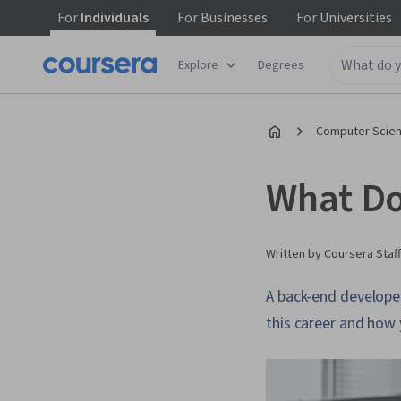
For
Individuals
For
Businesses
For
Universities
Explore
Degrees
Computer Scien
What Do
Written by Coursera Staff
A back-end develope
this career and how 