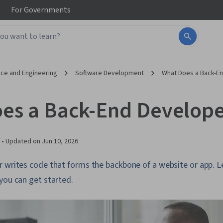
For
Governments
ce and Engineering
Software Development
What Does a Back-E
es a Back-End Develope
 •
Updated on
Jun 10, 2026
r writes code that forms the backbone of a website or app. 
you can get started.