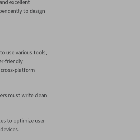
Script Development,
 and excellent
Software
ependently to design
Software Testing,
Environment,
elopment
to use various tools,
r-friendly
 cross-platform
ers must write clean
es to optimize user
 devices.