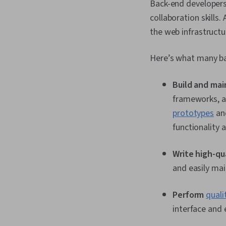
Back-end developers 
collaboration skills
the web infrastructu
Here’s what many ba
Build and mai
frameworks, an
prototypes
and
functionality 
Write high-qu
and easily mai
Perform
quali
interface and 