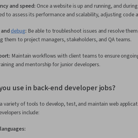
ency and speed:
Once a website is up and running, and during
d to assess its performance and scalability, adjusting code a
 and
debug
:
Be able to troubleshoot issues and resolve them,
 them to project managers, stakeholders, and QA teams.
port:
Maintain workflows with client teams to ensure ongoin
raining and mentorship for junior developers.
you use in back-end developer jobs?
a variety of tools to develop, test, and maintain web appli
evelopers include:
languages: