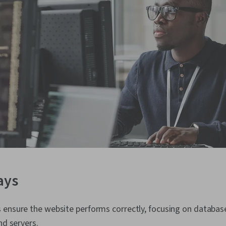
ays
ensure the website performs correctly, focusing on database
nd servers.