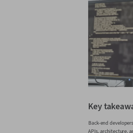
Key takeaw
Back-end developers 
APIs, architecture, a