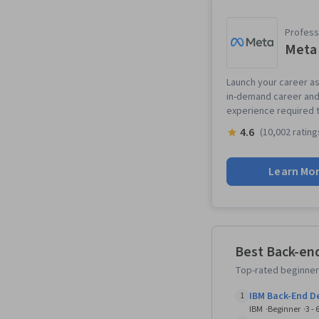
Professi
Meta 
Launch your career as 
in-demand career and 
experience required t
4.6
(10,002 rating
Learn Mo
Best Back-en
Top-rated beginner
IBM Back-End 
1
IBM
Beginner
3 -