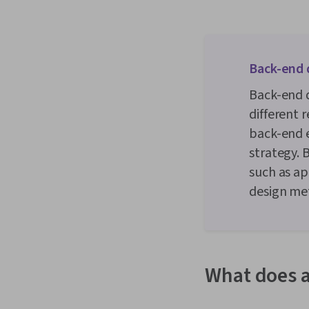
Back-end 
Back-end d
different 
back-end e
strategy. 
such as ap
design met
What does a