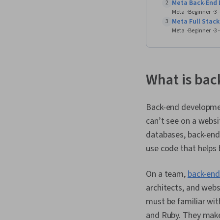
Meta Back-End 
2
Meta
Beginner
3 
Meta Full Stack
3
Meta
Beginner
3 
What is ba
Back-end developmen
can’t see on a websi
databases, back-end 
use code that helps
On a team,
back-end
architects, and webs
must be familiar wit
and Ruby. They make 