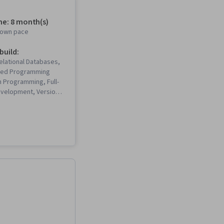
me: 8 month(s)
r own pace
 build:
Relational Databases,
ted Programming
 Programming, Full-
velopment, Version
Testing, Front-End
ent, Unix
ack-End Web
, Database
 Computer
 Cloud Hosting,
nagement Systems,
es, Git (Version
m), Code Reusability,
trap (Front-End
Django (Web
MySQL, Unit Testing,
ons, Web