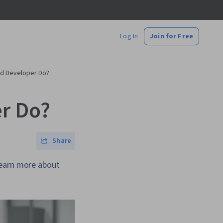
Log In
Join for Free
nd Developer Do?
r Do?
Share
Learn more about