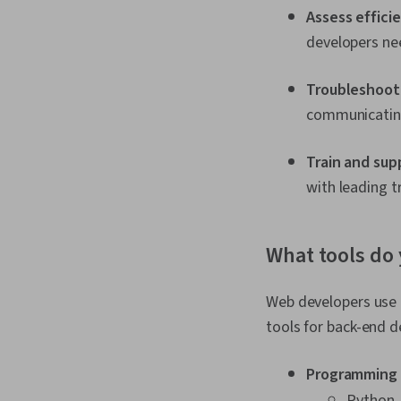
Assess effici
developers nee
Troubleshoot
communicating
Train and sup
with leading t
What tools do 
Web developers use 
tools for back-end d
Programming 
Python