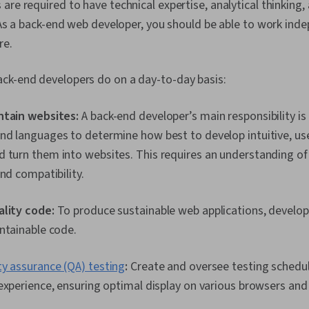
(TDD), Test 
are required to have technical expertise, analytical thinking,
Package and 
. As a back-end web developer, you should be able to work ind
Management, 
Development 
re.
Program Dev
ck-end developers do on a day-to-day basis:
ntain websites:
A back-end developer’s main responsibility is 
d languages to determine how best to develop intuitive, use
 turn them into websites. This requires an understanding of
and compatibility.
ality code:
To produce sustainable web applications, develop
ntainable code.
ty assurance (QA) testing
:
Create and oversee testing schedul
experience, ensuring optimal display on various browsers and