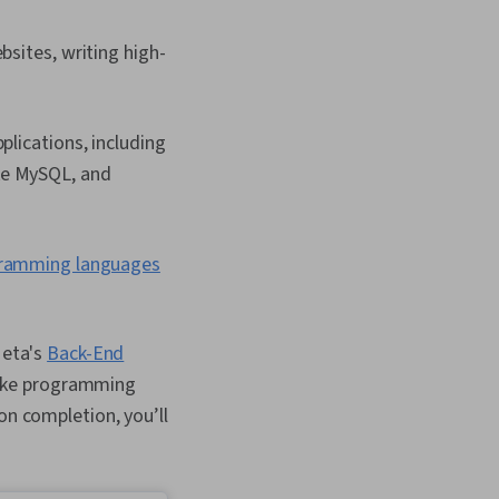
bsites, writing high-
plications, including
ke MySQL, and
gramming languages
Meta's
Back-End
s like programming
on completion, you’ll