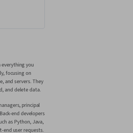
 User Accounts, Test
plications,
atabase
 Application
 Application
nterface (API), API
Validation,
uthorization
 JSON, Software
on, Performance
 everything you
cript, Cascading
(CSS), Hypertext
y, focusing on
age (HTML), Cloud
e, and servers. They
alability, HTML and
Environment, Cloud
, and delete data.
Web Design and
, Responsive Web
managers, principal
 View Controller,
Frameworks, Data
. Back-end developers
ntainability, Data
uch as Python, Java,
cure Coding,
t-end user requests.
gn Patterns,