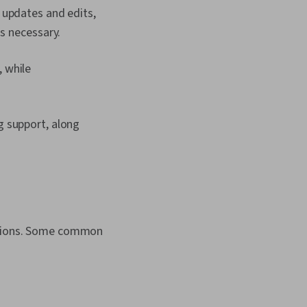
 updates and edits,
s necessary.
 while
g support, along
cations. Some common