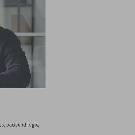
s, back-end logic,