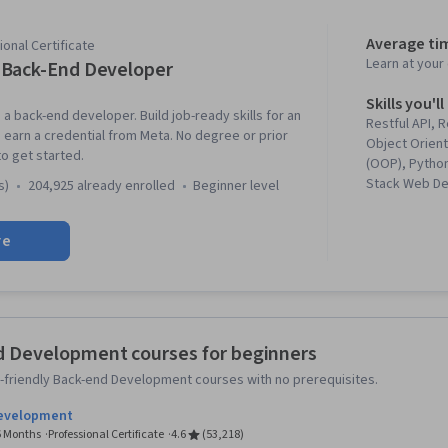
Average ti
onal Certificate
Learn at you
Back-End Developer
Skills you'll
a back-end developer. Build job-ready skills for an
Restful API, 
earn a credential from Meta. No degree or prior
Object Orien
o get started.
(OOP), Python
Stack Web De
s)
204,925 already enrolled
beginner level
Control, API 
Web Developm
re
Commands, B
Development
Management,
Programming,
Database Ma
Data Structur
d Development courses for beginners
Control Syste
-friendly Back-end Development courses with no prerequisites.
GitHub, Boots
Framework), 
Development
Framework), 
 6 Months
Professional Certificate
4.6
(53,218)
Authenticati