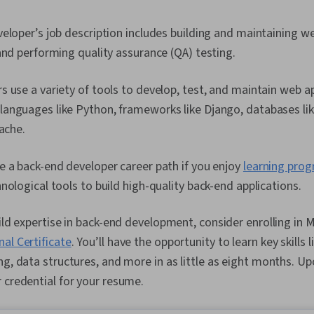
eloper’s job description includes building and maintaining we
and performing quality assurance (QA) testing.
 use a variety of tools to develop, test, and maintain web ap
anguages like Python, frameworks like Django, databases li
pache.
 a back-end developer career path if you enjoy
learning pro
nological tools to build high-quality back-end applications.
uild expertise in back-end development, consider enrolling in 
al Certificate
. You’ll have the opportunity to learn key skill
ng, data structures, and more in as little as eight months. Up
 credential for your resume.