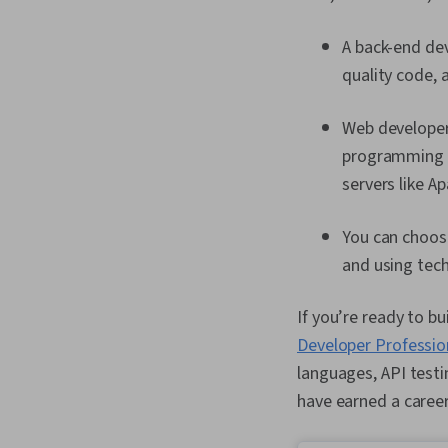
A back-end dev
quality code, 
Web developers
programming l
servers like A
You can choose
and using tech
If you’re ready to b
Developer Profession
languages, API testi
have earned a career