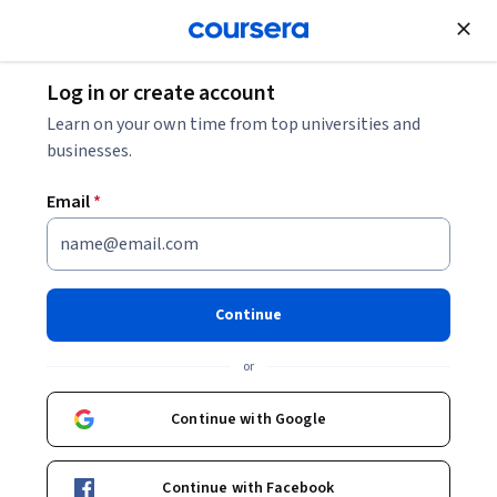
Join for Free
Log in or create account
5 Benefits of Augmented Reality
Learn on your own time from top universities and
businesses.
5 Benefits of Augmented
Email
*
Reality
Share
Written by Coursera Staff •
Updated on
Dec 30, 2025
Continue
Explore the benefits of augmented reality (AR) and its
or
multiple applications in various sectors.
Continue with Google
Continue with Facebook