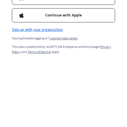
Continue with Apple
Sign up with your organization
Having trouble logging in?
Learner help center
This site is protected by reCAPTCHA Enterprise and the Google
Privacy
Policy
and
Terms of Service
apply.
Key takeaways
Some benefits of augmented reality include real-time
remote assistance, immersive learning opportunities,
and accurate health care training.
Two applications for AR in health care include
virtual assistance visualization in surgical
procedures and greater precision in patient