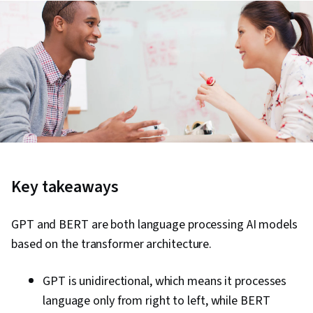
Key takeaways
GPT and BERT are both language processing AI models
based on the transformer architecture.
GPT is unidirectional, which means it processes
language only from right to left, while BERT