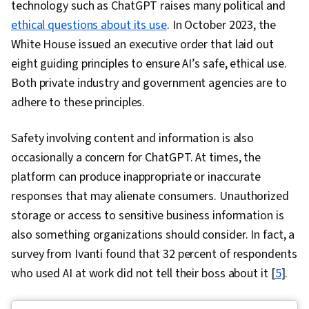
technology such as ChatGPT raises many political and
ethical questions about its use
. In October 2023, the
White House issued an executive order that laid out
eight guiding principles to ensure AI’s safe, ethical use.
Both private industry and government agencies are to
adhere to these principles.
Safety involving content and information is also
occasionally a concern for ChatGPT. At times, the
platform can produce inappropriate or inaccurate
responses that may alienate consumers. Unauthorized
storage or access to sensitive business information is
also something organizations should consider. In fact, a
survey from Ivanti found that 32 percent of respondents
who used AI at work did not tell their boss about it [
5
].