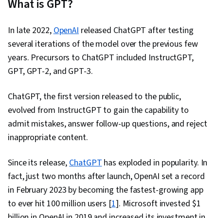
What is GPT?
Engineering, Ideation, Responsible AI,
Verification And Validation, Data Visualization, AI
In late 2022,
OpenAI
released ChatGPT after testing
powered creativity, Data Transformation, Data
several iterations of the model over the previous few
Analysis, File I/O, Debugging, Text Mining, Data
years. Precursors to ChatGPT included InstructGPT,
Processing, Game Design
GPT, GPT-2, and GPT-3.
ChatGPT, the first version released to the public,
evolved from InstructGPT to gain the capability to
admit mistakes, answer follow-up questions, and reject
inappropriate content.
Since its release,
ChatGPT
has exploded in popularity. In
fact, just two months after launch, OpenAI set a record
in February 2023 by becoming the fastest-growing app
to ever hit 100 million users [
1
]. Microsoft invested $1
billion in OpenAI in 2019 and increased its investment in