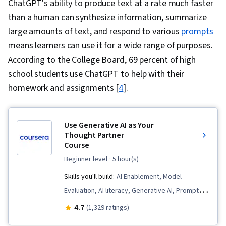
ChatGPT's ability to produce text at a rate much faster
than a human can synthesize information, summarize
large amounts of text, and respond to various
prompts
means learners can use it for a wide range of purposes.
According to the College Board, 69 percent of high
school students use ChatGPT to help with their
homework and assignments [
4
].
Use Generative AI as Your
Thought Partner
Course
beginner level
· 5 hour(s)
Skills you'll build:
AI Enablement, Model
Evaluation, AI literacy, Generative AI, Prompt
Engineering, Responsible AI, Context
4.7
(1,329 ratings)
Engineering, Job Analysis, Workforce