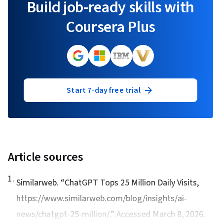
Build job-ready skills with
Coursera Plus
Start 7-day free trial
Article sources
1
.
Similarweb. “
ChatGPT Tops 25 Million Daily Visits
,
https://www.similarweb.com/blog/insights/ai-
news/chatgpt-25-million/.” Accessed March 8, 2026.