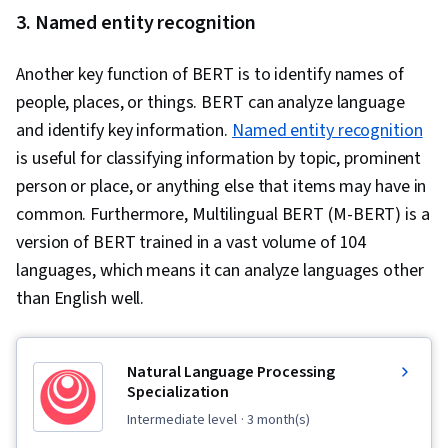
3. Named entity recognition
Another key function of BERT is to identify names of
people, places, or things. BERT can analyze language
and identify key information.
Named entity recognition
is useful for classifying information by topic, prominent
person or place, or anything else that items may have in
common. Furthermore, Multilingual BERT (M-BERT) is a
version of BERT trained in a vast volume of 104
languages, which means it can analyze languages other
than English well.
Natural Language Processing
Specialization
intermediate level
· 3 month(s)