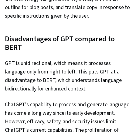
outline for blog posts, and translate copy in response to
specific instructions given by the user.
Disadvantages of GPT compared to
BERT
GPT is unidirectional, which means it processes
language only from right to left. This puts GPT at a
disadvantage to BERT, which understands language
bidirectionally for enhanced context.
ChatGPT’s capability to process and generate language
has come a long way since its early development.
However, efficacy, safety, and security issues limit
ChatGPT’s current capabilities. The proliferation of