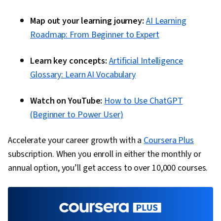
Map out your learning journey:
AI Learning
Roadmap: From Beginner to Expert
Learn key concepts:
Artificial Intelligence
Glossary: Learn AI Vocabulary
Watch on YouTube:
How to Use ChatGPT
(Beginner to Power User)
Accelerate your career growth with a
Coursera Plus
subscription. When you enroll in either the monthly or
annual option, you’ll get access to over 10,000 courses.