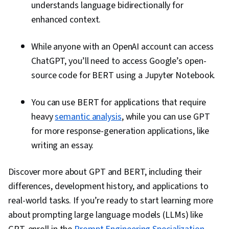
understands language bidirectionally for
enhanced context.
While anyone with an OpenAI account can access
ChatGPT, you’ll need to access Google’s open-
source code for BERT using a Jupyter Notebook.
You can use BERT for applications that require
heavy
semantic analysis
, while you can use GPT
for more response-generation applications, like
writing an essay.
Discover more about GPT and BERT, including their
differences, development history, and applications to
real-world tasks. If you’re ready to start learning more
about prompting large language models (LLMs) like