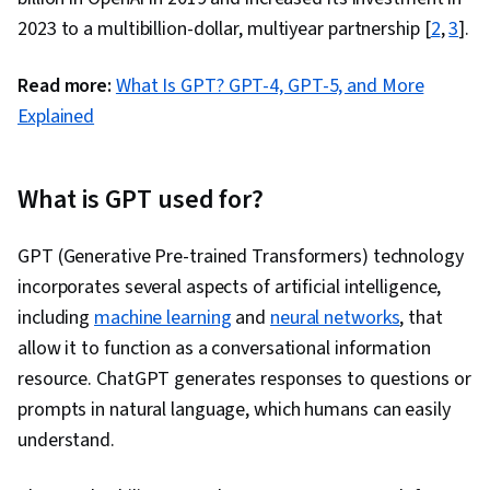
2023 to a multibillion-dollar, multiyear partnership [
2
,
3
].
Read more:
What Is GPT? GPT-4, GPT-5, and More
Explained
What is GPT used for?
GPT (Generative Pre-trained Transformers) technology
incorporates several aspects of artificial intelligence,
including
machine learning
and
neural networks
, that
allow it to function as a conversational information
resource. ChatGPT generates responses to questions or
prompts in natural language, which humans can easily
understand.