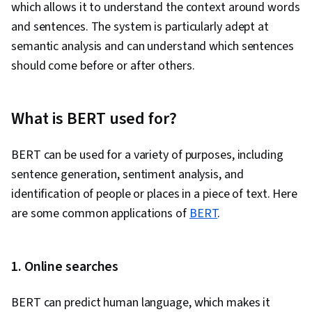
which allows it to understand the context around words
and sentences. The system is particularly adept at
semantic analysis and can understand which sentences
should come before or after others.
What is BERT used for?
BERT can be used for a variety of purposes, including
sentence generation, sentiment analysis, and
identification of people or places in a piece of text. Here
are some common applications of
BERT
.
1. Online searches
BERT can predict human language, which makes it