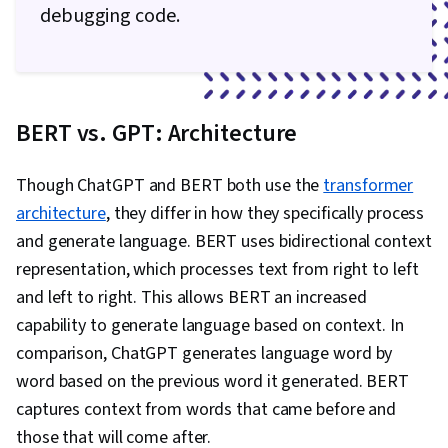
debugging code.
BERT vs. GPT: Architecture
Though ChatGPT and BERT both use the
transformer
architecture
, they differ in how they specifically process
and generate language. BERT uses bidirectional context
representation, which processes text from right to left
and left to right. This allows BERT an increased
capability to generate language based on context. In
comparison, ChatGPT generates language word by
word based on the previous word it generated. BERT
captures context from words that came before and
those that will come after.