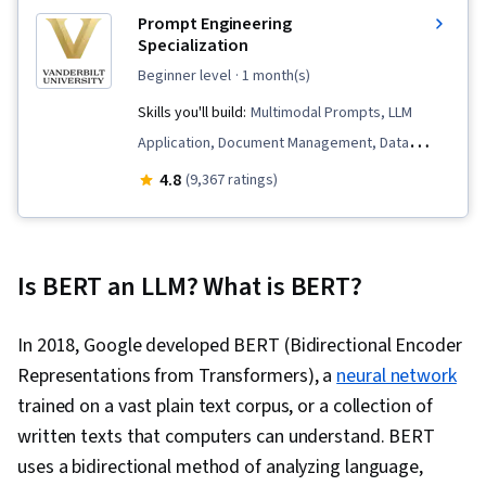
Prompt Engineering
Specialization
beginner level
· 1 month(s)
Skills you'll build:
Multimodal Prompts, LLM
Application, Document Management, Data
Compilation, Risking, Data Presentation, AI
4.8
(9,367 ratings)
Enablement, Generative AI, Prompt Patterns,
ChatGPT, Artificial Intelligence, Large Language
Modeling, AI Workflows, AI literacy, Prompt
Is BERT an LLM? What is BERT?
Engineering, Ideation, Responsible AI,
Verification And Validation, Data Visualization, AI
In 2018, Google developed BERT (Bidirectional Encoder
powered creativity, Data Transformation, Data
Representations from Transformers), a
neural network
Analysis, File I/O, Debugging, Text Mining, Data
trained on a vast plain text corpus, or a collection of
Processing, Game Design
written texts that computers can understand. BERT
uses a bidirectional method of analyzing language,