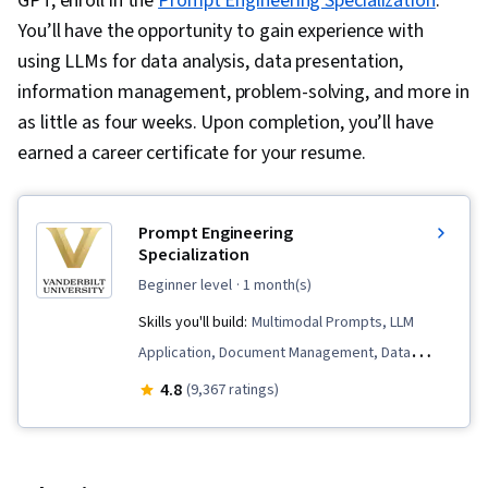
GPT, enroll in the
Prompt Engineering Specialization
.
You’ll have the opportunity to gain experience with
using LLMs for data analysis, data presentation,
information management, problem-solving, and more in
as little as four weeks. Upon completion, you’ll have
earned a career certificate for your resume.
Prompt Engineering
Specialization
beginner level
· 1 month(s)
Skills you'll build:
Multimodal Prompts, LLM
Application, Document Management, Data
Compilation, Risking, Data Presentation, AI
4.8
(9,367 ratings)
Enablement, Generative AI, Prompt Patterns,
ChatGPT, Artificial Intelligence, Large Language
Modeling, AI Workflows, AI literacy, Prompt