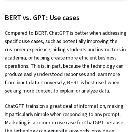
Development
BERT vs. GPT: Use cases
Compared to BERT, ChatGPT is better when addressing
specific use cases, such as potentially improving the
customer experience, aiding students and instructors in
academia, or helping create more efficient business
operations. This is, in part, because the technology can
produce easily understood responses and learn more
from input data. Conversely, BERT is best used when
seeking more context to explain or analyze data.
ChatGPT trains on a great deal of information, making
it particularly nimble when responding to any prompt.
Marketing is a common use case for ChatGPT because
the technology can generate keywords, provide an