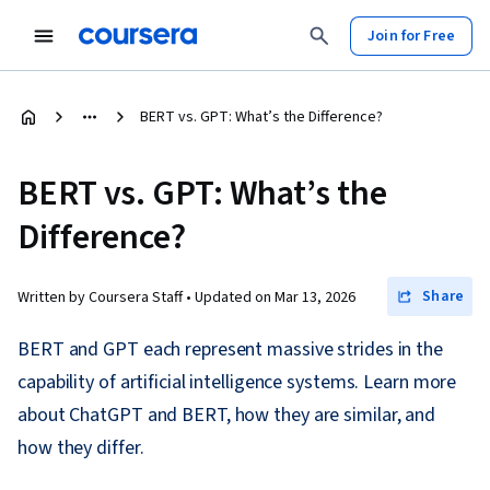
Join for Free
BERT vs. GPT: What’s the Difference?
BERT vs. GPT: What’s the
Difference?
Share
Written by Coursera Staff •
Updated on
Mar 13, 2026
BERT and GPT each represent massive strides in the
capability of artificial intelligence systems. Learn more
about ChatGPT and BERT, how they are similar, and
how they differ.