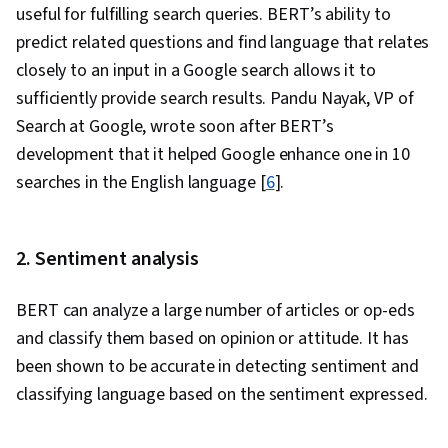
useful for fulfilling search queries. BERT’s ability to
predict related questions and find language that relates
closely to an input in a Google search allows it to
sufficiently provide search results. Pandu Nayak, VP of
Search at Google, wrote soon after BERT’s
development that it helped Google enhance one in 10
searches in the English language [
6
].
2. Sentiment analysis
BERT can analyze a large number of articles or op-eds
and classify them based on opinion or attitude. It has
been shown to be accurate in detecting sentiment and
classifying language based on the sentiment expressed.