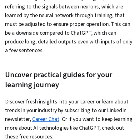
referring to the signals between neurons, which are
learned by the neural network through training, that
must be adjusted to ensure proper operation. This can
be a downside compared to ChatGPT, which can
produce long, detailed outputs even with inputs of only
a few sentences.
Uncover practical guides for your
learning journey
Discover fresh insights into your career or learn about
trends in your industry by subscribing to our LinkedIn
newsletter,
Career Chat
. Or if you want to keep learning
more about AI technologies like ChatGPT, check out
these free resources: