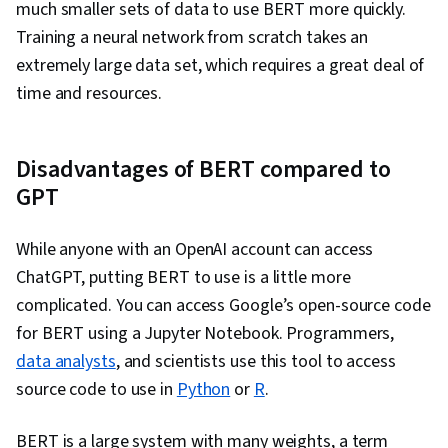
much smaller sets of data to use BERT more quickly.
Training a neural network from scratch takes an
extremely large data set, which requires a great deal of
time and resources.
Disadvantages of BERT compared to
GPT
While anyone with an OpenAI account can access
ChatGPT, putting BERT to use is a little more
complicated. You can access Google’s open-source code
for BERT using a Jupyter Notebook. Programmers,
data analysts
, and scientists use this tool to access
source code to use in
Python
or
R
.
BERT is a large system with many weights, a term