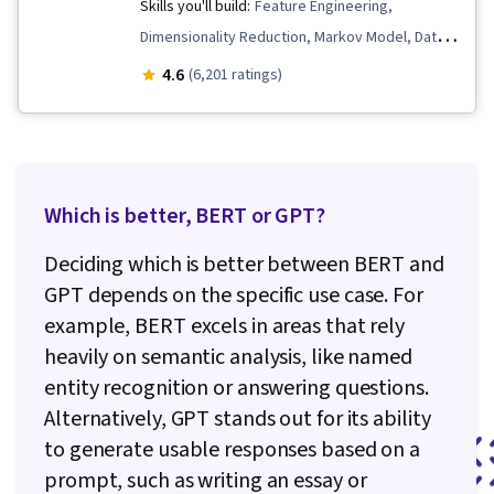
Skills you'll build:
Feature Engineering,
Dimensionality Reduction, Markov Model, Data
Preprocessing, Machine Learning Methods,
4.6
(6,201 ratings)
Transfer Learning, Logistic Regression, Artificial
Neural Networks, Classification Algorithms,
Applied Machine Learning, Deep Learning,
Tensorflow, Text Mining, Recurrent Neural
Which is better, BERT or GPT?
Networks (RNNs), Supervised Learning, Keras
(Neural Network Library), Embeddings, Natural
Deciding which is better between BERT and
Language Processing, Large Language
GPT depends on the specific use case. For
Modeling, Statistical Machine Learning,
example, BERT excels in areas that rely
Probability & Statistics, Algorithms, Data
heavily on semantic analysis, like named
Cleansing, Model Evaluation, Model Training,
entity recognition or answering questions.
Generative Model Architectures, Network
Alternatively, GPT stands out for its ability
Architecture
to generate usable responses based on a
prompt, such as writing an essay or