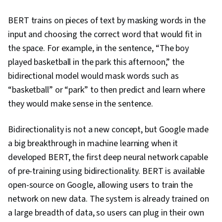
BERT trains on pieces of text by masking words in the
input and choosing the correct word that would fit in
the space. For example, in the sentence, “The boy
played basketball in the park this afternoon,” the
bidirectional model would mask words such as
“basketball” or “park” to then predict and learn where
they would make sense in the sentence.
Bidirectionality is not a new concept, but Google made
a big breakthrough in machine learning when it
developed BERT, the first deep neural network capable
of pre-training using bidirectionality. BERT is available
open-source on Google, allowing users to train the
network on new data. The system is already trained on
a large breadth of data, so users can plug in their own