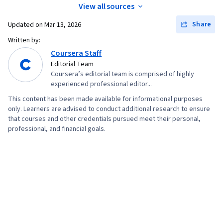
View all sources
Share
Updated on
Mar 13, 2026
Written by:
Coursera Staff
Editorial Team
Coursera’s editorial team is comprised of highly
experienced professional editor...
This content has been made available for informational purposes
only. Learners are advised to conduct additional research to ensure
that courses and other credentials pursued meet their personal,
professional, and financial goals.