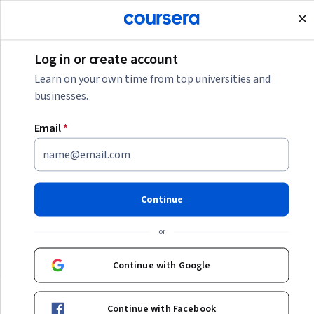
Join for Free
Log in or create account
Business
Learn on your own time from top universities and
businesses.
Business
Email
*
Whether you're building a business or managing a large
team, we're here to support your journey. Gain expertise in
business strategy, develop in-demand leadership and
Continue
management skills, and more with Coursera.
or
Business
Continue with Google
Continue with Facebook