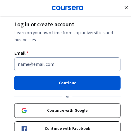
Join for Free
Log in or create account
IT
Learn on your own time from top universities and
businesses.
IT
Email
*
Discover the possibilities of a career in IT by exploring the
skills and certifications needed for exciting roles in IT
support, cybersecurity, cloud computing, and more.
Continue
or
IT
Continue with Google
Continue with Facebook