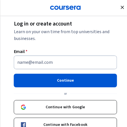
Join for Free
Log in or create account
Software Development
Learn on your own time from top universities and
businesses.
Software Development
Email
*
Learn more about the skills and certifications you need for
a career as software or DevOps engineer, mainframe
developer, QA tester, and more.
Continue
or
Categories
Continue with Google
Continue with Facebook