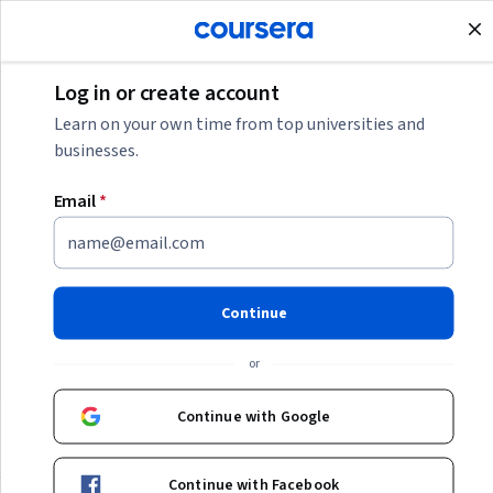
Join for Free
Log in or create account
Start Your Marketing Analyst Career
Learn on your own time from top universities and
businesses.
Start Your Marketing Analyst
Email
*
Career
As an entry-level marketing analyst, you’ll combine
traditional marketing skills with data analytics to drive
Continue
campaign success. Learn how to get started in this
growing career path with our resources.
or
Continue with Google
Categories
Continue with Facebook