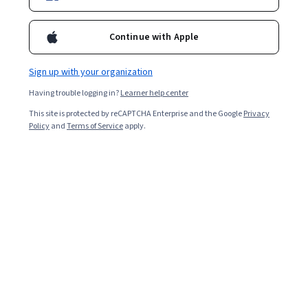
to frame a successful response.
Continue with Apple
Sign up with your organization
Having trouble logging in?
Learner help center
This site is protected by reCAPTCHA Enterprise and the Google
Privacy
Policy
and
Terms of Service
apply.
Key takeaways
Common interview questions include the
following: Why do you want to work for this
company? Where do you see yourself in five years?