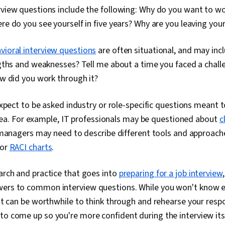
iew questions include the following: Why do you want to wor
 do you see yourself in five years? Why are you leaving your
vioral interview questions
are often situational, and may inc
gths and weaknesses? Tell me about a time you faced a challe
w did you work through it?
xpect to be asked industry or role-specific questions meant t
area. For example, IT professionals may be questioned about
c
 managers may need to describe different tools and approach
or
RACI charts
.
earch and practice that goes into
preparing for a job interview
wers to common interview questions. While you won't know e
, it can be worthwhile to think through and rehearse your res
to come up so you're more confident during the interview its