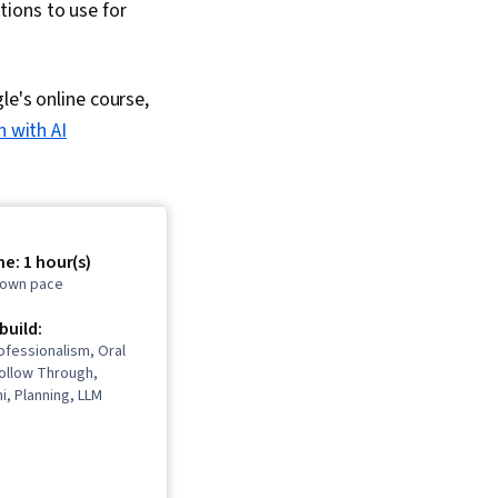
ions to use for
le's online course,
h with AI
e: 1 hour(s)
r own pace
 build:
rofessionalism, Oral
Follow Through,
, Planning, LLM