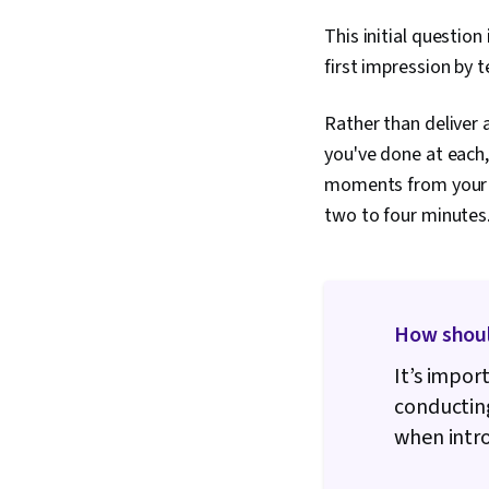
This initial question
first impression by t
Rather than deliver 
you've done at each,
moments from your pr
two to four minutes
How should
It’s impor
conducting
when intro