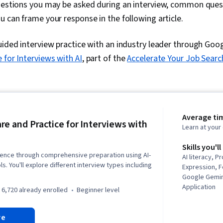
questions you may be asked during an interview, common quest
u can frame your response in the following article.
uided interview practice with an industry leader through Goog
 for Interviews with AI
, part of the
Accelerate Your Job Searc
Average tim
re and Practice for Interviews with
Learn at you
Skills you'll
dence through comprehensive preparation using AI-
AI literacy, P
. You'll explore different interview types including
Expression, 
Google Gemini
Application
6,720 already enrolled
beginner level
re