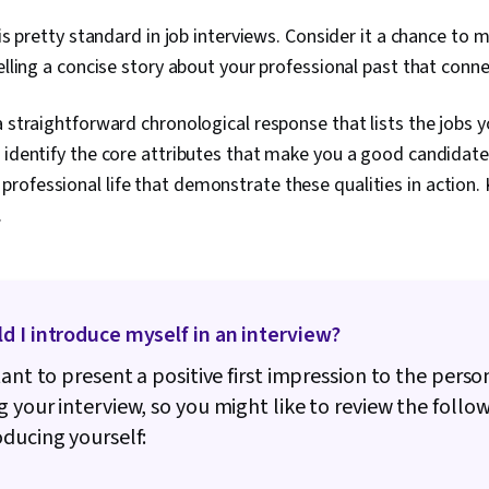
 is pretty standard in job interviews. Consider it a chance to
elling a concise story about your professional past that conne
a straightforward chronological response that lists the jobs
 identify the core attributes that make you a good candidate
ofessional life that demonstrate these qualities in action.
.
 I introduce myself in an interview?
tant to present a positive first impression to the perso
 your interview, so you might like to review the follow
ducing yourself: