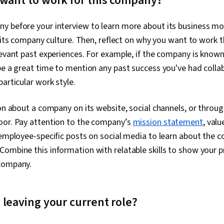
 want to work for this company?
y before your interview to learn more about its business mo
nd its company culture. Then, reflect on why you want to work t
levant past experiences. For example, if the company is known 
be a great time to mention any past success you've had coll
particular work style.
on about a company on its website, social channels, or through
oor. Pay attention to the company’s
mission statement
, val
 employee-specific posts on social media to learn about the c
Combine this information with relatable skills to show your 
 company.
 leaving your current role?