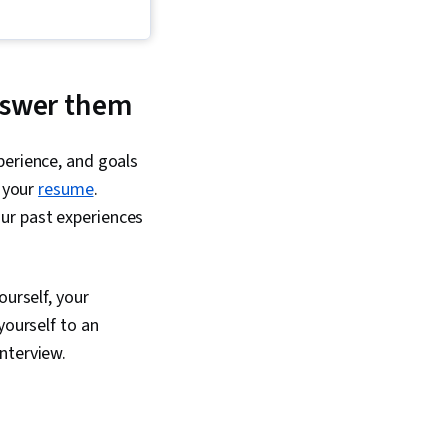
nswer them
perience, and goals
h your
resume
.
ur past experiences
ourself, your
yourself to an
nterview.