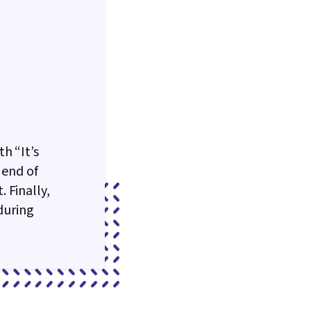
h “It’s
 end of
 Finally,
during