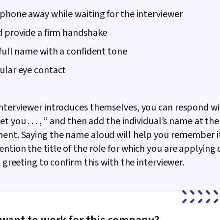
 phone away while waiting for the interviewer
d provide a firm handshake
 full name with a confident tone
ular eye contact
nterviewer introduces themselves, you can respond wit
t you . . . , ” and then add the individual’s name at the
ent. Saying the name aloud will help you remember it.
ntion the title of the role for which you are applying 
l greeting to confirm this with the interviewer.