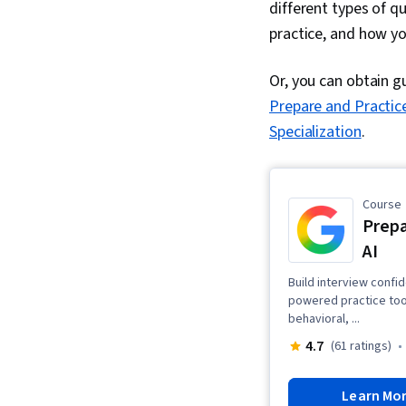
different types of 
practice, and how yo
Or, you can obtain g
Prepare and Practice
Specialization
.
Course
Prepa
AI
Build interview confi
powered practice tools
behavioral, ...
4.7
(61 ratings)
Learn Mo