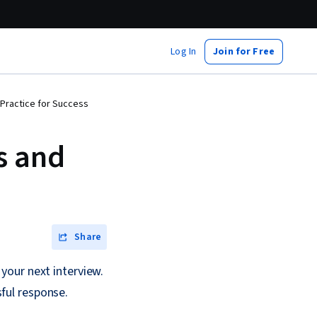
Log In
Join for Free
Practice for Success
s and
Share
your next interview.
ful response.