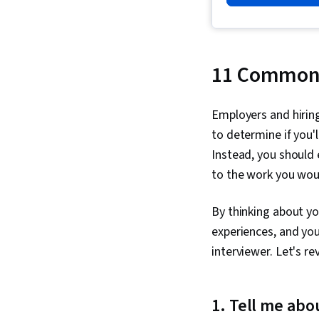
11 Common 
Employers and hiring
to determine if you'
Instead, you should
to the work you woul
By thinking about yo
experiences, and you
interviewer. Let's r
1. Tell me abo