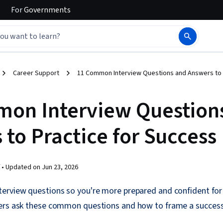
For
Governments
Career Support
11 Common Interview Questions and Answers to 
on Interview Question
 to Practice for Success
 •
Updated on
Jun 23, 2026
erview questions so you're more prepared and confident for 
ers ask these common questions and how to frame a success