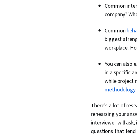
Common interv
company? Where
Common
beha
biggest stren
workplace. Ho
You can also e
in a specific 
while project
methodology
There's a lot of res
rehearsing your ans
interviewer will ask
questions that tend 