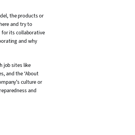
del, the products or
here and try to
for its collaborative
aborating and why
 job sites like
ues, and the ‘About
ompany’s culture or
preparedness and