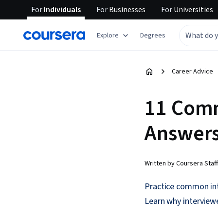
For
Individuals
For
Businesses
For
Universities
Explore
Degrees
Career Advice
11 Comm
Answers
Written by Coursera Staff
Practice common int
Learn why interview