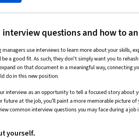
interview questions and how to a
 managers use interviews to learn more about your skills, ex
ll be a good fit. As such, they don’t simply want you to rehas
 expand on that document in a meaningful way, connecting yo
d do in this new position.
ur interview as an opportunity to tell a focused story about y
r future at the job, you’ll paint a more memorable picture of 
eview common interview questions you may face during a job i
ut yourself.