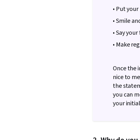
• Put your
• Smile an
• Say your
• Make reg
Once the i
nice to mee
the statem
you can me
your initia