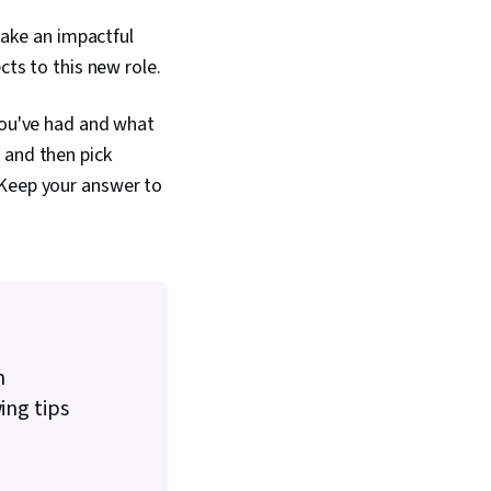
 make an impactful
cts to this new role.
 you've had and what
 and then pick
 Keep your answer to
n
ing tips