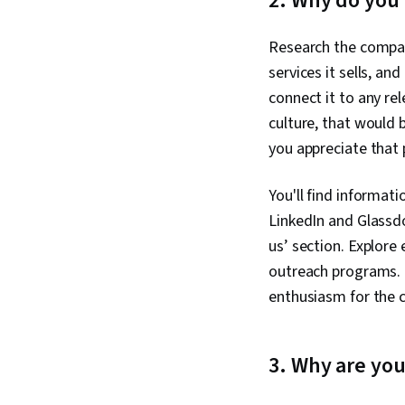
2. Why do you
Research the compan
services it sells, a
connect it to any re
culture, that would 
you appreciate that 
You'll find informati
LinkedIn and Glassd
us’ section. Explore
outreach programs. 
enthusiasm for the
3. Why are you