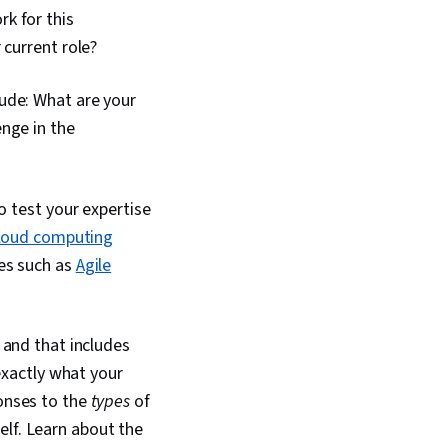
k for this
 current role?
lude: What are your
nge in the
o test your expertise
loud computing
es such as
Agile
, and that includes
xactly what your
ponses to the
types
of
elf. Learn about the