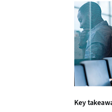
Key takeaw