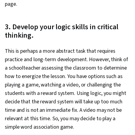
page.
3. Develop your logic skills in critical
thinking.
This is perhaps a more abstract task that requires
practice and long-term development. However, think of
a schoolteacher assessing the classroom to determine
how to energize the lesson. You have options such as
playing a game, watching a video, or challenging the
students with a reward system. Using logic, you might
decide that the reward system will take up too much
time and is not an immediate fix. A video may not be
relevant at this time. So, you may decide to play a
simple word association game.