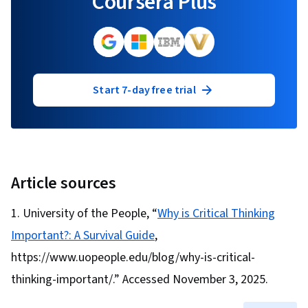
Coursera Plus
Start 7-day free trial
Article sources
University of the People, “
Why is Critical Thinking
Important?: A Survival Guide
,
https://www.uopeople.edu/blog/why-is-critical-
thinking-important/.” Accessed November 3, 2025.