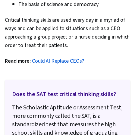
The basis of science and democracy
Critical thinking skills are used every day in a myriad of
ways and can be applied to situations such as a CEO
approaching a group project or a nurse deciding in which
order to treat their patients.
Read more:
Could AI Replace CEOs?
Does the SAT test critical thinking skills?
The Scholastic Aptitude or Assessment Test,
more commonly called the SAT, is a
standardized test that measures the high
school skills and knowledge of graduating