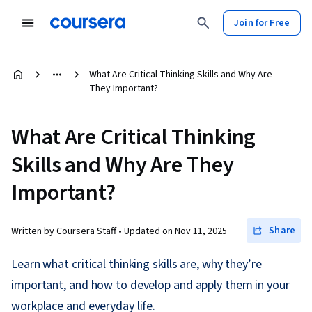
Join for Free
What Are Critical Thinking Skills and Why Are
They Important?
What Are Critical Thinking
Skills and Why Are They
Important?
Share
Written by Coursera Staff •
Updated on
Nov 11, 2025
Learn what critical thinking skills are, why they’re
important, and how to develop and apply them in your
workplace and everyday life.