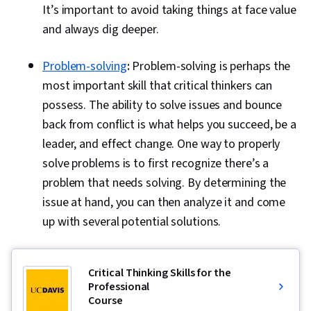
It’s important to avoid taking things at face value
and always dig deeper.
Problem-solving
:
Problem-solving is perhaps the
most important skill that critical thinkers can
possess. The ability to solve issues and bounce
back from conflict is what helps you succeed, be a
leader, and effect change. One way to properly
solve problems is to first recognize there’s a
problem that needs solving. By determining the
issue at hand, you can then analyze it and come
up with several potential solutions.
Critical Thinking Skills for the
Professional
Course