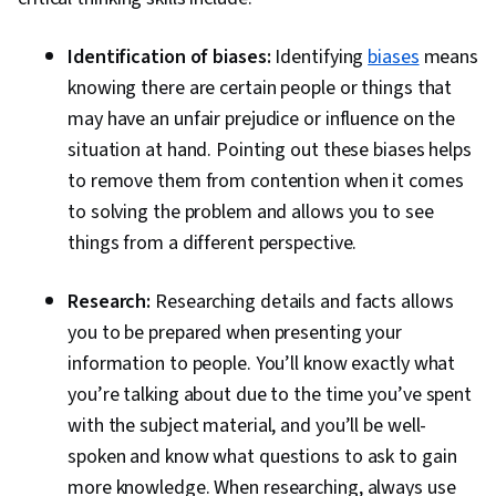
Identification of biases:
Identifying
biases
means
knowing there are certain people or things that
may have an unfair prejudice or influence on the
situation at hand. Pointing out these biases helps
to remove them from contention when it comes
to solving the problem and allows you to see
things from a different perspective.
Research:
Researching details and facts allows
you to be prepared when presenting your
information to people. You’ll know exactly what
you’re talking about due to the time you’ve spent
with the subject material, and you’ll be well-
spoken and know what questions to ask to gain
more knowledge. When researching, always use