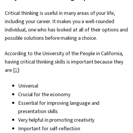
Critical thinking is useful in many areas of your life,
including your career. It makes you a well-rounded
individual, one who has looked at all of their options and
possible solutions before making a choice.
According to the University of the People in California,
having critical thinking skills is important because they
are [
1
]:
Universal
Crucial for the economy
Essential for improving language and
presentation skills
Very helpful in promoting creativity
Important for self-reflection