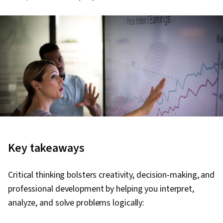
Key takeaways
Critical thinking bolsters creativity, decision-making, and
professional development by helping you interpret,
analyze, and solve problems logically: