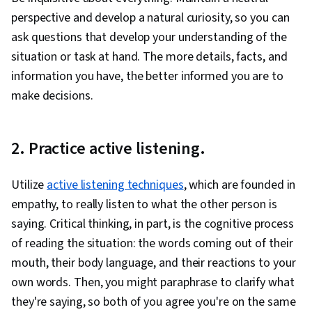
perspective and develop a natural curiosity, so you can
ask questions that develop your understanding of the
situation or task at hand. The more details, facts, and
information you have, the better informed you are to
make decisions.
2. Practice active listening.
Utilize
active listening techniques
, which are founded in
empathy, to really listen to what the other person is
saying. Critical thinking, in part, is the cognitive process
of reading the situation: the words coming out of their
mouth, their body language, and their reactions to your
own words. Then, you might paraphrase to clarify what
they're saying, so both of you agree you're on the same