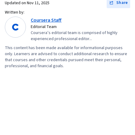
Share
Updated on
Nov 11, 2025
Written by:
Coursera Staff
Editorial Team
Coursera’s editorial team is comprised of highly
experienced professional editor...
This content has been made available for informational purposes
only. Learners are advised to conduct additional research to ensure
that courses and other credentials pursued meet their personal,
professional, and financial goals.