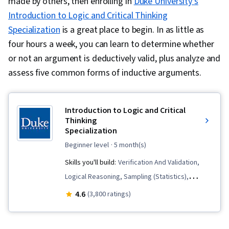
made by others, then enrolling in
Duke University’s
Introduction to Logic and Critical Thinking
Specialization
is a great place to begin. In as little as
four hours a week, you can learn to determine whether
or not an argument is deductively valid, plus analyze and
assess five common forms of inductive arguments.
Introduction to Logic and Critical
Thinking
Specialization
beginner level
· 5 month(s)
Skills you'll build:
Verification And Validation,
Logical Reasoning, Sampling (Statistics),
Persuasive Communication, Appeals, Analysis,
4.6
(3,800 ratings)
Diagram Design, Deductive Reasoning,
Communication, Critical Thinking, Business