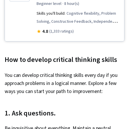
beginner level
· 8 hour(s)
Skills you'll build:
Cognitive flexibility, Problem
Solving, Constructive Feedback, Independent
Thinking, Personal Development, Critical
4.8
(1,333 ratings)
Thinking, Complex Problem Solving, Creative
Thinking, Collaboration, Analysis, Decision
Making, Brainstorming, Creative Problem-
How to develop critical thinking skills
Solving, Emotional Intelligence, Critical Thinking
and Problem Solving, Self-Awareness
You can develop critical thinking skills every day if you
approach problems in a logical manner. Explore a few
ways you can start your path to improvement:
1. Ask questions.
Be inquisitive about everything. Maintain a neutral