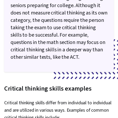
seniors preparing for college. Although it
does not measure critical thinking as its own
category, the questions require the person
taking the exam to use critical thinking
skills to be successful. For example,
questions in the math section may focus on
critical thinking skills in a deeper way than
other similar tests, like the ACT.
Critical thinking skills examples
Critical thinking skills differ from individual to individual
and are utilized in various ways. Examples of common
critical thinking skills include: