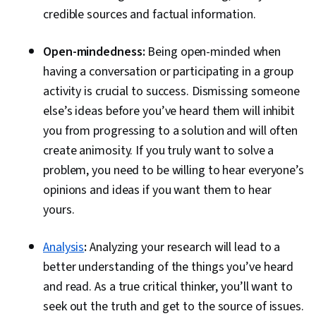
credible sources and factual information.
Open-mindedness:
Being open-minded when
having a conversation or participating in a group
activity is crucial to success. Dismissing someone
else’s ideas before you’ve heard them will inhibit
you from progressing to a solution and will often
create animosity. If you truly want to solve a
problem, you need to be willing to hear everyone’s
opinions and ideas if you want them to hear
yours.
Analysis
:
Analyzing your research will lead to a
better understanding of the things you’ve heard
and read. As a true critical thinker, you’ll want to
seek out the truth and get to the source of issues.