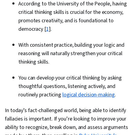
According to the University of the People, having
critical thinking skills is crucial for the economy,
promotes creativity, and is foundational to
democracy [
1
].
With consistent practice, building your logic and
reasoning will naturally strengthen your critical
thinking skills.
You can develop your critical thinking by asking
thoughtful questions, listening actively, and
routinely practicing
logical decision-making
.
In today’s fact-challenged world, being able to identify
fallacies is important. If you’re looking to improve your
ability to recognize, break down, and assess arguments