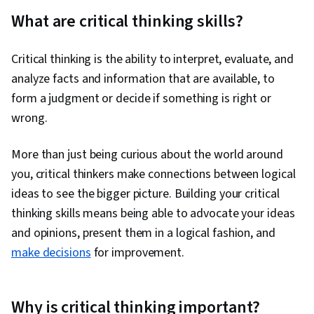
Communication, Correlation Analysis,
What are critical thinking skills?
Probability, Decision Intelligence,
Computational Logic, Probability & Statistics,
Critical thinking is the ability to interpret, evaluate, and
Statistical Inference
analyze facts and information that are available, to
form a judgment or decide if something is right or
wrong.
More than just being curious about the world around
you, critical thinkers make connections between logical
ideas to see the bigger picture. Building your critical
thinking skills means being able to advocate your ideas
and opinions, present them in a logical fashion, and
make decisions
for improvement.
Why is critical thinking important?