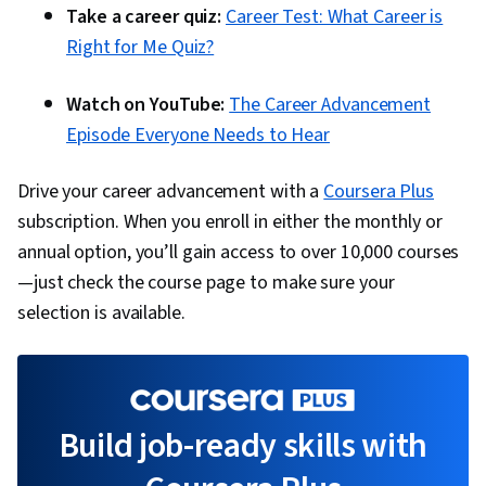
Take a career quiz:
Career Test: What Career is
Right for Me Quiz?
Watch on YouTube:
The Career Advancement
Episode Everyone Needs to Hear
Drive your career advancement with a
Coursera Plus
subscription. When you enroll in either the monthly or
annual option, you’ll gain access to over 10,000 courses
—just check the course page to make sure your
selection is available.
Build job-ready skills with