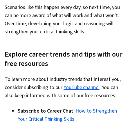
Scenarios like this happen every day, so next time, you
can be more aware of what will work and what won't.
Over time, developing your logic and reasoning will
strengthen your critical thinking skills.
Explore career trends and tips with our
free resources
To learn more about industry trends that interest you,
consider subscribing to our
YouTube channel
. You can
also keep informed with some of our free resources:
Subscribe to Career Chat:
How to Strengthen
Your Critical Thinking Skills