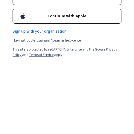
Continue with Apple
Sign up with your organization
Having trouble logging in?
Learner help center
This site is protected by reCAPTCHA Enterprise and the Google
Privacy
Policy
and
Terms of Service
apply.
Key takeaways
The median total data management specialist
salary in the United States is $77,000, according
to Glassdoor [
1
].