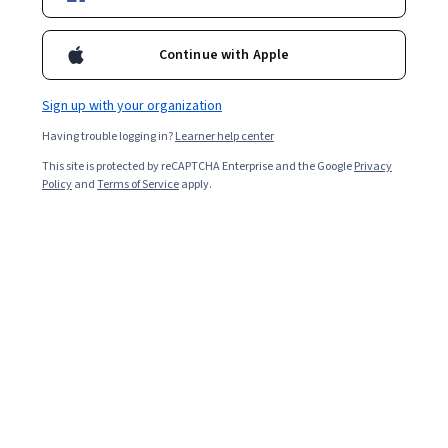
Continue with Apple
Sign up with your organization
Having trouble logging in?
Learner help center
This site is protected by reCAPTCHA Enterprise and the Google
Privacy
Policy
and
Terms of Service
apply.
Key takeaways
Data science involves studying and extracting meaning
from data, whereas machine learning utilizes data to
improve performance or inform predictions.