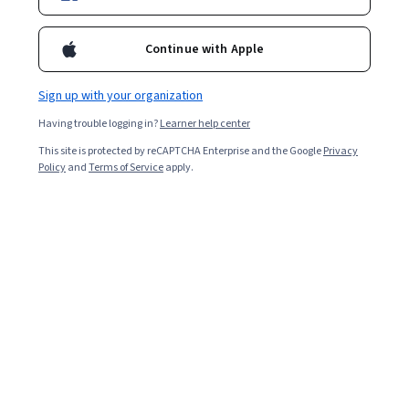
Continue with Apple
Sign up with your organization
Having trouble logging in?
Learner help center
This site is protected by reCAPTCHA Enterprise and the Google
Privacy
Policy
and
Terms of Service
apply.
Key takeaways
Practicing common data structures interview questions
can help you perform well in your next job interview.
Data structures are relevant in a wide range of