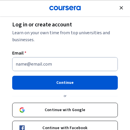
Join for Free
Log in or create account
8 Common Deep Learning Interview Questions
Learn on your own time from top universities and
businesses.
8 Common Deep Learning
Email
*
Interview Questions
Share
Written by Coursera Staff •
Updated on
Feb 14, 2025
Continue
Practice these common deep learning interview
or
questions to help you prepare for a job interview as you
pursue your career in deep learning and artificial
Continue with Google
intelligence.
Continue with Facebook