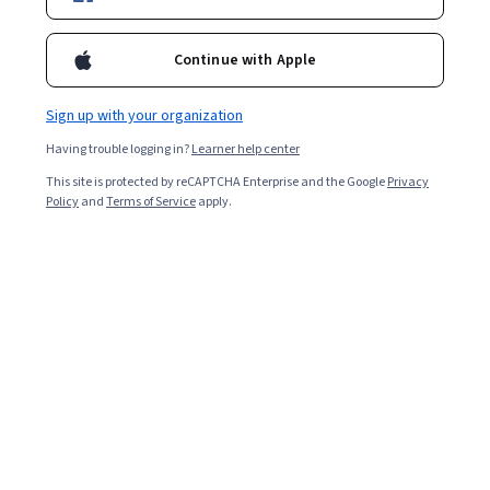
Continue with Apple
Sign up with your organization
Having trouble logging in?
Learner help center
This site is protected by reCAPTCHA Enterprise and the Google
Privacy
Policy
and
Terms of Service
apply.
Learning about the role of AI and deep learning in
information technology, machine learning, or data
science can help you prepare for a number of different
roles and positions, including natural language
processing scientist, business intelligence developer,
computational linguist, machine learning engineer,
software developer, and more.