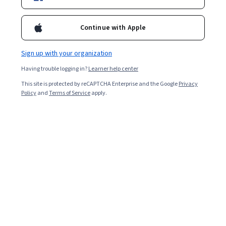
Continue with Apple
Sign up with your organization
Having trouble logging in?
Learner help center
This site is protected by reCAPTCHA Enterprise and the Google
Privacy
Policy
and
Terms of Service
apply.
Learning about the role of AI and deep learning in
information technology, machine learning, or data
science can help you prepare for a number of different
roles and positions, including natural language
processing scientist, business intelligence developer,
computational linguist, machine learning engineer,
software developer, and more.