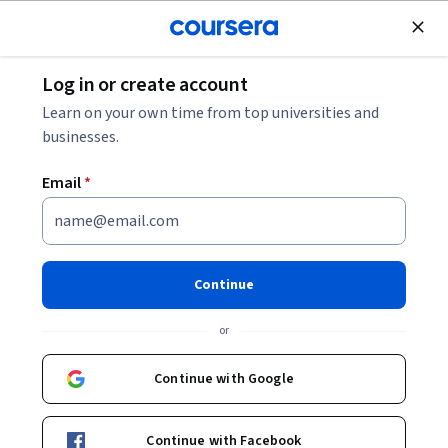
Join for Free
Log in or create account
8 Common Deep Learning Interview Questions
Learn on your own time from top universities and
businesses.
8 Common Deep Learning
Email
*
Interview Questions
Share
Written by Coursera Staff •
Updated on
Feb 14, 2025
Continue
Practice these common deep learning interview
or
questions to help you prepare for a job interview as you
pursue your career in deep learning and artificial
Continue with Google
intelligence.
Continue with Facebook