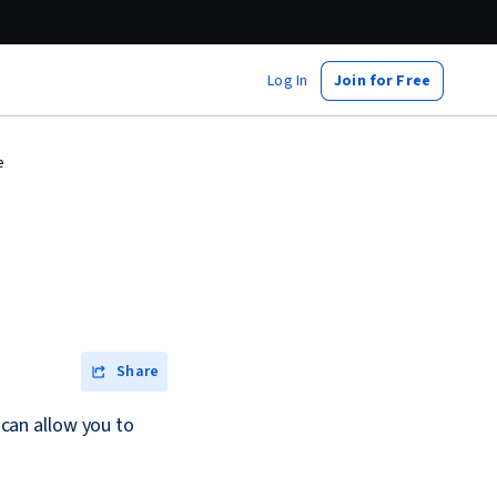
Log In
Join for Free
e
Share
can allow you to