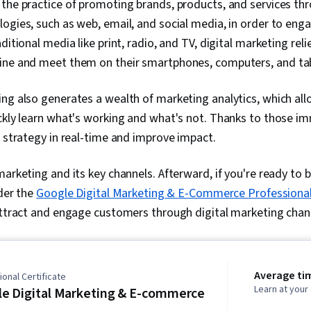
 the practice of promoting brands, products, and services thr
ogies, such as web, email, and social media, in order to eng
ditional media like print, radio, and TV, digital marketing reli
ine and meet them on their smartphones, computers, and tab
ing also generates a wealth of marketing analytics, which al
ckly learn what's working and what's not. Thanks to those im
r strategy in real-time and improve impact.
arketing and its key channels. Afterward, if you're ready to bui
ider the
Google Digital Marketing & E-Commerce Professional 
attract and engage customers through digital marketing chan
Average ti
onal Certificate
Learn at you
e Digital Marketing & E-commerce