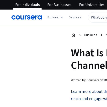
For
Individuals
For
Businesses
For
Universities
Explore
Degrees
Business
What Is
Channel
Written by Coursera Staff
Learn more about di
reach and engage wi