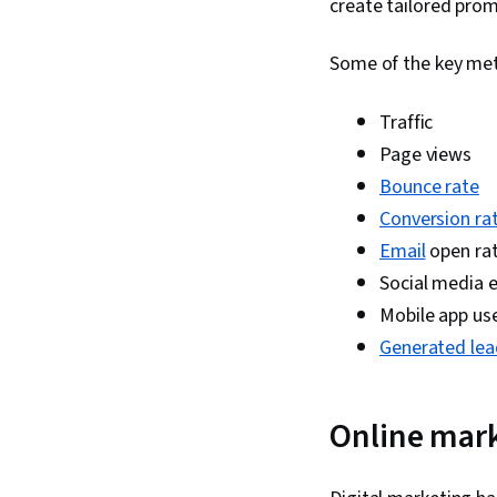
create tailored prom
Some of the key metr
Traffic
Page views
Bounce rate
Conversion ra
Email
open ra
Social media
Mobile app us
Generated lea
Online mark