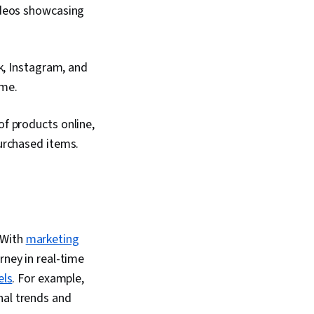
iting, Promotional
ideos showcasing
nformation Privacy,
entifiable Information,
Marketing Automation,
nning
k, Instagram, and
ime.
f products online,
urchased items.
 With
marketing
rney in real-time
els
. For example,
nal trends and