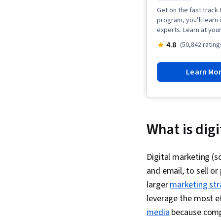
Get on the fast track t
program, you’ll learn 
experts. Learn at you
4.8
(50,842 rating
Learn Mo
What is dig
Digital marketing (s
and email, to sell or
larger
marketing str
leverage the most e
media
because compa