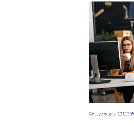
GettyImages-121139