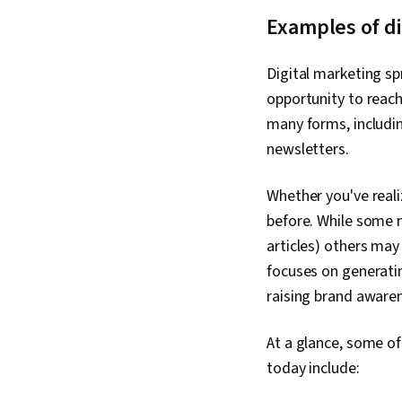
Examples of di
Digital marketing s
opportunity to reach
many forms, includin
newsletters.
Whether you've reali
before. While some mi
articles) others may
focuses on generating
raising brand aware
At a glance, some of
today include: