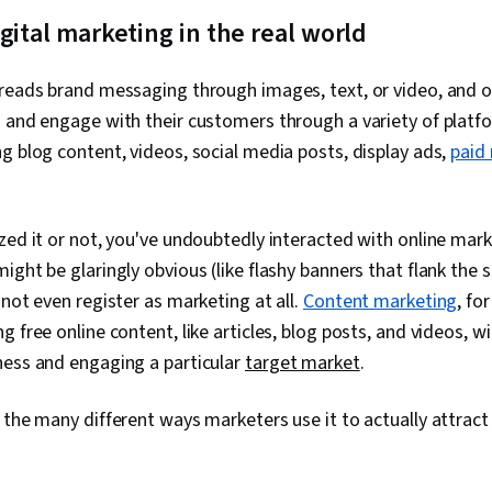
Relationship
gital marketing in the real world
Customer Ret
Improvement,
Digital Market
preads brand messaging through images, text, or video, and 
Management, D
 and engage with their customers through a variety of platfo
Customer Ser
Customer Rel
g blog content, videos, social media posts, display ads,
paid
Management, 
Performance 
Performance 
Performance 
zed it or not, you've undoubtedly interacted with online ma
Decision-Maki
ght be glaringly obvious (like flashy banners that flank the s
and SEO, Mark
 not even register as marketing at all.
Content marketing
, fo
Testing, Key
Indicators (KP
 free online content, like articles, blog posts, and videos, wi
Presentation
ness and engaging a particular
target market
.
Investment, 
Charts, Googl
Driven Market
 the many different ways marketers use it to actually attrac
Campaigns, M
Marketing Eff
Strategy, Ema