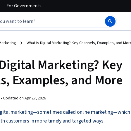
For
Governments
Marketing
What Is Digital Marketing? Key Channels, Examples, and Mor
 Digital Marketing? Key
s, Examples, and More
 •
Updated on
Apr 27, 2026
gital marketing—sometimes called online marketing—which 
th customers in more timely and targeted ways.