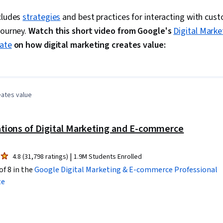
Receiving, O
Keyword Rese
ncludes
strategies
and best practices for interacting with cus
Marketing, C
journey.
Watch this short video from Google's
Digital Mark
Analysis, Cu
Content Opti
cate
on how digital marketing creates value:
Development,
0:00
/
3:39
1
x
and Techniqu
Digital Marke
Analysis, Con
Social Media 
eates value
Analytics, So
Digital Media
Management, 
tions of Digital Marketing and E-commerce
Advertising, 
Content Perf
Driving enga
|
4.8 (31,798 ratings)
1.9M Students Enrolled
Awareness, D
of 8 in the
Google Digital Marketing & E-commerce
Professional
Prompt Engin
Gemini, Gener
te
Engineering, A
Professional
Customer Rela
Customer and