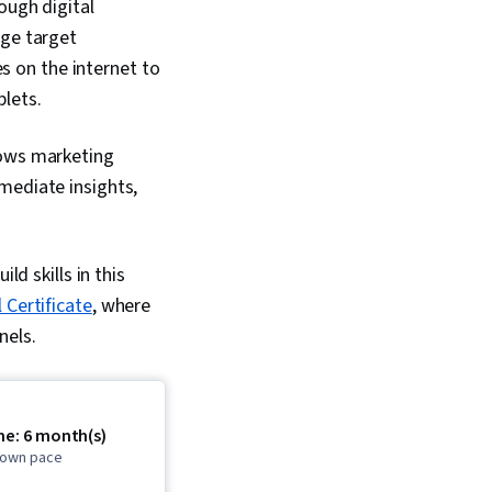
ough digital
age target
es on the internet to
lets.
lows marketing
mediate insights,
ld skills in this
Certificate
, where
nels.
me: 6 month(s)
r own pace