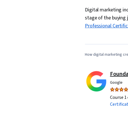
Digital marketing i
stage of the buying 
Professional Certifi
How digital marketing cr
Founda
Google
Course 1 
Certifica