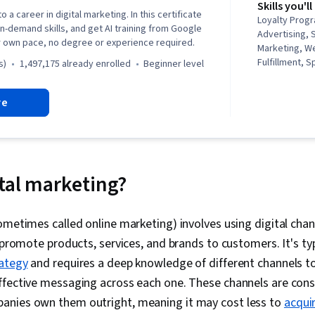
Skills you'll
o a career in digital marketing. In this certificate
Loyalty Progr
in-demand skills, and get AI training from Google
Advertising, 
r own pace, no degree or experience required.
Marketing, W
Fulfillment, 
s)
1,497,175 already enrolled
beginner level
Campaign Ma
media, Social
re
Client Service
Performance
Google Ads, 
Management, I
Media Planni
Search Engine
ital marketing?
Marketing, Em
Research, Ad
Sales, Order 
ometimes called online marketing) involves using digital channe
Advertising, 
 promote products, services, and brands to customers. It's typ
General Sales
Management, 
ategy
and requires a deep knowledge of different channels t
Operations, 
ffective messaging across each one. These channels are con
Strategy, Bu
nies own them outright, meaning it may cost less to
acqui
Order Deliver