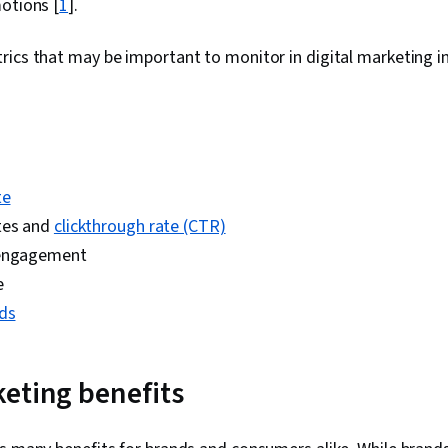
otions [
1
].
ics that may be important to monitor in digital marketing i
te
tes and
clickthrough rate (CTR)
 engagement
e
ds
eting benefits