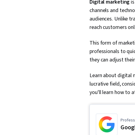
Digital marketing
is
channels and technol
audiences. Unlike tra
reach customers onl
This form of market
professionals to qui
they can adjust thei
Learn about digital m
lucrative field, cons
you'll learn how to 
Professi
Googl