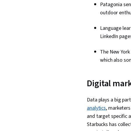
Patagonia sen
outdoor enthu
Language learn
LinkedIn pages
The New York 
which also so
Digital mar
Data plays a big pa
analytics
, marketers
and target specific a
Starbucks has collec