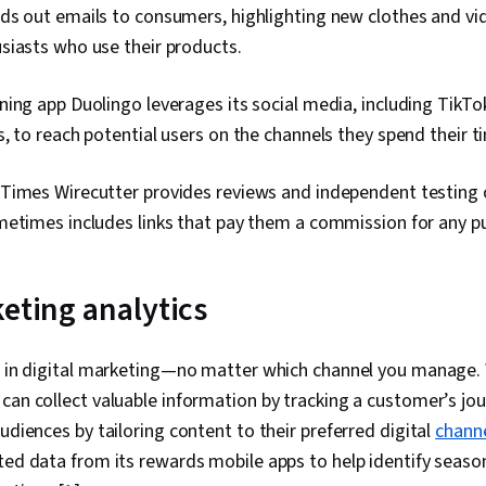
Goals, Copywr
ds out emails to consumers, highlighting new clothes and v
Strategies, I
siasts who use their products.
Personally Id
Data Ethics, 
Campaign Pla
ing app Duolingo leverages its social media, including TikTo
, to reach potential users on the channels they spend their t
Times Wirecutter provides reviews and independent testing o
metimes includes links that pay them a commission for any p
keting analytics
rt in digital marketing—no matter which channel you manage.
 can collect valuable information by tracking a customer’s jou
udiences by tailoring content to their preferred digital
chann
ted data from its rewards mobile apps to help identify seaso