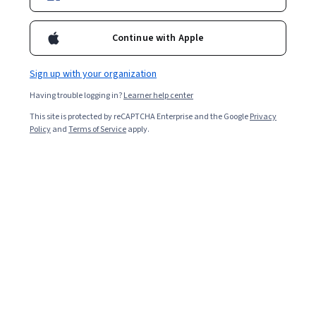
Continue with Apple
Sign up with your organization
Having trouble logging in?
Learner help center
This site is protected by reCAPTCHA Enterprise and the Google
Privacy
Policy
and
Terms of Service
apply.
Key takeaways
Environmental health careers focus on preventing or
responding to environmental health threats, ranging
from air quality to nutrition and sanitation.