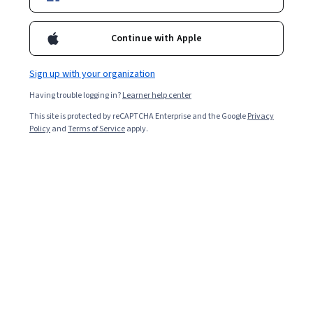
Continue with Apple
Sign up with your organization
Having trouble logging in?
Learner help center
This site is protected by reCAPTCHA Enterprise and the Google
Privacy
Policy
and
Terms of Service
apply.
Key takeaways
Data scientists use exploratory data analysis (EDA) in R
to analyze data to find patterns and inconsistencies and
prove or disprove hypotheses.