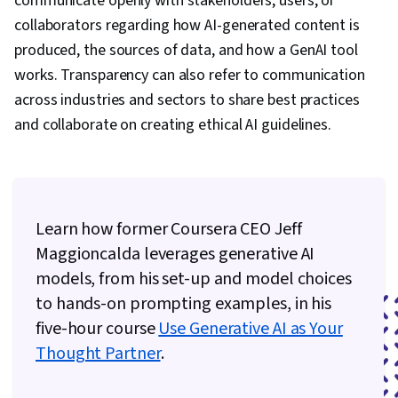
communicate openly with stakeholders, users, or
collaborators regarding how AI-generated content is
produced, the sources of data, and how a GenAI tool
works. Transparency can also refer to communication
across industries and sectors to share best practices
and collaborate on creating ethical AI guidelines.
Learn how former Coursera CEO Jeff
Maggioncalda leverages generative AI
models, from his set-up and model choices
to hands-on prompting examples, in his
five-hour course
Use Generative AI as Your
Thought Partner
.