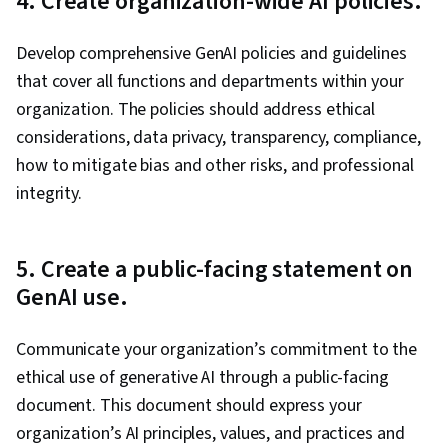
4. Create organization-wide AI policies.
Develop comprehensive GenAI policies and guidelines
that cover all functions and departments within your
organization. The policies should address ethical
considerations, data privacy, transparency, compliance,
how to mitigate bias and other risks, and professional
integrity.
5. Create a public-facing statement on
GenAI use.
Communicate your organization’s commitment to the
ethical use of generative AI through a public-facing
document. This document should express your
organization’s AI principles, values, and practices and