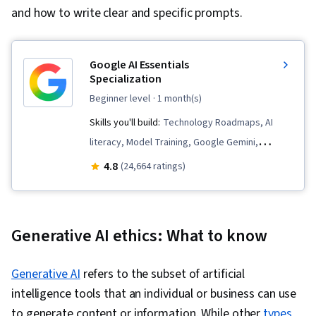
and how to write clear and specific prompts.
Google AI Essentials
Specialization
beginner level
· 1 month(s)
Skills you'll build:
Technology Roadmaps, AI
literacy, Model Training, Google Gemini,
Innovation, AI Integrations, Generative AI,
4.8
(24,664 ratings)
Google Sheets, Prompt Patterns, Critical
Thinking, Artificial Intelligence and Machine
Learning (AI/ML), AI Enablement, Machine
Generative AI ethics: What to know
Learning, Prompt Engineering, LLM Application,
Content Creation, Large Language Modeling,
Generative AI
refers to the subset of artificial
Strategic Thinking, Analysis, Data Security, AI
intelligence tools that an individual or business can use
Security, Social Impact, Google Workspace,
to generate content or information. While other
types