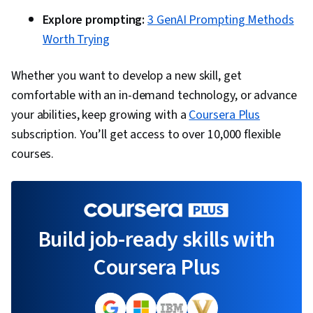
Explore prompting:
3 GenAI Prompting Methods
Worth Trying
Whether you want to develop a new skill, get
comfortable with an in-demand technology, or advance
your abilities, keep growing with a
Coursera Plus
subscription. You’ll get access to over 10,000 flexible
courses.
Build job-ready skills with
Coursera Plus