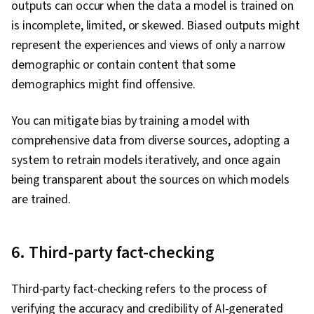
outputs can occur when the data a model is trained on
is incomplete, limited, or skewed. Biased outputs might
represent the experiences and views of only a narrow
demographic or contain content that some
demographics might find offensive.
You can mitigate bias by training a model with
comprehensive data from diverse sources, adopting a
system to retrain models iteratively, and once again
being transparent about the sources on which models
are trained.
6. Third-party fact-checking
Third-party fact-checking refers to the process of
verifying the accuracy and credibility of AI-generated