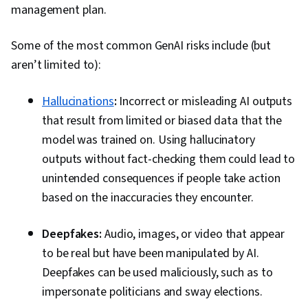
management plan.
Convolutional Neural Networks, Forecasting,
Predictive Modeling, Machine Learning
Some of the most common GenAI risks include (but
Methods, Environmental Issue, Data
aren’t limited to):
Processing, Public Health, Healthcare Ethics,
Data Manipulation, AI literacy, Information
Hallucinations
:
Incorrect or misleading AI outputs
Privacy
that result from limited or biased data that the
model was trained on. Using hallucinatory
outputs without fact-checking them could lead to
unintended consequences if people take action
based on the inaccuracies they encounter.
Deepfakes:
Audio, images, or video that appear
to be real but have been manipulated by AI.
Deepfakes can be used maliciously, such as to
impersonate politicians and sway elections.