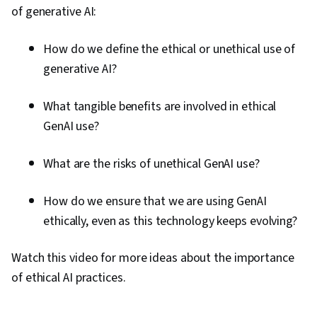
of generative AI:
How do we define the ethical or unethical use of
generative AI?
What tangible benefits are involved in ethical
GenAI use?
What are the risks of unethical GenAI use?
How do we ensure that we are using GenAI
ethically, even as this technology keeps evolving?
Watch this video for more ideas about the importance
of ethical AI practices.