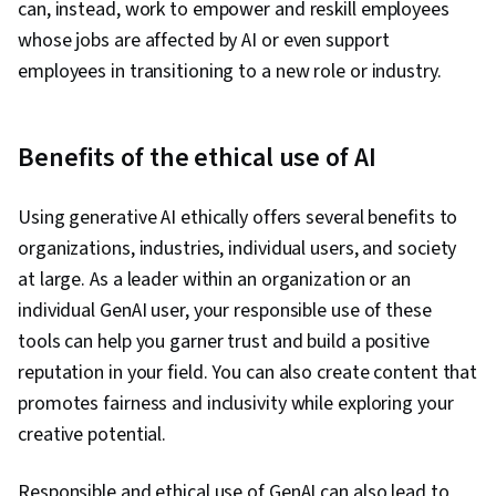
can, instead, work to empower and reskill employees
whose jobs are affected by AI or even support
employees in transitioning to a new role or industry.
Benefits of the ethical use of AI
Using generative AI ethically offers several benefits to
organizations, industries, individual users, and society
at large. As a leader within an organization or an
individual GenAI user, your responsible use of these
tools can help you garner trust and build a positive
reputation in your field. You can also create content that
promotes fairness and inclusivity while exploring your
creative potential.
Responsible and ethical use of GenAI can also lead to