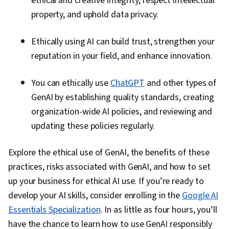
ethical and creative integrity, respect intellectual
property, and uphold data privacy.
Ethically using AI can build trust, strengthen your
reputation in your field, and enhance innovation.
You can ethically use
ChatGPT
and other types of
GenAI by establishing quality standards, creating
organization-wide AI policies, and reviewing and
updating these policies regularly.
Explore the ethical use of GenAI, the benefits of these
practices, risks associated with GenAI, and how to set
up your business for ethical AI use. If you’re ready to
develop your AI skills, consider enrolling in the
Google AI
Essentials Specialization
. In as little as four hours, you’ll
have the chance to learn how to use GenAI responsibly