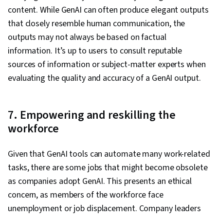
content. While GenAI can often produce elegant outputs
that closely resemble human communication, the
outputs may not always be based on factual
information. It’s up to users to consult reputable
sources of information or subject-matter experts when
evaluating the quality and accuracy of a GenAI output.
7. Empowering and reskilling the
workforce
Given that GenAI tools can automate many work-related
tasks, there are some jobs that might become obsolete
as companies adopt GenAI. This presents an ethical
concern, as members of the workforce face
unemployment or job displacement. Company leaders