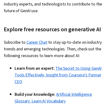
industry experts, and technologists to contribute to the
future of GenAI use.
Explore free resources on generative AI
Subscribe to
Career Chat
to stay up-to-date on industry
trends and emerging technologies. Then, check out the
following resources to learn more about AI:
Learn from an expert:
The Secret to Using GenAI
Tools Effectively: Insight from Coursera’s Former
CEO
Build your knowledge:
Artificial Intelligence
Glossary: Learn AI Vocabulary