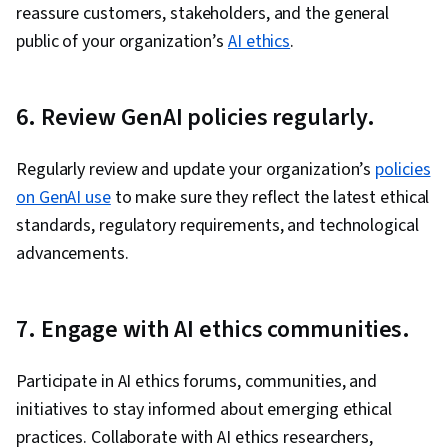
reassure customers, stakeholders, and the general
public of your organization’s
AI ethics
.
6. Review GenAI policies regularly.
Regularly review and update your organization’s
policies
on GenAI use
to make sure they reflect the latest ethical
standards, regulatory requirements, and technological
advancements.
7. Engage with AI ethics communities.
Participate in AI ethics forums, communities, and
initiatives to stay informed about emerging ethical
practices. Collaborate with AI ethics researchers,