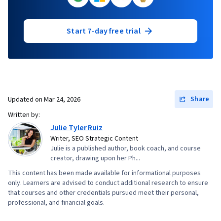
Start 7-day free trial
Share
Updated on
Mar 24, 2026
Written by:
Julie Tyler Ruiz
Writer, SEO Strategic Content
Julie is a published author, book coach, and course
creator, drawing upon her Ph...
This content has been made available for informational purposes
only. Learners are advised to conduct additional research to ensure
that courses and other credentials pursued meet their personal,
professional, and financial goals.