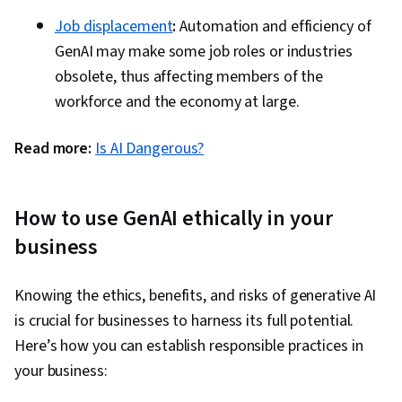
Job displacement
:
Automation and efficiency of
GenAI may make some job roles or industries
obsolete, thus affecting members of the
workforce and the economy at large.
Read more:
Is AI Dangerous?
How to use GenAI ethically in your
business
Knowing the ethics, benefits, and risks of generative AI
is crucial for businesses to harness its full potential.
Here’s how you can establish responsible practices in
your business: