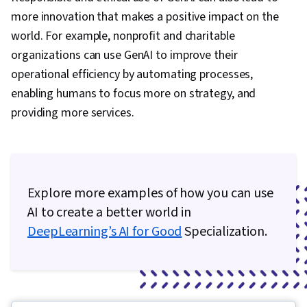
more innovation that makes a positive impact on the
world. For example, nonprofit and charitable
organizations can use GenAI to improve their
operational efficiency by automating processes,
enabling humans to focus more on strategy, and
providing more services.
Explore more examples of how you can use
AI to create a better world in
DeepLearning’s AI for Good
Specialization.