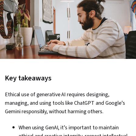
Key takeaways
Ethical use of generative AI requires designing,
managing, and using tools like ChatGPT and Google’s
Gemini responsibly, without harming others.
When using GenAI, it’s important to maintain