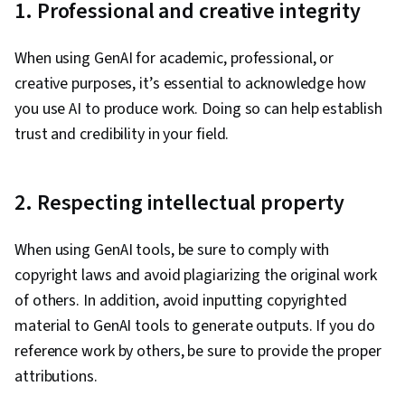
1. Professional and creative integrity
When using GenAI for academic, professional, or
creative purposes, it’s essential to acknowledge how
you use AI to produce work. Doing so can help ‌establish
trust and credibility in your field.
2. Respecting intellectual property
When using GenAI tools, be sure to comply with
copyright laws and avoid plagiarizing the original work
of others. In addition, avoid inputting copyrighted
material to GenAI tools to generate outputs. If you do
reference work by others, be sure to provide the proper
attributions.