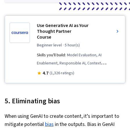
Use Generative AI as Your
Thought Partner
Course
beginner level
· 5 hour(s)
Skills you'll build:
Model Evaluation, AI
Enablement, Responsible AI, Context
Engineering, Prompt Engineering, Job Analysis,
4.7
(1,326 ratings)
Workforce Development, AI literacy, Generative
AI
5. Eliminating bias
When using GenAI to create content, it’s important to
mitigate potential
bias
in the outputs. Bias in GenAI