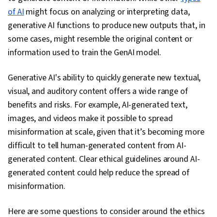
Complex Problem Solving, Business Workflow
of AI
might focus on analyzing or interpreting data,
Analysis, Gemini, Operational Efficiency,
generative AI functions to produce new outputs that, in
Productivity Software
some cases, might resemble the original content or
information used to train the GenAI model.
Generative AI's ability to quickly generate new textual,
visual, and auditory content offers a wide range of
benefits and risks. For example, AI-generated text,
images, and videos make it possible to spread
misinformation at scale, given that it’s becoming more
difficult to tell human-generated content from AI-
generated content. Clear ethical guidelines around AI-
generated content could help reduce the spread of
misinformation.
Here are some questions to consider around the ethics