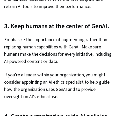
retrain AI tools to improve their performance.
3. Keep humans at the center of GenAI.
Emphasize the importance of augmenting rather than
replacing human capabilities with GenAI. Make sure
humans make the decisions for every initiative, including
AI-powered content or data.
If you’re a leader within your organization, you might
consider appointing an AI ethics specialist to help guide
how the organization uses GenAI and to provide
oversight on AI’s ethical use.