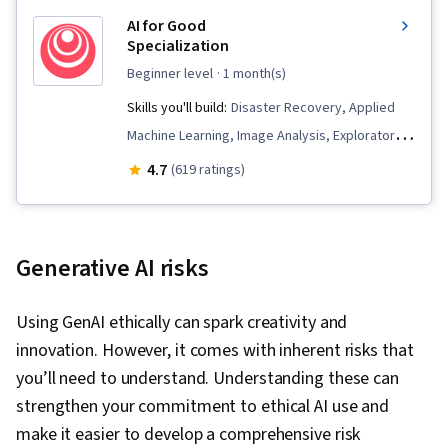
AI for Good
Specialization
beginner level
· 1 month(s)
Skills you'll build:
Disaster Recovery, Applied
Machine Learning, Image Analysis, Exploratory
Data Analysis, Emergency Response, Natural
4.7
(619 ratings)
Language Processing, Fine-tuning, Artificial
Intelligence and Machine Learning (AI/ML),
Supervised Learning, Machine Learning
Generative AI risks
Algorithms, Climate Change Adaptation,
Artificial Intelligence, Jupyter, Model Training,
Using GenAI ethically can spark creativity and
Machine Learning, Data Analysis, Responsible
innovation. However, it comes with inherent risks that
AI, Data Ethics, Model Evaluation, Computer
you’ll need to understand. Understanding these can
Vision, Text Mining, Spatial Data Analysis,
strengthen your commitment to ethical AI use and
Mitigation, Climate Change Mitigation, Artificial
make it easier to develop a comprehensive risk
Neural Networks, Environmental Monitoring,