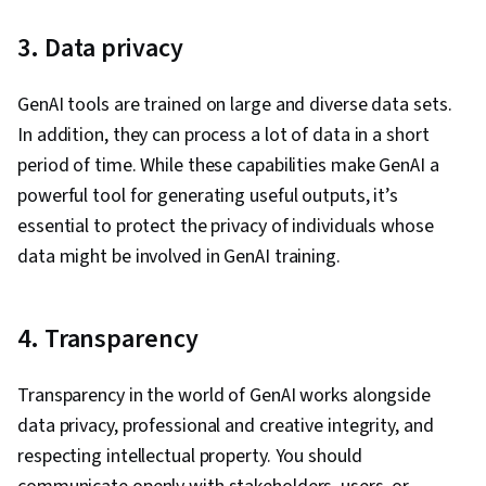
3. Data privacy
GenAI tools are trained on large and diverse data sets.
In addition, they can process a lot of data in a short
period of time. While these capabilities make GenAI a
powerful tool for generating useful outputs, it’s
essential to protect the privacy of individuals whose
data might be involved in GenAI training.
4. Transparency
Transparency in the world of GenAI works alongside
data privacy, professional and creative integrity, and
respecting intellectual property. You should