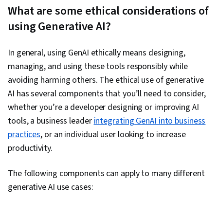
What are some ethical considerations of
using Generative AI?
In general, using GenAI ethically means designing,
managing, and using these tools responsibly while
avoiding harming others. The ethical use of generative
AI has several components that you’ll need to consider,
whether you’re a developer designing or improving AI
tools, a business leader
integrating GenAI into business
practices
, or an individual user looking to increase
productivity.
The following components can apply to many different
generative AI use cases: