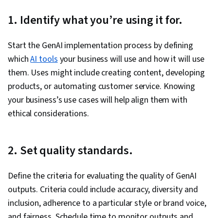
1. Identify what you’re using it for.
Start the GenAI implementation process by defining
which
AI tools
your business will use and how it will use
them. Uses might include creating content, developing
products, or automating customer service. Knowing
your business’s use cases will help ‌align them with
ethical considerations.
2. Set quality standards.
Define the criteria for evaluating the quality of GenAI
outputs. Criteria could include accuracy, diversity and
inclusion, adherence to a particular style or brand voice,
and fairness. Schedule time to monitor outputs and