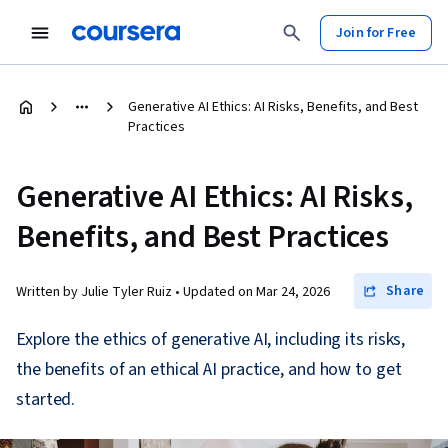
Join for Free
Generative AI Ethics: AI Risks, Benefits, and Best
Practices
Generative AI Ethics: AI Risks,
Benefits, and Best Practices
Share
Written by Julie Tyler Ruiz •
Updated on
Mar 24, 2026
Explore the ethics of generative AI, including its risks,
the benefits of an ethical AI practice, and how to get
started.