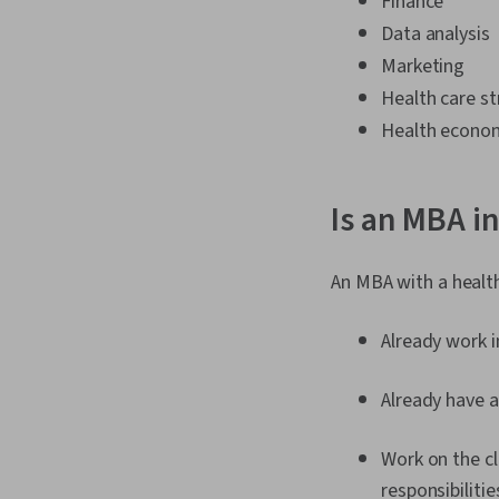
Finance
Data analysis
Marketing
Health care st
Health econo
Is an MBA i
An MBA with a health
Already work 
Already have a
Work on the cl
responsibilitie