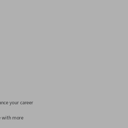
ance your career
le with more