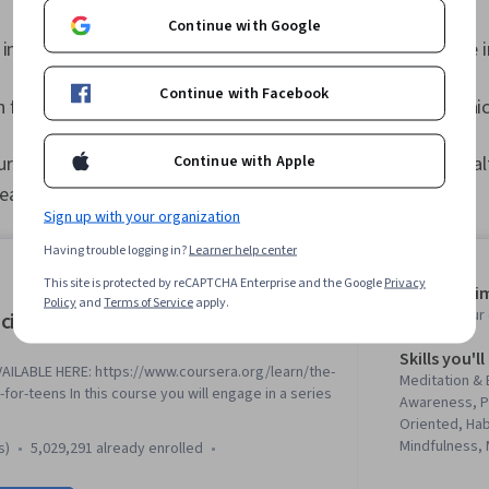
Continue with Google
 in
business management
and want to enter the health care 
Continue with Facebook
 for the health care industry, but do not want to pursue clini
Continue with Apple
our career goals, or you have additional reasons to seek a hea
reasons why this could be a great choice for you:
Sign up with your organization
Having trouble logging in?
Learner help center
This site is protected by reCAPTCHA Enterprise and the Google
Privacy
Average tim
Policy
and
Terms of Service
apply.
Learn at you
cience of Well-Being
Skills you'll
ILABLE HERE: https://www.coursera.org/learn/the-
Meditation & 
for-teens In this course you will engage in a series
Awareness, Pr
Oriented, Hab
Mindfulness, 
s)
5,029,291 already enrolled
Resilience, B