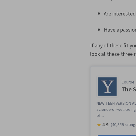
Are interested
Have a passion
If any of these fit y
look at these three 
Course
The S
NEW TEEN VERSION AVA
science-of-well-being-
of ...
4.9
(40,359 rating