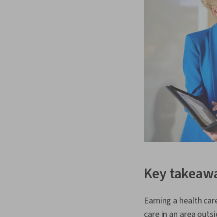
Key takeaw
Earning a health car
care in an area outsi