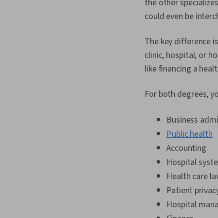
the other specialize
could even be inter
The key difference i
clinic, hospital, or
like financing a heal
For both degrees, you
Business admi
Public health
Accounting
Hospital syst
Health care l
Patient privac
Hospital man