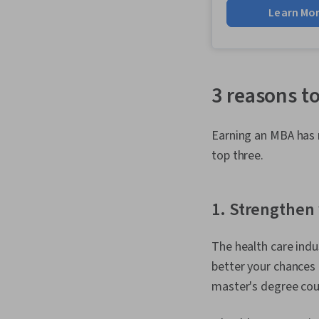
Learn Mo
3 reasons t
Earning an MBA has m
top three.
1. Strengthen 
The health care indu
better your chances 
master's degree coul