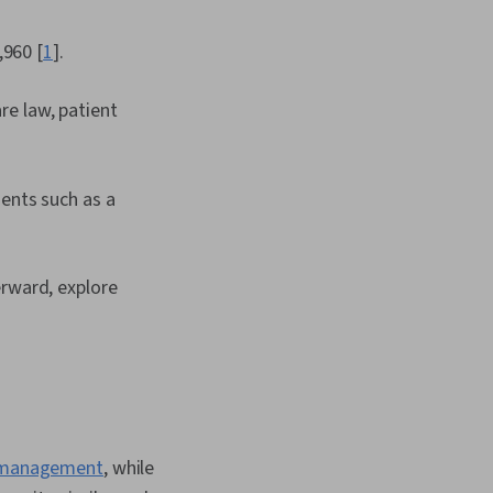
,960 [
1
].
are law, patient
ents such as a
erward, explore
e management
, while