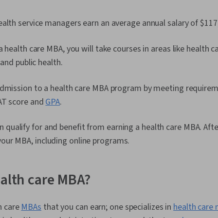
alth service managers earn an average annual salary of $117
a health care MBA, you will take courses in areas like health c
 and public health.
admission to a health care MBA program by meeting requirem
AT score and
GPA
.
 qualify for and benefit from earning a health care MBA. Aft
your MBA, including online programs.
ealth care MBA?
h care
MBAs
that you can earn; one specializes in
health car