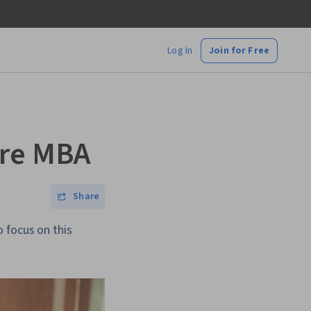
Log In
Join for Free
are MBA
Share
 focus on this