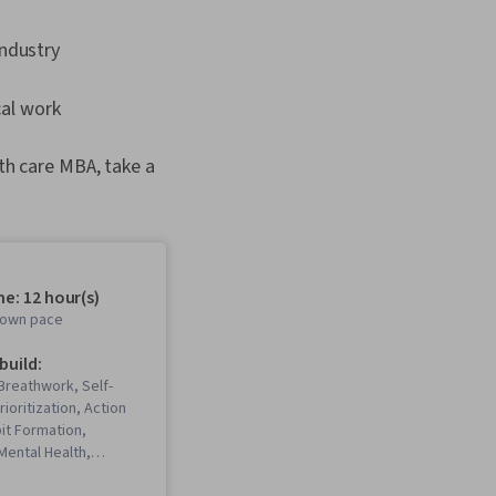
industry
cal work
lth care MBA, take a
e: 12 hour(s)
r own pace
 build:
Breathwork, Self-
ioritization, Action
it Formation,
Mental Health,
ehavioral Health, Time