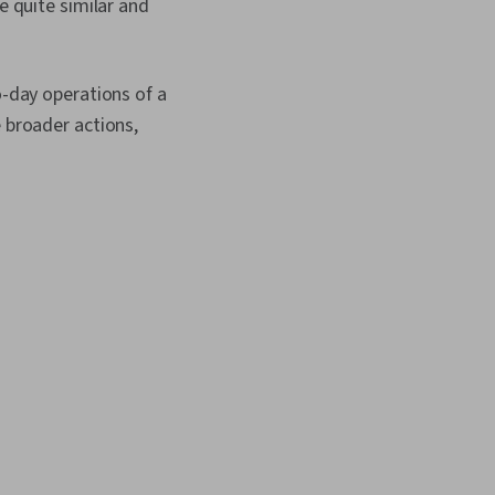
e quite similar and
o-day operations of a
e broader actions,