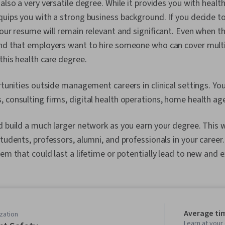
also a very versatile degree. While it provides you with health
quips you with a strong business background. If you decide t
your resume will remain relevant and significant. Even when th
ind that employers want to hire someone who can cover mult
this health care degree.
ortunities outside management careers in clinical settings. Yo
 consulting firms, digital health operations, home health ag
d build a much larger network as you earn your degree. This w
tudents, professors, alumni, and professionals in your career. 
em that could last a lifetime or potentially lead to new and e
Average ti
zation
Learn at you