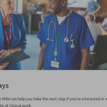
ays
e MBA can help you take the next step if you’re interested in 
de of clinical work.