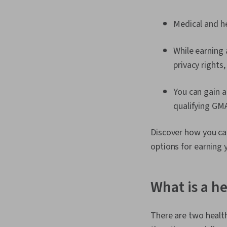
Medical and he
While earning 
privacy rights,
You can gain 
qualifying GM
Discover how you can
options for earning 
What is a h
There are two healt