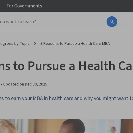
For
Governments
egrees by Topic
3 Reasons to Pursue a Health Care MBA
ns to Pursue a Health C
 •
Updated on
Dec 30, 2025
es to earn your MBA in health care and why you might want to