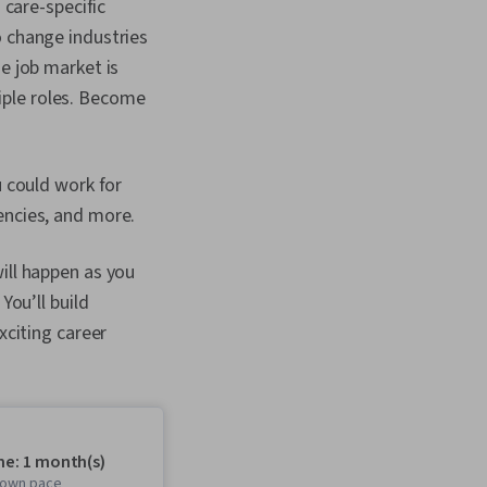
 care-specific
o change industries
e job market is
iple roles. Become
u could work for
encies, and more.
ill happen as you
You’ll build
xciting career
me: 1 month(s)
r own pace