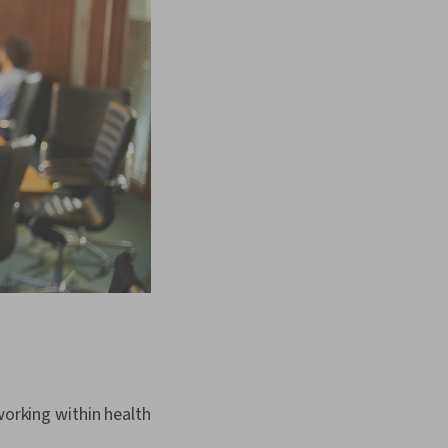
working within health