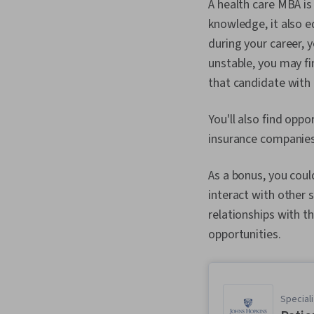
A health care MBA is 
knowledge, it also e
during your career, 
unstable, you may f
that candidate with 
You'll also find opp
insurance companies,
As a bonus, you coul
interact with other s
relationships with th
opportunities.
Speciali