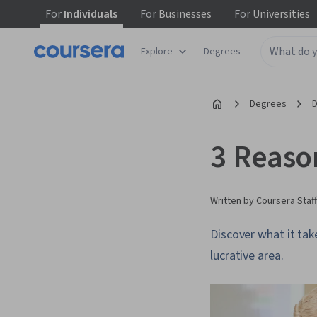
For
Individuals
For
Businesses
For
Universities
Explore
Degrees
Degrees
D
3 Reaso
Written by Coursera Staff
Discover what it tak
lucrative area.