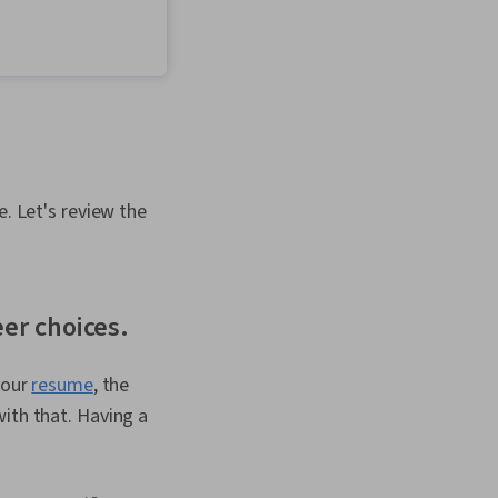
Productivity,
Decision Making, Goal
hology, Positivity
e. Let's review the
eer choices.
your
resume
, the
ith that. Having a