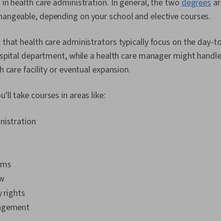
s in health care administration. In general, the two
degrees
ar
changeable, depending on your school and elective courses.
s that health care administrators typically focus on the day-t
 hospital department, while a health care manager might handl
th care facility or eventual expansion.
'll take courses in areas like:
nistration
ems
aw
y rights
agement