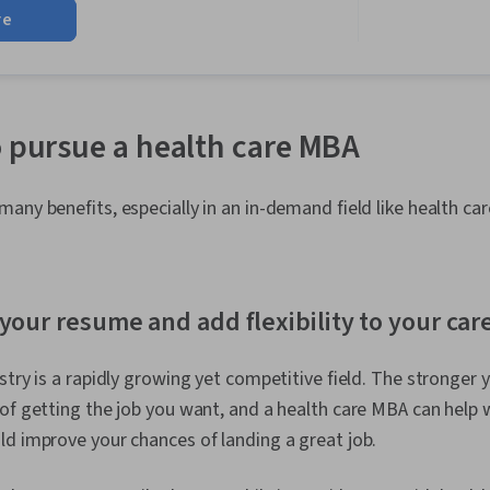
Management, 
re
Compassion, 
Setting, Psyc
o pursue a health care MBA
any benefits, especially in an in-demand field like health car
your resume and add flexibility to your car
stry is a rapidly growing yet competitive field. The stronger 
of getting the job you want, and a health care MBA can help w
d improve your chances of landing a great job.