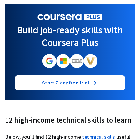
Build job-ready skills with
Coursera Plus
Start 7-day free trial
12 high-income technical skills to learn
Below, you’ll find 12 high-income
technical skills
useful