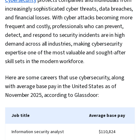
Cybersecurity
protects companies and individuals from
Management, Dashboard Creation, Technical
Data Visualization Software, Statistical Analysis,
increasingly sophisticated cyber threats, data breaches,
Communication, Presentations, Web Content
Snowflake Schema, Star Schema, Information
and financial losses. With cyber attacks becoming more
Accessibility Guidelines, Driving engagement,
Privacy, Data Quality, Data Integrity, Database
frequent and costly, professionals who can prevent,
Design Elements And Principles, Case Studies,
Design, Data Management, General Data
detect, and respond to security incidents are in high
Artificial Intelligence, Data Analysis Software,
Protection Regulation (GDPR), Data Security,
demand across all industries, making cybersecurity
Portfolio Management, AI Enablement
Data Warehousing, Relational Databases,
expertise one of the most valuable and sought-after
Personally Identifiable Information, Data
skill sets in the modern workforce.
Storage, Data Integration, Data Preprocessing,
Data Maintenance, Data Wrangling, Data
Here are some careers that use cybersecurity, along
Processing, Data-Driven Decision-Making,
with average base pay in the United States as of
Microsoft Power Platform, Performance Tuning,
November 2025, according to Glassdoor:
Ethical Standards And Conduct, Business
Reporting, Business Analytics, Role-Based
Job title
Average base pay
Access Control (RBAC), Root Cause Analysis,
Time Series Analysis and Forecasting, Scatter
Information security analyst
$110,824
Plots, Trend Analysis, Analytics, Advanced