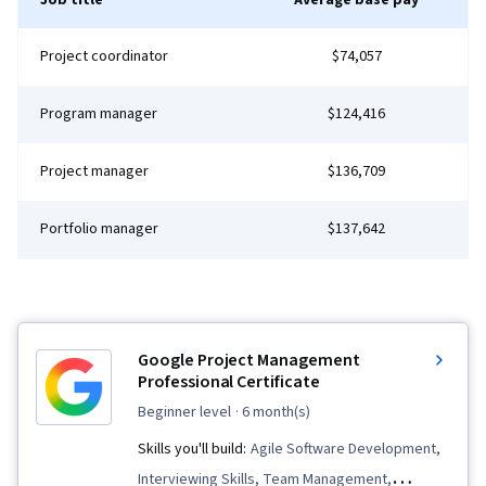
Job title
Average base pay
Principles, Webpack, Dataflow, Mobile
Development, Development Environment,
Project coordinator
$74,057
Application Development, Algorithms, Technical
Communication, Computer Programming,
Program manager
$124,416
Computer Science, Communication,
Computational Thinking, Theoretical Computer
Project manager
$136,709
Science, Graph Theory, File Management, Unix
Commands, Command-Line Interface, Linux,
Portfolio manager
$137,642
Software Development, GitHub, Software
Versioning, Software Development Tools,
Collaborative Software, Software Engineering
Tools, Browser Compatibility, Web Analytics
Google Project Management
and SEO, Frontend Performance, Web Design
Professional Certificate
and Development
beginner level
· 6 month(s)
Skills you'll build:
Agile Software Development,
Interviewing Skills, Team Management,