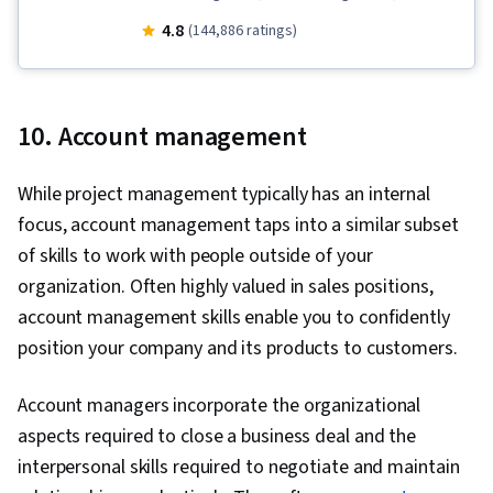
Stakeholder Communications, Team
4.8
(144,886 ratings)
Leadership, Scope Management, Project
Management Life Cycle, Web Presence, Quality
Assessment, Quality Assurance, Product
10. Account management
Quality (QA/QC), Sprint Retrospectives, Project
Closure, Project Management, Project Scoping,
While project management typically has an internal
Change Management, Backlogs, Agile Project
focus, account management taps into a similar subset
Management, Project Planning, Quality
of skills to work with people outside of your
Management, User Story, Product Roadmaps,
organization. Often highly valued in sales positions,
Sprint Planning, Organizational Change,
account management skills enable you to confidently
Coaching, Agile Product Development, Problem
position your company and its products to customers.
Solving, Project Management Software, Team
Building, Prioritization, Agile Methodology,
Account managers incorporate the organizational
Waterfall Methodology, Influencing, Product
aspects required to close a business deal and the
Requirements, Team Oriented, Professional
interpersonal skills required to negotiate and maintain
Development, Prompt Engineering Tools,