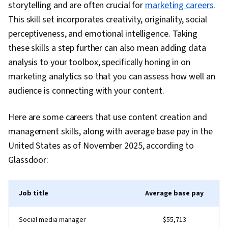
storytelling and are often crucial for
marketing careers
.
Conversion Funnel Analysis, Social Media
This skill set incorporates creativity, originality, social
Management, Relationship Management,
perceptiveness, and emotional intelligence. Taking
Personalized Campaigns, User Feedback,
these skills a step further can also mean adding data
Process Optimization, Customer experience
analysis to your toolbox, specifically honing in on
strategy (CX), Shipping and Receiving, Logistics
marketing analytics so that you can assess how well an
Management, Promotional Strategies,
audience is connecting with your content.
Customer Advocacy, Marketing Analytics,
Digital Publishing, Online Advertising, Content
Here are some careers that use content creation and
Development and Management, Campaign
management skills, along with average base pay in the
Planning, Content Scheduling, Relationship
United States as of November 2025, according to
Building, Branding
Glassdoor:
Job title
Average base pay
Social media manager
$55,713