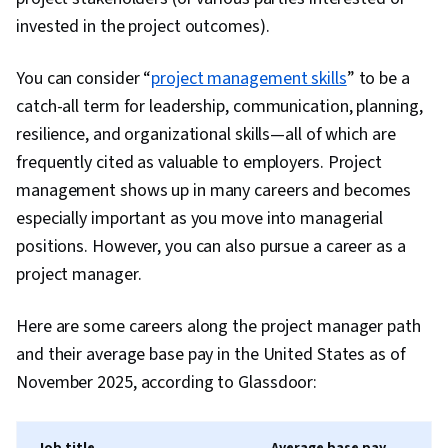
User Interface (UI) Design, UI/UX Research,
invested in the project outcomes).
Experience Design, React.js, Jest (JavaScript
Testing Framework), Context Management,
You can consider “
project management skills
” to be a
Web Development Tools, Software Design
catch-all term for leadership, communication, planning,
Patterns, Unit Testing, Application Programming
resilience, and organizational skills—all of which are
Interface (API), Git (Version Control System),
frequently cited as valuable to employers. Project
User Interface (UI), Code Review, Responsive
management shows up in many careers and becomes
Web Design, Version Control, Semantic Web,
especially important as you move into managerial
UI/UX Strategy, Software Technical Review, Web
positions. However, you can also pursue a career as a
Applications, HTML and CSS, Bootstrap (Front-
project manager.
End Framework), Web Servers, Web
Development, TCP/IP, Full-Stack Web
Here are some careers along the project manager path
Development, Object Oriented Programming
and their average base pay in the United States as of
(OOP), Node.JS, Event-Driven Programming,
November 2025, according to Glassdoor:
Software Testing, Software Engineering, Data
Structures, Computational Logic, Programming