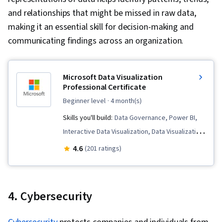
Integrity, Sample Size Determination, Data-
and relationships that might be missed in raw data,
Driven Decision-Making, Data Sharing, Data
making it an essential skill for decision-making and
Visualization Software, Tableau Software,
communicating findings across an organization.
Professional Development, Prompt Engineering
Tools, Prompt Engineering, Branding, AI
literacy, Google Gemini, Generative AI,
Microsoft Data Visualization
Professional Certificate
Stakeholder Management, Dashboard, Problem
beginner level
· 4 month(s)
Solving, Analysis, Quantitative Research,
Expectation Management, Communication
Skills you'll build:
Data Governance, Power BI,
Strategies, Business Analysis, Stakeholder
Interactive Data Visualization, Data Visualization,
Engagement, Data Security, Data Collection,
Data Ethics, Extract, Transform, Load, Data
4.6
(201 ratings)
Unstructured Data, Metadata Management, Data
Presentation, Data Architecture, Correlation
Import/Export, Databases, Data Access, Google
Analysis, Data Analysis, Business Intelligence,
Sheets, Pivot Tables And Charts, Excel
Dashboard, Data Analysis Expressions (DAX),
4. Cybersecurity
Formulas, Data Compilation, Data Integration,
Dashboard Creation, Data Storytelling, Data
Query Languages, Consolidation, Database
Cleansing, Data Modeling, Data Transformation,