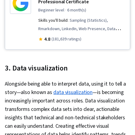
Professional Certificate
beginner level
· 6 month(s)
Skills you'll build:
Sampling (Statistics),
Rmarkdown, LinkedIn, Web Presence, Data
Visualization, Interactive Data Visualization, Data
4.8
(181,639 ratings)
Analysis, Data Structures, Data Cleansing, Data
Storytelling, Spreadsheet Software, R
(Software), Stakeholder Communications, Data
3. Data visualization
Presentation, Interviewing Skills, Ggplot2, Data
Validation, Object Oriented Programming
Alongside being able to interpret data, using it to tell a
(OOP), File Management, Data Ethics, Python
story—also known as
data visualization
—is becoming
Programming, NumPy, Pandas (Python
increasingly important across roles. Data visualization
Package), Data Manipulation, Analytical Skills,
transforms complex data sets into clear, actionable
Analytics, Scripting, Programming Principles,
insights that technical and non-technical stakeholders
Data Processing, Computer Programming, SQL,
can easily understand. Creating effective visual
Data Transformation, Data Quality, Data
representations of data helps identify patterns, trends,