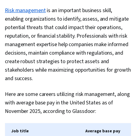
Storyboarding, Interviewing Skills, Responsive
Risk management
is an important business skill,
Web Design, UI/UX Research, Persona (User
enabling organizations to identify, assess, and mitigate
Experience), Design Thinking, Wireframing,
potential threats that could impact their operations,
Design Elements And Principles, Prototyping,
reputation, or financial stability. Professionals with risk
Interaction Design, User Story, User Interface
management expertise help companies make informed
(UI), User Centered Design, Ideation, Experience
decisions, maintain compliance with regulations, and
Design, Design Research, Human Centered
create robust strategies to protect assets and
Design, Cross Platform Development, Design
stakeholders while maximizing opportunities for growth
Strategies, Generative AI, Mockups, Graphic
and success.
and Visual Design, Typography, User Interface
(UI) Design, Technical Communication, Systems
Here are some careers utilizing risk management, along
Design, Interactive Design, Motion Graphics,
with average base pay in the United States as of
Sprint Retrospectives, Sprint Planning, Design,
November 2025, according to Glassdoor:
Professional Development, Prompt Engineering
Tools, Prompt Engineering, Branding, AI
Job title
Average base pay
literacy, Google Gemini, Software Design