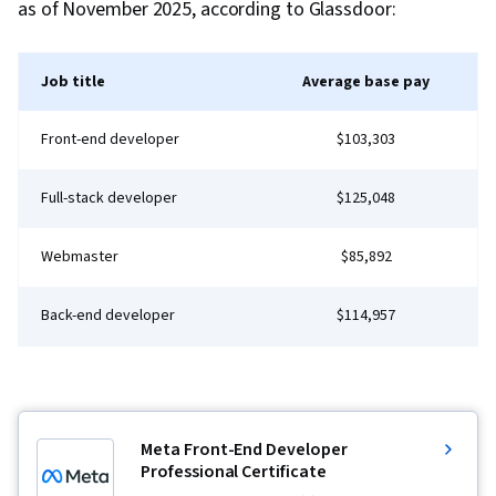
as of November 2025, according to Glassdoor:
Brainstorming, Compliance Management, Focus
Group, Project Planning, Project
Job title
Average base pay
Implementation, Stakeholder Communications,
Plan Execution, Performance Reporting,
Front-end developer
$103,303
Compliance Reporting, Project Documentation,
Project Management Life Cycle, Project
Full-stack developer
$125,048
Management, Performance Measurement,
Management Reporting, Change Control,
Webmaster
$85,892
Document Management, Analysis
Back-end developer
$114,957
Meta Front-End Developer
Professional Certificate