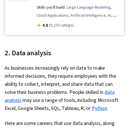
Skills you'll build:
Large Language Modeling,
Cloud Applications, Artificial Intelligence, AI
Enablement, AI literacy, Business Process
4.8
(5,233 ratings)
Automation, Generative AI, LLM Application,
Retrieval-Augmented Generation, Automation,
Data Ethics, Prompt Engineering, Responsible
2. Data analysis
AI, AI Product Strategy
As businesses increasingly rely on data to make
informed decisions, they require employees with the
ability to collect, interpret, and share data that can
solve their business problems. People skilled in
data
analysis
may use a range of tools, including Microsoft
Excel, Google Sheets, SQL, Tableau, R, or
Python
.
Here are some careers that use data analysis, along