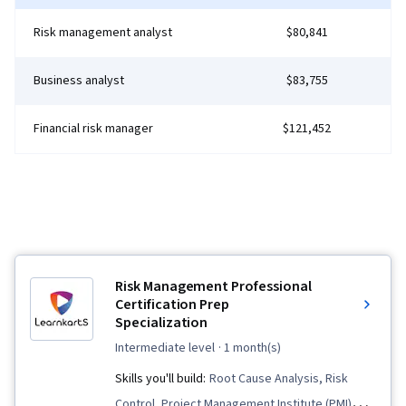
Documents, Layout Design, Persona
Risk management analyst
$80,841
Development, Human Factors, Solution Design,
Competitive Analysis, Research Methodologies,
Business analyst
$83,755
Information Privacy, Research Design, Data
Ethics
Financial risk manager
$121,452
Risk Management Professional
Certification Prep
Specialization
intermediate level
· 1 month(s)
Skills you'll build:
Root Cause Analysis, Risk
Control, Project Management Institute (PMI)