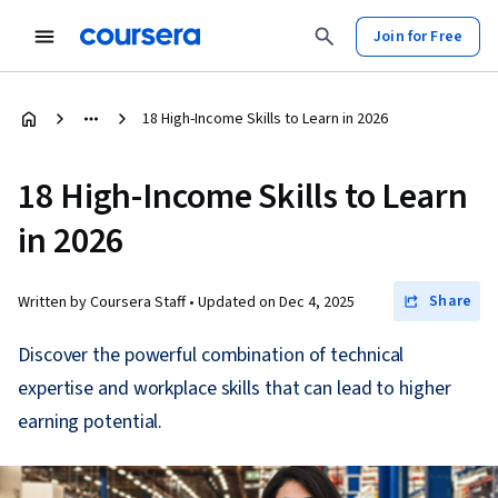
Join for Free
18 High-Income Skills to Learn in 2026
18 High-Income Skills to Learn
in 2026
Share
Written by Coursera Staff •
Updated on
Dec 4, 2025
Discover the powerful combination of technical
expertise and workplace skills that can lead to higher
earning potential.