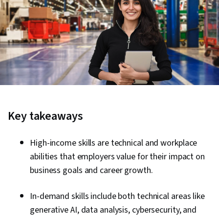
Key takeaways
High-income skills are technical and workplace
abilities that employers value for their impact on
business goals and career growth.
In-demand skills include both technical areas like
generative AI, data analysis, cybersecurity, and