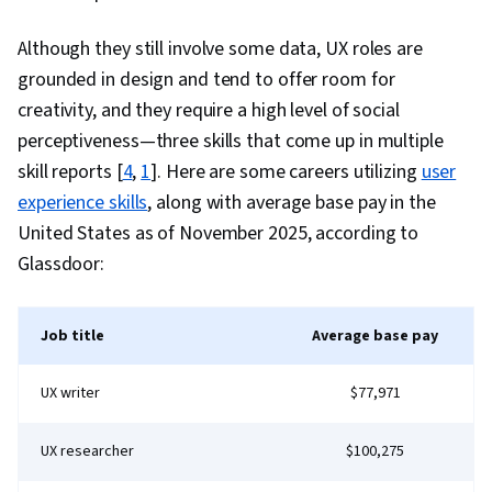
Service Knowledge, Social Media,
Professionalism, Customer Engagement,
Although they still involve some data, UX roles are
Product Knowledge, Inbound Calls, Telephone
grounded in design and tend to offer room for
Skills, Verbal Communication Skills, Record
creativity, and they require a high level of social
Keeping, Customer Data Management,
perceptiveness—three skills that come up in multiple
Performance Metric, Customer experience
skill reports [
4
,
1
]. Here are some careers utilizing
user
improvement, Personal Development
experience skills
, along with average base pay in the
United States as of November 2025, according to
Glassdoor:
Job title
Average base pay
UX writer
$77,971
UX researcher
$100,275