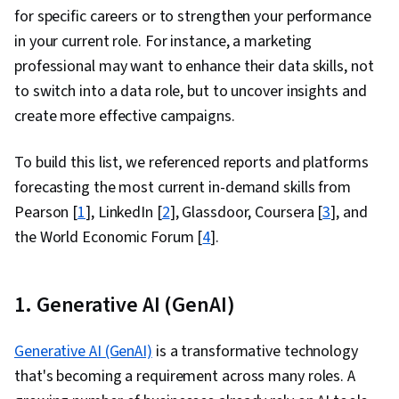
for specific careers or to
strengthen your performance
in your current role.
For instance, a marketing
professional may want to enhance their data skills,
not
to switch into a data role, but to uncover insights and
create more effective campaigns.
To build this list, we referenced reports and platforms
forecasting the most current in-demand skills from
Pearson [
1
], LinkedIn [
2
], Glassdoor, Coursera [
3
], and
the World Economic Forum [
4
].
1. Generative AI (GenAI)
Generative AI (GenAI)
is a transformative technology
that's becoming a requirement across many roles. A