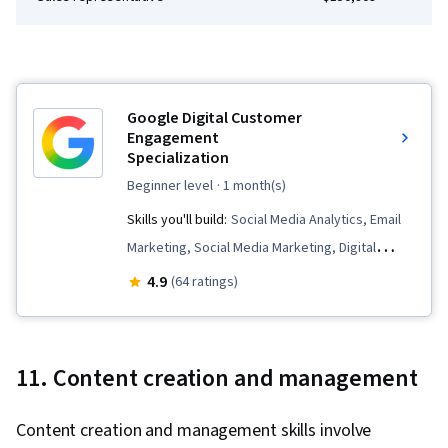
Stakeholder Management, Resource
Management, Cost Benefit Analysis,
Stakeholder Engagement, Meeting Facilitation,
AI Enablement, Discussion Facilitation,
Google Digital Customer
Organizational Structure, Program Management
Engagement
Specialization
beginner level
· 1 month(s)
Skills you'll build:
Social Media Analytics, Email
Marketing, Social Media Marketing, Digital
Marketing, Order Delivery, Digital Media
4.9
(64 ratings)
Strategy, Drive Engagement, Driving
engagement, Business Marketing, Customer
Retention, Customer Relationship Management,
11. Content creation and management
E-Commerce, Customer Engagement, Point of
Sale, Social Media Content, Target Market,
Content creation and management skills involve
Customer Relationship Building, Brand Loyalty,