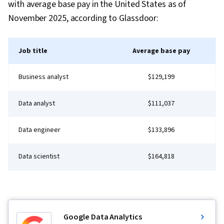
with average base pay in the United States as of
November 2025, according to Glassdoor:
Job title
Average base pay
Business analyst
$129,199
Data analyst
$111,037
Data engineer
$133,896
Data scientist
$164,818
Google Data Analytics