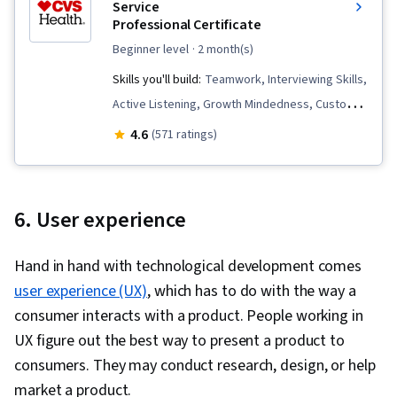
Vulnerability Assessments, Cloud Computing,
Service
Professional Certificate
Malware Protection, Risk Management
Framework, Cryptography, Cyber Security
beginner level
· 2 month(s)
Strategy, MITRE ATT&CK Framework, Data
Skills you'll build:
Teamwork, Interviewing Skills,
Management, Identity and Access Management,
Active Listening, Growth Mindedness, Customer
Risk Management, Auditing, Open Web
Complaint Resolution, Customer Relationship
4.6
(571 ratings)
Application Security Project (OWASP), Risk
Building, Data Entry, Selling Techniques, Cross
Analysis, System Monitoring, Risk Mitigation,
Selling, Customer Support, Customer Service,
Asset Protection, Enterprise Security
Communication, Time Management, Greeting
6. User experience
Customers, Call Center Experience,
Collaboration, Upselling, Retail Sales, Empathy,
Hand in hand with technological development comes
De-escalation Techniques, Root Cause Analysis,
user experience (UX)
, which has to do with the way a
Problem Solving, Conflict Management,
consumer interacts with a product. People working in
Transaction Processing, Positivity, Retail Store
UX figure out the best way to present a product to
Operations, Non-Verbal Communication, Ability
consumers. They may conduct research, design, or help
To Meet Deadlines, Company, Product, and
market a product.