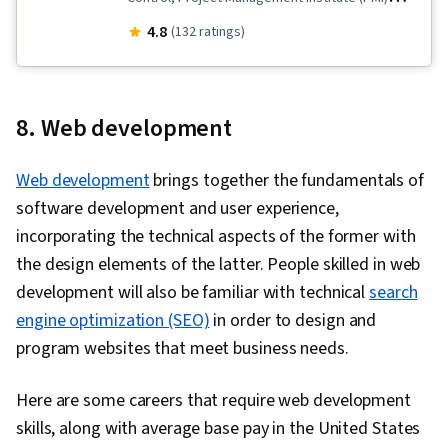
Methodology, Business Risk Management,
4.8
(132 ratings)
Continuous Monitoring, Contingency Planning,
Risk Appetite, Risk Mitigation, Project Risk
Management, Business Continuity Planning,
8. Web development
Governance Risk Management and Compliance,
Risk Management, Risk Modeling, Threat
Web development
brings together the fundamentals of
Management, Risk Management Framework,
software development and user experience,
Performance Analysis, Business Continuity,
incorporating the technical aspects of the former with
Enterprise Risk Management (ERM), Agile
the design elements of the latter. People skilled in web
Methodology, Risk Analysis, Simulation and
development will also be familiar with technical
search
Simulation Software, Earned Value Management,
engine optimization (SEO)
in order to design and
Agile Project Management, Project Controls,
program websites that meet business needs.
Performance Metric, Hazard Analysis,
Dependency Analysis, Stakeholder
Here are some careers that require web development
Engagement, Project Performance, Business
skills, along with average base pay in the United States
Metrics, Stakeholder Management,