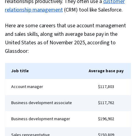
relationships productively. They often use a
customer
Prompt Engineering, Branding, AI literacy,
relationship management
(CRM) tool like Salesforce.
Google Gemini, Generative AI, Risk
Management, Data Storytelling, Project
Here are some careers that use account management
Coordination, Project Controls, Leadership and
and sales skills, along with average base pay in the
Management, Project Implementation, Project
United States as of November 2025, according to
Risk Management, Strategic Thinking, Issue
Glassdoor:
Tracking, Milestones (Project Management),
Project Documentation, Budgeting, Project
Job title
Average base pay
Estimation, Procurement, Risk Mitigation,
Communication Planning, Budget Management,
Account manager
$117,803
Document Management, Cost Management,
Risk Management Framework, Project
Business development associate
$117,762
Schedules, Estimation, Cost Estimation,
Stakeholder Analysis, Goal Setting, Smart
Business development manager
$196,902
Goals, Accountability Frameworks,
Performance Metric, Business Writing,
Sales representative
$150,809