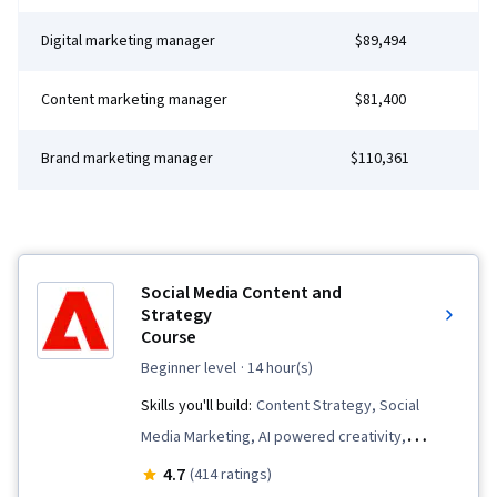
Digital marketing manager
$89,494
Content marketing manager
$81,400
Brand marketing manager
$110,361
Social Media Content and
Strategy
Course
beginner level
· 14 hour(s)
Skills you'll build:
Content Strategy, Social
Media Marketing, AI powered creativity,
Content Scheduling, Content Creation, Social
4.7
(414 ratings)