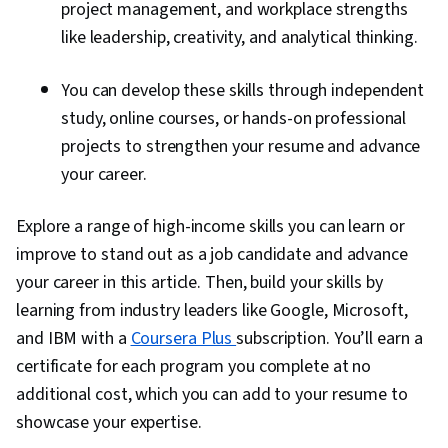
project management, and workplace strengths
like leadership, creativity, and analytical thinking.
You can develop these skills through independent
study, online courses, or hands-on professional
projects to strengthen your resume and advance
your career.
Explore a range of high-income skills you can learn or
improve to stand out as a job candidate and advance
your career in this article. Then, build your skills by
learning from industry leaders like Google, Microsoft,
and IBM with a
Coursera Plus
subscription. You’ll earn a
certificate for each program you complete at no
additional cost, which you can add to your resume to
showcase your expertise.