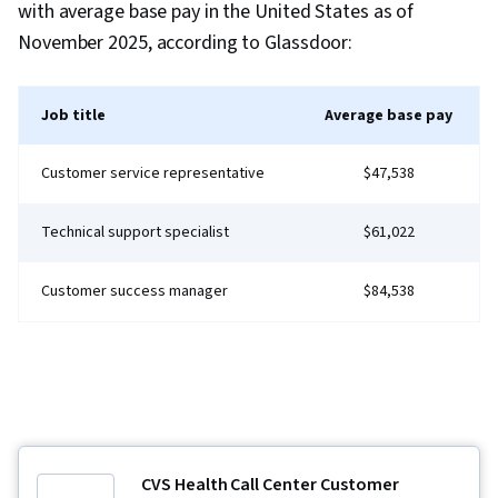
literacy, Google Gemini, Generative AI,
with average base pay in the United States as of
Interviewing Skills, Cyber Risk, Cyber Attacks,
November 2025, according to Glassdoor:
Information Assurance, Security Strategy,
Operating Systems, Linux Commands, File
Job title
Average base pay
Systems, File Management, Database
Management, User Accounts, Command-Line
Customer service representative
$47,538
Interface, Relational Databases, Authorization
(Computing), Authentications, Unix Shell, Linux
Technical support specialist
$61,022
Administration, Databases, File I/O, Algorithms,
IT Automation, Maintainability, Automation, Data
Customer success manager
$84,538
Import/Export, Programming Principles,
Computer Programming, Program
Development, Firewall, Computer Networking,
Network Architecture, Network Model, Virtual
Private Networks (VPN), Cloud Security, General
Networking, Network Infrastructure,
CVS Health Call Center Customer