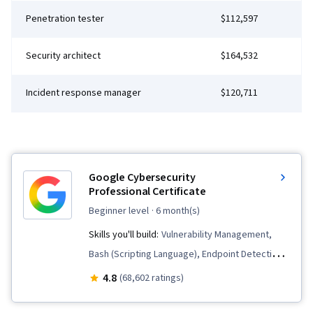
Analytics, Forecasting, Analytical Skills,
Penetration tester
$112,597
Exploratory Data Analysis, Spatial Data Analysis
Security architect
$164,532
Incident response manager
$120,711
Google Cybersecurity
Professional Certificate
beginner level
· 6 month(s)
Skills you'll build:
Vulnerability Management,
Bash (Scripting Language), Endpoint Detection
and Response, Hardening, Network Security,
4.8
(68,602 ratings)
Security Awareness, Python Programming,