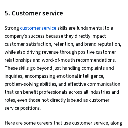
Threat Detection, Cyber Threat Intelligence,
Threat Management, Threat Modeling, Network
5. Customer service
Protocols, Linux, Intrusion Detection and
Prevention, Computer Security Incident
Strong
customer service
skills are fundamental to a
Management, Cybersecurity, Incident
company's success because they directly impact
Response, Debugging, Web Presence, SQL,
customer satisfaction, retention, and brand reputation,
Incident Management, Technical
while also driving revenue through positive customer
Communication, Data Security, Data Ethics, AI
relationships and word-of-mouth recommendations.
Workflows, Artificial Intelligence, Security
These skills go beyond just handling complaints and
Management, Security Information and Event
inquiries, encompassing emotional intelligence,
Management (SIEM), Splunk, TCP/IP, Network
problem-solving abilities, and effective communication
Analysis, Network Monitoring, Event Monitoring,
that can benefit professionals across all industries and
Query Languages, Continuous Monitoring,
roles, even those not directly labeled as customer
Security Controls, Document Management,
service positions.
Professional Development, Prompt Engineering
Tools, Prompt Engineering, Branding, AI
Here are some careers that use customer service, along