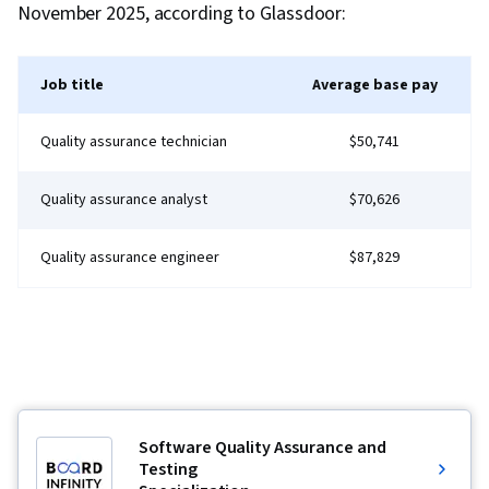
November 2025, according to Glassdoor:
Job title
Average base pay
Quality assurance technician
$50,741
Quality assurance analyst
$70,626
Quality assurance engineer
$87,829
Software Quality Assurance and
Testing