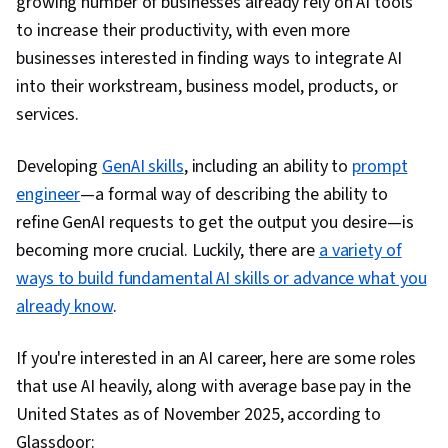
growing number of businesses already rely on AI tools
to increase their productivity, with even more
businesses interested in finding ways to integrate AI
into their workstream, business model, products, or
services.
Developing
GenAI skills
, including an ability to
prompt
engineer
—a formal way of describing the ability to
refine GenAI requests to get the output you desire—is
becoming more crucial. Luckily, there are
a variety of
ways to build fundamental AI skills or advance what you
already know
.
If you're interested in an AI career, here are some roles
that use AI heavily, along with average base pay in the
United States as of November 2025, according to
Glassdoor: