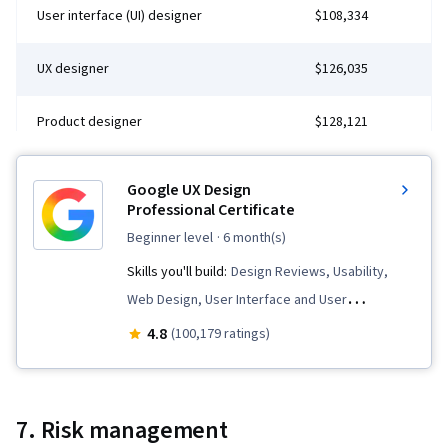
User interface (UI) designer
$108,334
UX designer
$126,035
Product designer
$128,121
Google UX Design
Professional Certificate
beginner level
· 6 month(s)
Skills you'll build:
Design Reviews, Usability,
Web Design, User Interface and User
Experience (UI/UX) Design, User Experience
4.8
(100,179 ratings)
Design, User Experience, Presentations,
Information Architecture, Web Presence, Figma
(Design Software), Web Content Accessibility
7. Risk management
Guidelines, User Research, Usability Testing,