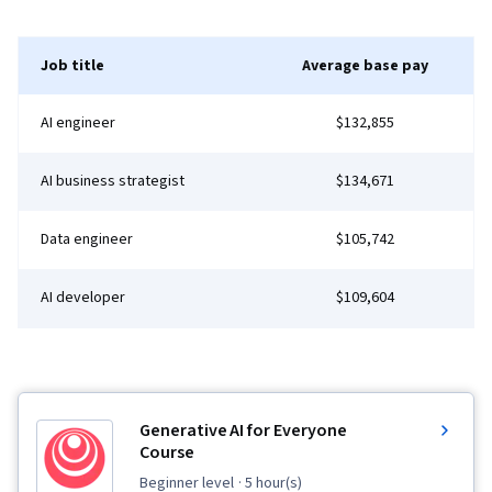
Job title
Average base pay
AI engineer
$132,855
AI business strategist
$134,671
Data engineer
$105,742
AI developer
$109,604
Generative AI for Everyone
Course
beginner level
· 5 hour(s)