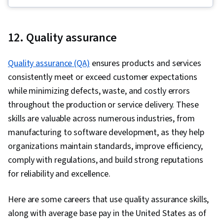
Media Strategy, Adobe Express, Visual
Storytelling, Driving engagement, Social Media
Content, Ethical Standards And Conduct, Drive
12. Quality assurance
Engagement, Branding, Regulation and Legal
Compliance, Target Audience, Social Media
Quality assurance (QA)
ensures products and services
Analytics, Intellectual Property, Multimedia,
consistently meet or exceed customer expectations
Social Media Management, Social Media
while minimizing defects, waste, and costly errors
throughout the production or service delivery. These
skills are valuable across numerous industries, from
manufacturing to software development, as they help
organizations maintain standards, improve efficiency,
comply with regulations, and build strong reputations
for reliability and excellence.
Here are some careers that use quality assurance skills,
along with average base pay in the United States as of