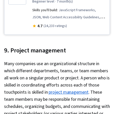
beginner level
· 7 month(s)
Skills you'll build:
JavaScript Frameworks,
JSON, Web Content Accessibility Guidelines,
Hypertext Markup Language (HTML), Mobile
4.7
(24,233 ratings)
Development Tools, Unix, Javascript, Cascading
Style Sheets (CSS), User Experience Design,
Linux Commands, Debugging, User Research,
9. Project management
Pseudocode, Code Reusability, Software
Visualization, User Interface and User
Many companies use an organizational structure in
Experience (UI/UX) Design, Usability, Design
which different departments, teams, or team members
Research, UI Components, User Centered
all work on a singular product or project. A person who is
Design, Figma (Design Software), Design
skilled in coordinating efforts across each of those
Elements And Principles, Persona (User
touchpoints is skilled in
project management
. These
Experience), Usability Testing, Wireframing,
team members may be responsible for maintaining
Design Reviews, Layout Design, Front-End Web
schedules, organizing budgets, and communicating with
Development, Web Design, Interaction Design,
project stakeholders (or various parties interested or