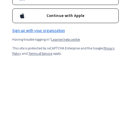
Continue with Apple
Sign up with your organization
Having trouble logging in?
Learner help center
This site is protected by reCAPTCHA Enterprise and the Google
Privacy
Policy
and
Terms of Service
apply.
Key Takeaways
Learning
artificial intelligence
involves building
foundational skills, choosing the right learning path, and
applying AI tools to your goals.
Start by assessing your current knowledge,