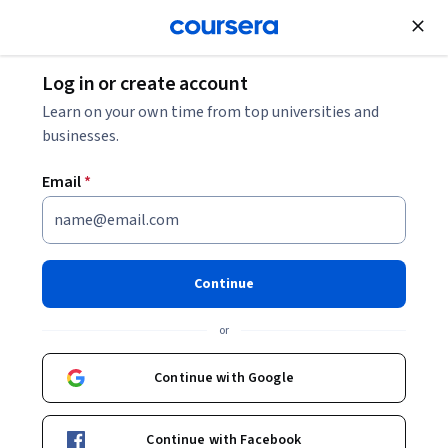
Join for Free
Log in or create account
How to Learn Artificial Intelligence: A Beginner’s
Learn on your own time from top universities and
Guide
businesses.
Email
*
How to Learn Artificial
Intelligence: A Beginner’s
Guide
Continue
Share
or
Written by Coursera Staff •
Updated on
Mar 14, 2026
This guide to learning artificial intelligence is suitable
Continue with Google
for any beginner, no matter where you’re starting from.
Continue with Facebook