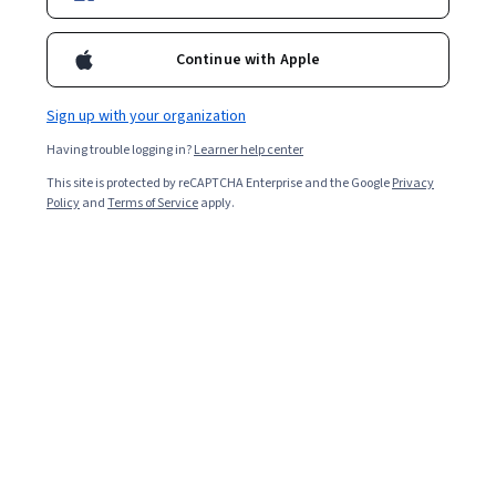
Continue with Apple
Sign up with your organization
Having trouble logging in?
Learner help center
This site is protected by reCAPTCHA Enterprise and the Google
Privacy
Policy
and
Terms of Service
apply.
Key Takeaways
Learning
artificial intelligence
involves building
foundational skills, choosing the right learning path, and
applying AI tools to your goals.
Start by assessing your current knowledge,