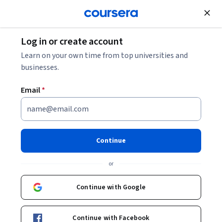
Join for Free
Log in or create account
How to Learn Artificial Intelligence: A Beginner’s
Learn on your own time from top universities and
Guide
businesses.
Email
*
How to Learn Artificial
Intelligence: A Beginner’s
Guide
Continue
Share
or
Written by Coursera Staff •
Updated on
Mar 14, 2026
This guide to learning artificial intelligence is suitable
Continue with Google
for any beginner, no matter where you’re starting from.
Continue with Facebook