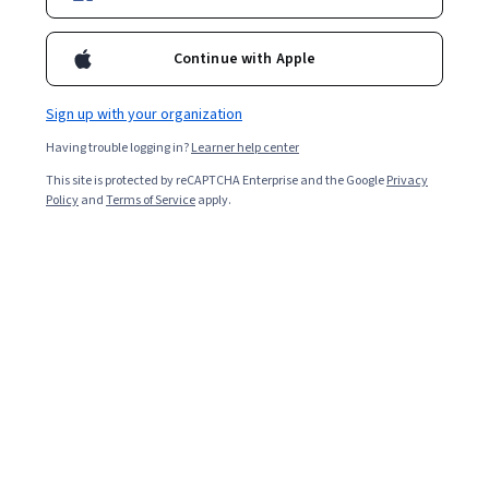
Continue with Apple
Sign up with your organization
Having trouble logging in?
Learner help center
This site is protected by reCAPTCHA Enterprise and the Google
Privacy
Policy
and
Terms of Service
apply.
Key takeaways
Learning how to trade cryptocurrency on the blockchain
can present opportunities for significant financial
returns.
Cryptocurrency is a virtual currency largely free