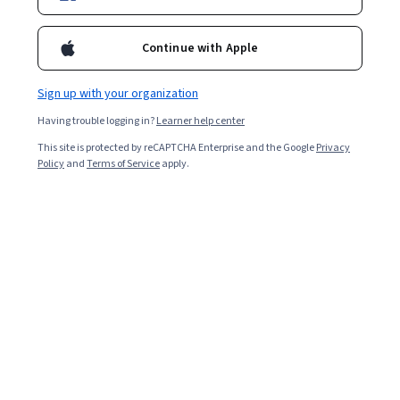
Continue with Apple
Sign up with your organization
Having trouble logging in?
Learner help center
This site is protected by reCAPTCHA Enterprise and the Google
Privacy
Policy
and
Terms of Service
apply.
Key takeaways
A human resources (HR) manager oversees
various aspects of employee management, such
as recruiting, payroll, onboarding, or policy.
The range of their oversight will depend on the