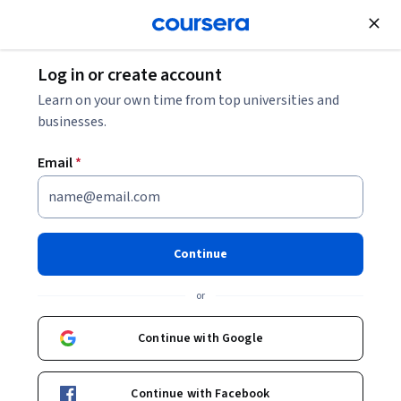
Join for Free
Log in or create account
Human Resources Manager: Responsibilities,
Learn on your own time from top universities and
Skills, and Salary
businesses.
Email
*
Human Resources Manager:
Responsibilities, Skills, and
Salary
Continue
Share
or
Written by Coursera Staff •
Updated on
Dec 1, 2025
Discover what human resources managers do, the skills
Continue with Google
you'll need to succeed in this advanced role, and earning
potential.
Continue with Facebook