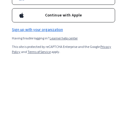
Continue with Apple
Sign up with your organization
Having trouble logging in?
Learner help center
This site is protected by reCAPTCHA Enterprise and the Google
Privacy
Policy
and
Terms of Service
apply.
Key takeaways
Some may consider a
computer science degree
difficult
to obtain due to the subject matter, workload, and
concepts.
Majoring in computer science requires you to take