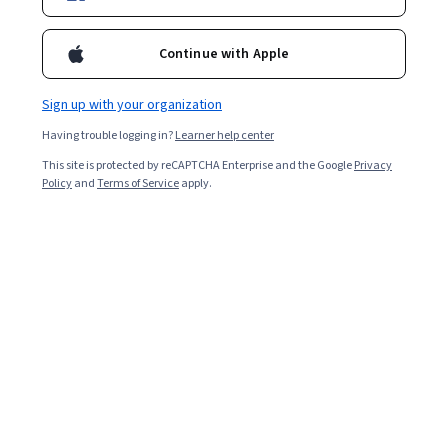
Continue with Apple
Sign up with your organization
Having trouble logging in?
Learner help center
This site is protected by reCAPTCHA Enterprise and the Google
Privacy
Policy
and
Terms of Service
apply.
Key takeaways
Data analysts typically need skills acquired through
continuous learning opportunities to succeed in this in-
demand field.
Skilled data analysts are among the most in-