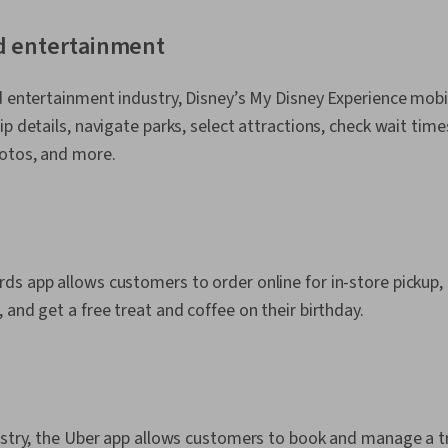
d entertainment
d entertainment industry, Disney’s My Disney Experience mobi
p details, navigate parks, select attractions, check wait times
hotos, and more.
s app allows customers to order online for in-store pickup,
 and get a free treat and coffee on their birthday.
ustry, the Uber app allows customers to book and manage a tri