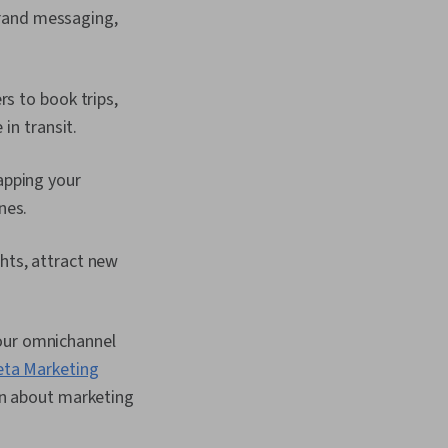
brand messaging,
s to book trips,
in transit.
apping your
nes.
hts, attract new
your omnichannel
ta Marketing
arn about marketing