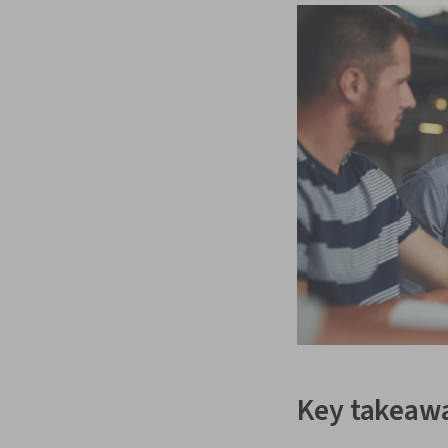
Key takeaw