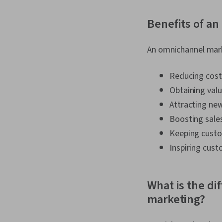
Benefits of a
An omnichannel marke
Reducing cost
Obtaining val
Attracting n
Boosting sale
Keeping custo
Inspiring cust
What is the d
marketing?