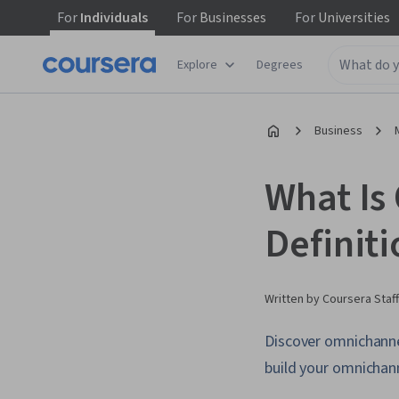
For
Individuals
For
Businesses
For
Universities
Explore
Degrees
Business
What Is
Definit
Written by Coursera Staff
Discover omnichanne
build your omnichan