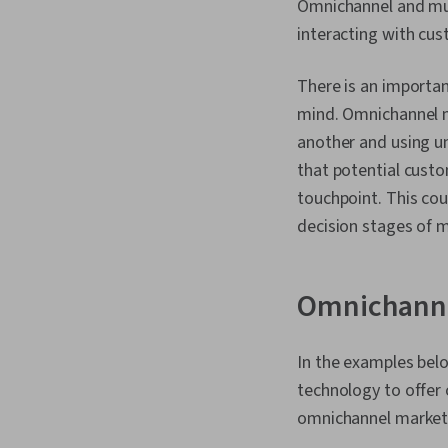
Omnichannel and mul
interacting with cust
There is an importan
mind. Omnichannel m
another and using u
that potential custo
touchpoint. This cou
decision stages of 
Omnichanne
In the examples belo
technology to offer 
omnichannel market