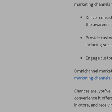
marketing channels 
Deliver consi
the awareness,
Provide custo
including socia
Engage custome
Omnichannel market
marketing channels
Chances are, you’ve
convenience it offer
in-store, and receiv