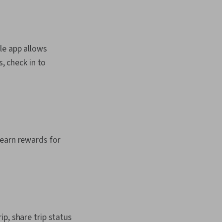
le app allows
, check in to
 earn rewards for
p, share trip status