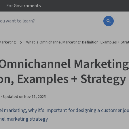
For
Governments
Marketing
What Is Omnichannel Marketing? Definition, Examples + Stra
 Omnichannel Marketing
ion, Examples + Strategy
 •
Updated on
Nov 11, 2025
l marketing, why it’s important for designing a customer jo
nel marketing strategy.