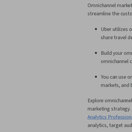
Omnichannel marketi
streamline the custo
Uber utilizes 
share travel d
Build your om
omnichannel c
You can use 
markets, and 
Explore omnichannel
marketing strategy. I
Analytics Professiona
analytics, target au