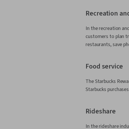
Recreation an
In the recreation an
customers to plan tri
restaurants, save p
Food service
The Starbucks Reward
Starbucks purchases,
Rideshare
In the rideshare ind