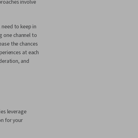
proaches involve
 need to keep in
g one channel to
ease the chances
xperiences at each
deration, and
ies leverage
n for your