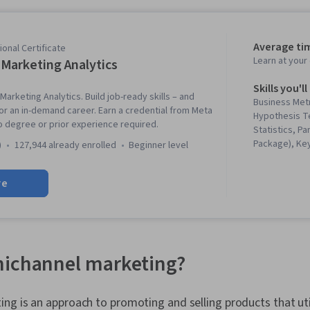
Average ti
onal Certificate
Learn at you
Marketing Analytics
Skills you'll
Marketing Analytics. Build job-ready skills – and
Business Metr
for an in-demand career. Earn a credential from Meta
Hypothesis Te
No degree or prior experience required.
Statistics, P
Package), Ke
)
127,944 already enrolled
beginner level
Indicators (K
Analytics, Ta
re
Testing, Inter
Collection, Da
Analysis, Data
Presentation,
Software, Bay
Data-Driven 
nichannel marketing?
Manager, Mark
Marketing, Da
Matplotlib, D
g is an approach to promoting and selling products that uti