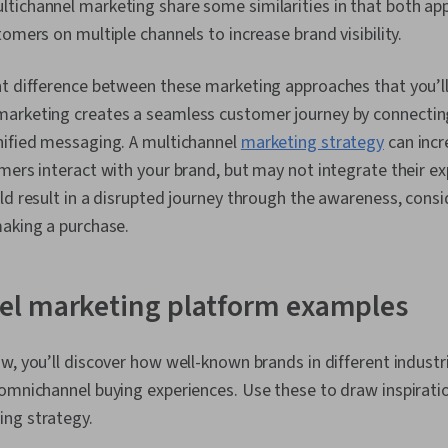
tichannel marketing share some similarities in that both ap
omers on multiple channels to increase brand visibility.
t difference between these marketing approaches that you’ll
arketing creates a seamless customer journey by connectin
nified messaging. A multichannel
marketing strategy
can incr
mers interact with your brand, but may not integrate their e
ld result in a disrupted journey through the awareness, consi
making a purchase.
l marketing platform examples
w, you’ll discover how well-known brands in different industr
omnichannel buying experiences. Use these to draw inspiratio
ing strategy.