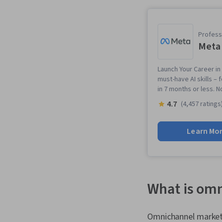
Professi
Meta 
Launch Your Career in 
must-have AI skills – 
in 7 months or less. 
4.7
(4,457 ratings
Learn Mo
What is om
Omnichannel marketin