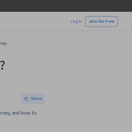
Log In
Join for Free
tegy
?
Share
urney, and how to