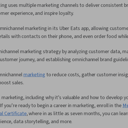
ng uses multiple marketing channels to deliver consistent 
mer experience, and inspire loyalty.
omnichannel marketing in its Uber Eats app, allowing customer
etails with contacts on their phone, and even order food while 
nichannel marketing strategy by analyzing customer data, m
ustomer journey, and establishing omnichannel brand guideli
omnichannel
marketing
to reduce costs, gather customer insig
boost sales.
 marketing, including why it’s valuable and how to develop 
f you’re ready to begin a career in marketing, enroll in the
Me
l Certificate
, where in as little as seven months, you can le
dience, data storytelling, and more.