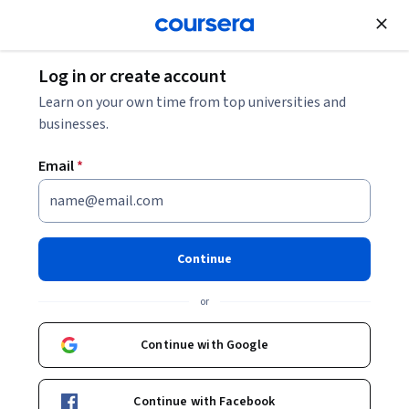
Join for Free
Log in or create account
What Is Omnichannel Marketing? Definition,
Learn on your own time from top universities and
Examples + Strategy
businesses.
Email
*
What Is Omnichannel
Marketing? Definition,
Examples + Strategy
Continue
Share
or
Written by Coursera Staff •
Updated on
Nov 11, 2025
Discover omnichannel marketing, why it’s important for
Continue with Google
designing a customer journey, and how to build your
omnichannel marketing strategy.
Continue with Facebook