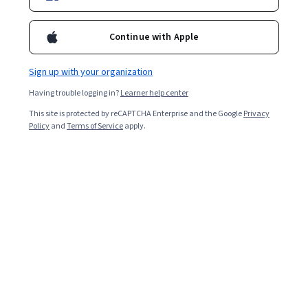
Continue with Apple
Sign up with your organization
Having trouble logging in?
Learner help center
This site is protected by reCAPTCHA Enterprise and the Google
Privacy
Policy
and
Terms of Service
apply.
Key takeaways
Omnichannel marketing uses multiple marketing
channels to deliver consistent brand messaging,
streamline the customer experience, and inspire loyalty.