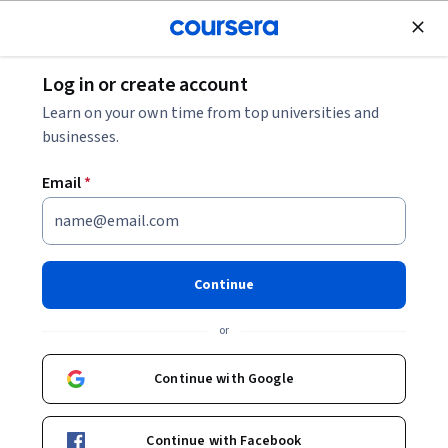
Join for Free
Log in or create account
Project Manager Salary: Your 2026 Pay Guide
Learn on your own time from top universities and
businesses.
Project Manager Salary: Your
Email
*
2026 Pay Guide
Share
Written by Coursera Staff •
Updated on
May 5, 2026
Continue
Learn about the various factors that can impact your
or
salary as a project manager.
Continue with Google
Continue with Facebook