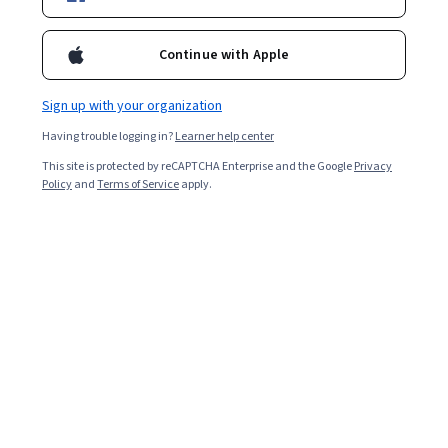
Continue with Apple
Sign up with your organization
Having trouble logging in?
Learner help center
This site is protected by reCAPTCHA Enterprise and the Google
Privacy
Policy
and
Terms of Service
apply.
Key takeaways
Project managers
tend to earn higher-than-average
salaries. Beyond the money itself, this
career path
tends
to feature a good deal of opportunity, versatility, and
advancement. At a glance, here's what you need to
know about these important project-focused
professionals and how much they earn: