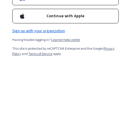
Continue with Apple
Sign up with your organization
Having trouble logging in?
Learner help center
This site is protected by reCAPTCHA Enterprise and the Google
Privacy
Policy
and
Terms of Service
apply.
Key takeaways
A sales pipeline is a multi-stage sales process that
begins with identifying leads and extends through
closing sales and follow-ups.
Although some similarities exist, a sales pipeline is