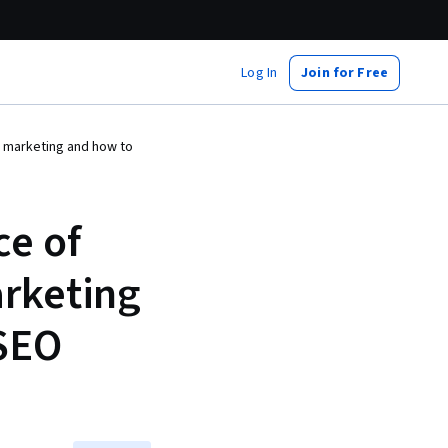
Log In
Join for Free
l marketing and how to
ce of
arketing
 SEO