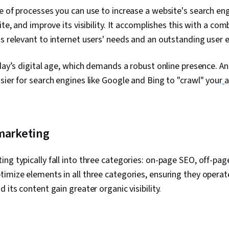
Analysis, Co
e of processes you can use to increase a website's search eng
Drive Engage
ite, and improve its visibility. It accomplishes this with a co
Marketing, W
Strategy, Pe
s relevant to internet users' needs and an outstanding user 
Content Strat
Agents, Oral 
oday’s digital age, which demands a robust online presence. 
Marketing Ca
Management,
sier for search engines like Google and Bing to "crawl" your
a
Marketing Bu
marketing, Me
Campaign Pla
marketing
ng typically fall into three categories: on-page SEO, off-pag
imize elements in all three categories, ensuring they opera
 its content gain greater organic visibility.