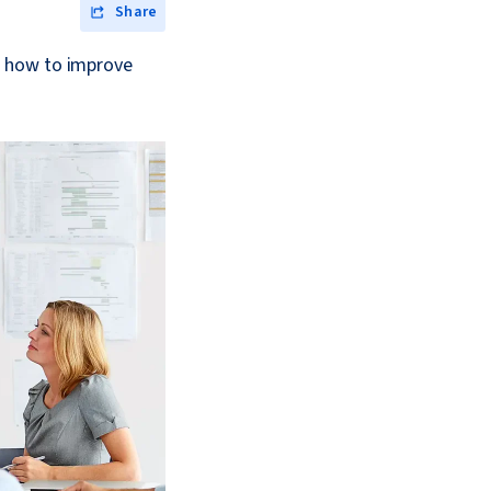
Share
d how to improve