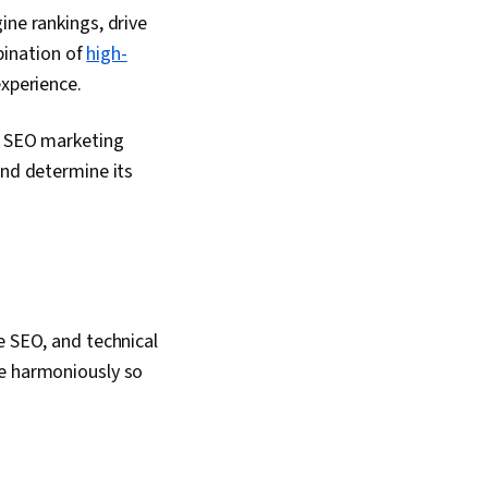
ntent Management,
ine rankings, drive
ment, Content
mbination of
high-
eb Presence, Brand
rformance Analysis,
experience.
egy, Generative AI
Expression, Digital
An SEO marketing
mpaigns, Budget
 Budgeting,
nd determine its
dgets, Performance
dia Planning,
nning
e SEO, and technical
te harmoniously so