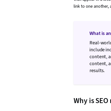
link to one another, 
What is a
Real-world
include in
content, a
content, 
results.
Why is SEO