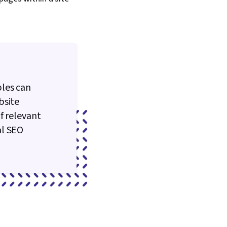
ples can
bsite
f relevant
al SEO