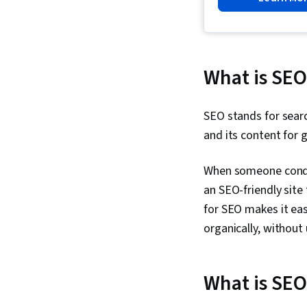
What is SEO
SEO stands for searc
and its content for g
When someone conduc
an SEO-friendly site 
for SEO makes it eas
organically, without 
What is SEO