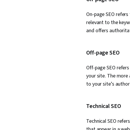
On-page SEO refers 
relevant to the keywo
and offers authorita
Off-page SEO
Off-page SEO refers 
your site. The more 
to your site’s autho
Technical SEO
Technical SEO refers
that appear in a web