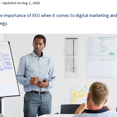
 •
Updated on
Aug 1, 2026
e importance of SEO when it comes to digital marketing an
tegy.