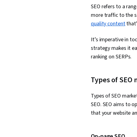
SEO refers to a rang
more traffic to the s
quality content
that'
It’s imperative in t
strategy makes it ea
ranking on SERPs.
Types of SEO 
Types of SEO marketi
SEO. SEO aims to opt
that your website and
On-page SEO