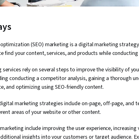
ays
optimization (SEO) marketing is a digital marketing strategy
e find your content, services, and products while conducting
services rely on several steps to improve the visibility of yo
ding conducting a competitor analysis, gaining a thorough u
e, and optimizing using SEO-friendly content.
igital marketing strategies include on-page, off-page, and t
erent areas of your website or other content.
marketing include improving the user experience, increasing vi
 additional insights into your customers or target audience. E