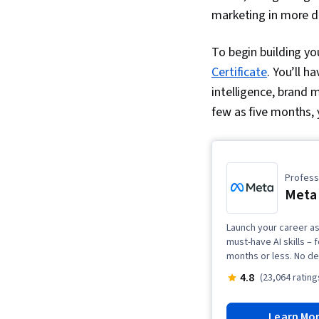
marketing in more de
To begin building you
Certificate
. You’ll h
intelligence, brand
few as five months, 
Professi
Meta 
Launch your career as 
must-have AI skills – 
months or less. No de
4.8
(23,064 rating
Learn Mo