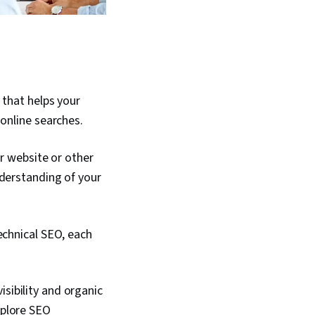
 that helps your
 online searches.
ur website or other
nderstanding of your
echnical SEO, each
sibility and organic
xplore SEO