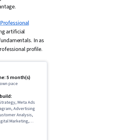
vantage.
Professional
g artificial
fundamentals. In as
ofessional profile.
me: 5 month(s)
r own pace
 build:
Strategy, Meta Ads
agram, Advertising
ustomer Analysis,
igital Marketing,
ment, Marketing
ersona Development,