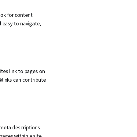
ook for content
d easy to navigate,
ites link to pages on
klinks can contribute
 meta descriptions
pages within a site