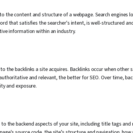
to the content and structure of a webpage. Search engines l
rd that satisfies the searcher's intent, is well-structured an
tive information within an industry.
to the backlinks a site acquires. Backlinks occur when other s
authoritative and relevant, the better for SEO. Over time, bac
rity and exposure.
 to the backend aspects of your site, including title tags and
page's source code, the site’s structure and navigation, how 