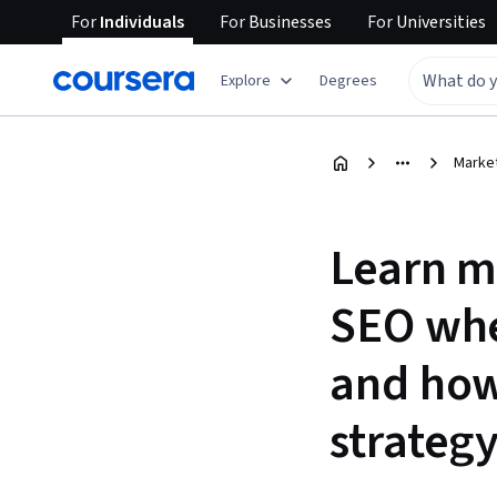
For
Individuals
For
Businesses
For
Universities
Explore
Degrees
Marke
Learn m
SEO whe
and how
strategy