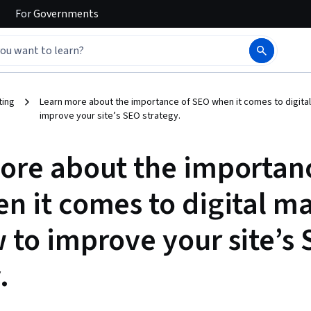
For
Governments
ting
Learn more about the importance of SEO when it comes to digita
improve your site’s SEO strategy.
ore about the importan
n it comes to digital m
 to improve your site’s
.