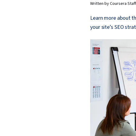
Written by Coursera Staff
Learn more about th
your site’s SEO stra