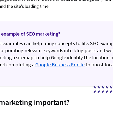
and the site’s loading time.
n example of SEO marketing?
 examples can help bring concepts to life. SEO exam
corporating relevant keywords into blog posts and we
dding a sitemap to help Google identify the location o
and completing a
Google Business Profile
to boost loc
 marketing important?