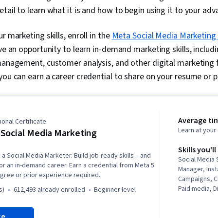
tail to learn what it is and how to begin using it to your ad
r marketing skills, enroll in the
Meta Social Media Marketing 
ave an opportunity to learn in-demand marketing skills, includin
 management, customer analysis, and other digital marketing 
you can earn a career credential to share on your resume or pr
Average ti
onal Certificate
Learn at you
Social Media Marketing
Skills you'll
a Social Media Marketer. Build job-ready skills – and
Social Media 
for an in-demand career. Earn a credential from Meta 5
Manager, Inst
gree or prior experience required.
Campaigns, C
Paid media, D
s)
612,493 already enrolled
beginner level
Brand Manage
Analytics, P
re