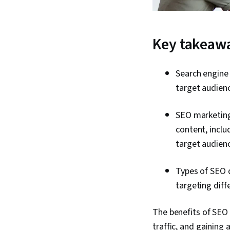
Key takeaw
Search engine 
target audienc
SEO marketing 
content, inclu
target audienc
Types of SEO d
targeting diff
The benefits of SEO 
traffic, and gaining