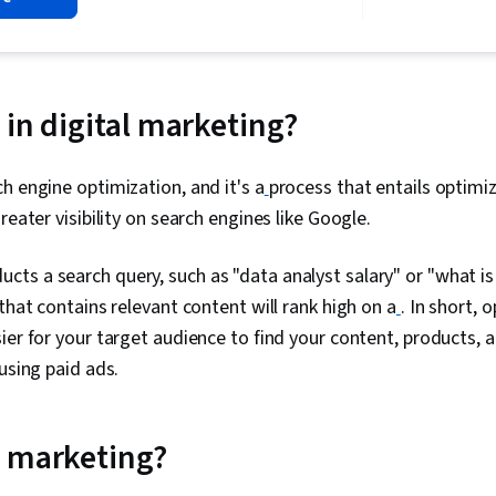
Social Media,
Campaigns, So
Marketing Eff
Media Manag
Audience, Soc
Social Media 
 in digital marketing?
Presentations
Information P
Data-Driven M
h engine optimization, and it's a
process that entails optimi
Advertising, 
reater visibility on search engines like Google.
Advertising,
Management, 
On Investmen
ts a search query, such as "data analyst salary" or "what is
Reporting, Bu
that contains relevant content will rank high on a
. In short, 
Performance I
Communicatio
ier for your target audience to find your content, products, 
Marketing Co
using paid ads.
Goals, Goal S
Marketing Str
Strategy, Jo
Marketing Ch
 marketing?
Engagement, 
Scheduling, 