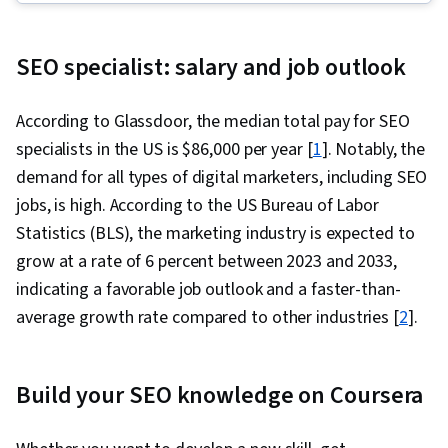
Generative Engine Optimization (GEO),
Generative AI, Content Performance Analysis,
SEO specialist: salary and job outlook
Digital Advertising, Digital Marketing, Search
Engine Optimization, Customer Retention, Web
According to Glassdoor, the median total pay for SEO
Analytics and SEO, Content Scheduling, Online
specialists in the US is $86,000 per year [
1
]. Notably, the
Advertising, Social Media Management,
demand for all types of digital marketers, including SEO
Responsible AI, Target Audience, Advertising
jobs, is high. According to the US Bureau of Labor
Campaigns, Content Strategy, Campaign
Statistics (BLS), the marketing industry is expected to
Planning, Presentations, E-Commerce, Digital
grow at a rate of 6 percent between 2023 and 2033,
Marketing Campaigns, Digital Analysis, LinkedIn,
indicating a favorable job outlook and a faster-than-
Paid media, Content Development and
average growth rate compared to other industries [
2
].
Management, Social Media Campaigns,
Business Analysis, Market Analysis, Keyword
Research, Meta Ads Manager, Marketing
Build your SEO knowledge on Coursera
Effectiveness, Marketing Analytics, Content
Creation, Social Media Analytics, Drive