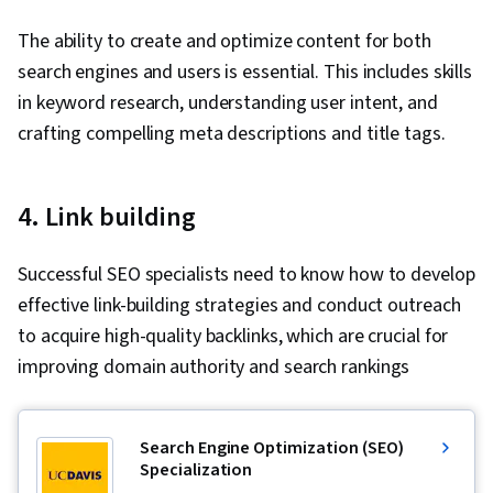
Validation, Object Oriented Programming
The ability to create and optimize content for both
(OOP), File Management, Data Ethics, Python
search engines and users is essential. This includes skills
Programming, NumPy, Pandas (Python
in keyword research, understanding user intent, and
Package), Data Manipulation, Analytical Skills,
crafting compelling meta descriptions and title tags.
Analytics, Scripting, Programming Principles,
Data Processing, Computer Programming, SQL,
4. Link building
Data Transformation, Data Quality, Data
Integrity, Sample Size Determination, Data-
Successful SEO specialists need to know how to develop
Driven Decision-Making, Data Sharing, Data
effective link-building strategies and conduct outreach
Visualization Software, Tableau Software,
to acquire high-quality backlinks, which are crucial for
Professional Development, Prompt Engineering
improving domain authority and search rankings
Tools, Prompt Engineering, Branding, AI
literacy, Google Gemini, Generative AI,
Stakeholder Management, Dashboard, Problem
Search Engine Optimization (SEO)
Solving, Analysis, Quantitative Research,
Specialization
Expectation Management, Communication