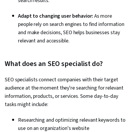
search results.
Adapt to changing user behavior:
As more
people rely on search engines to find information
and make decisions, SEO helps businesses stay
relevant and accessible.
What does an SEO specialist do?
SEO specialists connect companies with their target
audience at the moment they're searching for relevant
information, products, or services.
Some day-to-day
tasks might include:
Researching and optimizing relevant keywords to
use on an organization's website