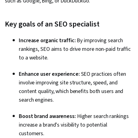
such as Google, Bing, or DuckDuckGo.
Management, Social Media Campaigns,
Business Analysis, Market Analysis, Keyword
Research, Meta Ads Manager, Marketing
Key goals of an SEO specialist
Effectiveness, Marketing Analytics, Content
Creation, Social Media Analytics, Drive
Increase organic traffic:
By improving search
Engagement, TikTok, Instagram, Market
rankings, SEO aims to drive more non-paid traffic
Research, Growth Strategies, Content
to a website.
Optimization, Brand Strategy, Digital Marketing
Tools, Digital Content, Pay Per Click Advertising,
Enhance user experience:
SEO practices often
Customer Relationship Building, Performance
involve improving site structure, speed, and
Metric, Driving engagement, Automation,
content quality, which benefits both users and
Decision Making, Sales, Email Security,
search engines.
Strategic Marketing, Advertising Mail,
Boost brand awareness:
Higher search rankings
Conversion Funnel Analysis, Personalized
increase a brand's visibility to potential
Campaigns, Direct Marketing, AI
customers.
Personalization, Email Automation, AI