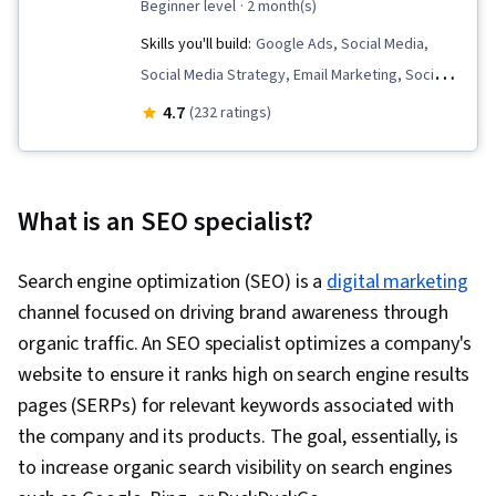
beginner level
· 2 month(s)
Skills you'll build:
Google Ads, Social Media,
Social Media Strategy, Email Marketing, Social
Media Marketing, Digital Media Strategy, Social
4.7
(232 ratings)
Media Content, Data-Driven Marketing,
Generative Engine Optimization (GEO),
Generative AI, Content Performance Analysis,
What is an SEO specialist?
Digital Advertising, Digital Marketing, Search
Engine Optimization, Customer Retention, Web
Search engine optimization (SEO) is a
digital marketing
Analytics and SEO, Content Scheduling, Online
channel focused on driving brand awareness through
Advertising, Social Media Management,
organic traffic. An SEO specialist optimizes a company's
Responsible AI, Target Audience, Advertising
website to ensure it ranks high on search engine results
Campaigns, Content Strategy, Campaign
pages (SERPs) for relevant keywords associated with
Planning, Presentations, E-Commerce, Digital
the company and its products. The goal, essentially, is
Marketing Campaigns, Digital Analysis, LinkedIn,
to increase organic search visibility on search engines
Paid media, Content Development and