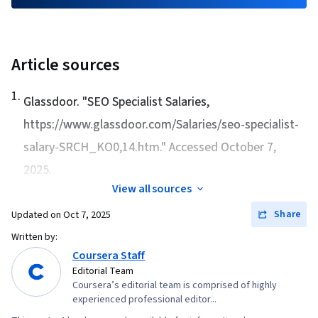
Intelligence, Semantic Web, Ethical Standards
And Conduct, Web Content, Competitive
Analysis
Article sources
1
.
Glassdoor. "
SEO Specialist Salaries
,
https://www.glassdoor.com/Salaries/seo-specialist-
salary-SRCH_KO0,14.htm." Accessed October 7,
2025.
View all sources
Share
Updated on
Oct 7, 2025
Written by:
Coursera Staff
Editorial Team
Coursera’s editorial team is comprised of highly
experienced professional editor...