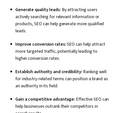
Integrations, Marketing Automation,
Generate quality leads:
By attracting users
Copywriting, Data Ethics, Content Marketing,
actively searching for relevant information or
Web Analytics, Search Engine Marketing, Blogs,
products, SEO can help generate more qualified
Brand Management, Data Strategy, Analysis,
leads.
Performance Measurement, Artificial
Intelligence, Semantic Web, Ethical Standards
Improve conversion rates:
SEO can help attract
And Conduct, Web Content, Competitive
more targeted traffic, potentially leading to
Analysis
higher conversion rates.
Establish authority and credibility:
Ranking well
for industry-related terms can position a brand as
an authority in its field.
Gain a competitive advantage:
Effective SEO can
help businesses outrank their competitors in