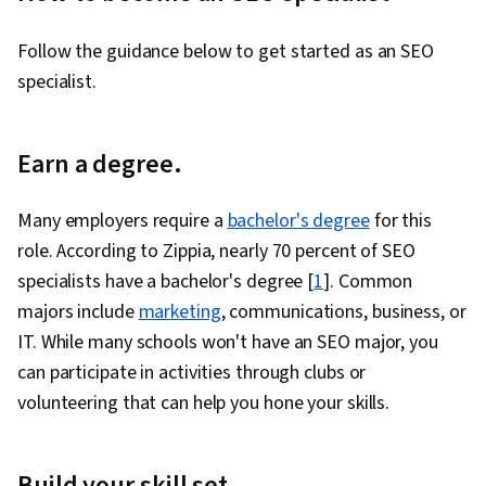
Management, Web Content, Performance
Reporting, Forecasting, Marketing, Web
Follow the guidance below to get started as an SEO
Analytics, Consumer Behaviour, User Research,
specialist.
Digital Marketing, Target Audience, Algorithms,
Business Reporting, Branding, Target Market,
Earn a degree.
Data Analysis, Social Media, Digital Brand
Strategy, Shared Media, Social Media Content,
Many employers require a
bachelor's degree
for this
Web Presence, Gap Analysis, Technical
role. According to Zippia, nearly 70 percent of SEO
Communication, Presentations, Competitive
specialists have a bachelor's degree [
1
]. Common
Intelligence, Business Planning, Sales
majors include
marketing
, communications, business, or
Presentations, Strategic Planning, Prioritization
IT. While many schools won't have an SEO major, you
can participate in activities through clubs or
volunteering that can help you hone your skills.
Build your skill set.