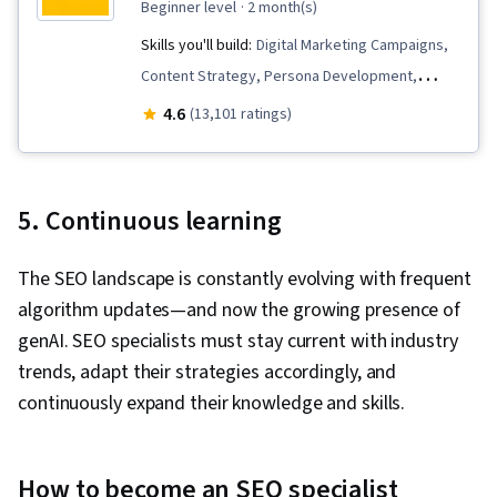
beginner level
· 2 month(s)
Strategies, Business Analysis, Stakeholder
Skills you'll build:
Digital Marketing Campaigns,
Engagement, Data Security, Data Collection,
Content Strategy, Persona Development,
Unstructured Data, Metadata Management, Data
Stakeholder Communications, Content
4.6
(13,101 ratings)
Import/Export, Databases, Data Access, Google
Optimization, Social Media Marketing,
Sheets, Pivot Tables And Charts, Excel
Competitive Analysis, Digital Media Strategy,
Formulas, Data Compilation, Data Integration,
Keyword Research, Content Performance
Query Languages, Consolidation, Database
5. Continuous learning
Analysis, Web Analytics and SEO, Stakeholder
Management, Dashboard Creation, Technical
Management, Content Development and
Communication, Presentations, Web Content
The SEO landscape is constantly evolving with frequent
Management, Content Creation, Content
Accessibility Guidelines, Driving engagement,
algorithm updates—and now the growing presence of
Marketing, Social Media Campaigns, Search
Design Elements And Principles, Case Studies,
genAI. SEO specialists must stay current with industry
Engine Optimization, Campaign Planning, Search
Artificial Intelligence, Data Analysis Software,
trends, adapt their strategies accordingly, and
Engine Marketing, Social Media Strategy, Key
Portfolio Management, AI Enablement
continuously expand their knowledge and skills.
Performance Indicators (KPIs), Expectation
Management, A/B Testing, Client Services,
Performance Measurement, Campaign
How to become an SEO specialist