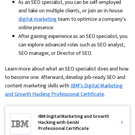
As an SEO specialist, you can be self-employed
and take on multiple clients, or join an in-house
digital marketing
team to optimize a company's
online presence.
After gaining experience as an SEO specialist, you
can explore advanced roles such as SEO analyst,
SEO manager, or Director of SEO.
Learn more about what an SEO specialist does and how
to become one. Afterward, develop job-ready SEO and
content marketing skills with
IBM's Digital Marketing
and Growth Hacking Professional Certificate
.
IBM Digital Marketing and Growth
Hacking with GenAI
Professional Certificate