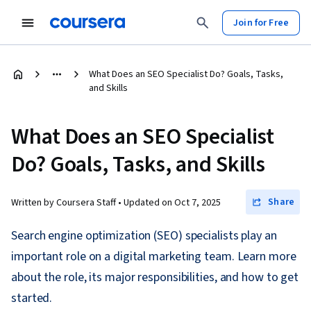
Join for Free
What Does an SEO Specialist Do? Goals, Tasks,
and Skills
What Does an SEO Specialist
Do? Goals, Tasks, and Skills
Share
Written by Coursera Staff •
Updated on
Oct 7, 2025
Search engine optimization (SEO) specialists play an
important role on a digital marketing team. Learn more
about the role, its major responsibilities, and how to get
started.