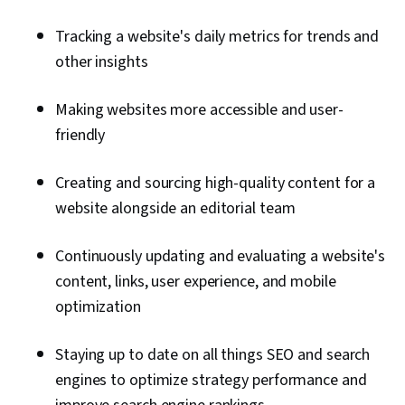
Tracking a website's daily metrics for trends and
other insights
Making websites more accessible and user-
friendly
Creating and sourcing high-quality content for a
website alongside an editorial team
Continuously updating and evaluating a website's
content, links, user experience, and mobile
optimization
Staying up to date on all things SEO and search
engines to optimize strategy performance and