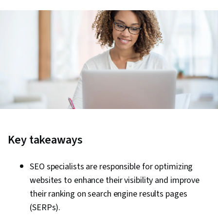
Key takeaways
SEO specialists are responsible for optimizing
websites to enhance their visibility and improve
their ranking on search engine results pages
(SERPs).