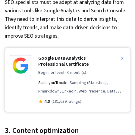
SEO specialists must be adept at analyzing data from
Accessibility Guidelines, UI Components,
various tools like Google Analytics and Search Console.
Debugging, Web Development Tools, User
They need to interpret this data to derive insights,
Interface (UI), Web Design and Development,
identify trends, and make data-driven decisions to
Front-End Web Development
improve SEO strategies.
Google Data Analytics
Professional Certificate
beginner level
· 6 month(s)
Skills you'll build:
Sampling (Statistics),
Rmarkdown, LinkedIn, Web Presence, Data
Visualization, Interactive Data Visualization, Data
4.8
(181,639 ratings)
Analysis, Data Structures, Data Cleansing, Data
Storytelling, Spreadsheet Software, R
(Software), Stakeholder Communications, Data
3. Content optimization
Presentation, Interviewing Skills, Ggplot2, Data