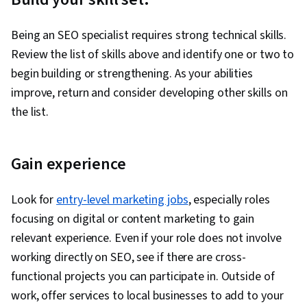
Being an SEO specialist requires strong technical skills.
Review the list of skills above and identify one or two to
begin building or strengthening. As your abilities
improve, return and consider developing other skills on
the list.
Gain experience
Look for
entry-level marketing jobs
, especially roles
focusing on digital or content marketing to gain
relevant experience. Even if your role does not involve
working directly on SEO, see if there are cross-
functional projects you can participate in. Outside of
work, offer services to local businesses to add to your