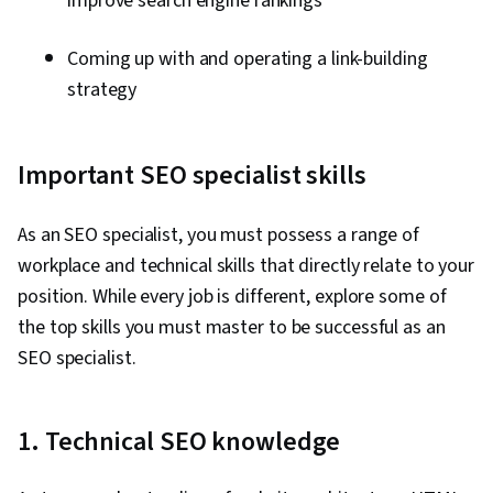
improve search engine rankings
Coming up with and operating a link-building
strategy
Important SEO specialist skills
As an SEO specialist, you must possess a range of
workplace and technical skills that directly relate to your
position. While every job is different, explore some of
the top skills you must master to be successful as an
SEO specialist.
1. Technical SEO knowledge