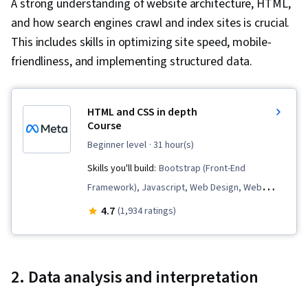
A strong understanding of website architecture, HTML,
and how search engines crawl and index sites is crucial.
This includes skills in optimizing site speed, mobile-
friendliness, and implementing structured data.
HTML and CSS in depth
Course
beginner level
· 31 hour(s)
Skills you'll build:
Bootstrap (Front-End
Framework), Javascript, Web Design, Web
Development, Software Engineering Tools,
4.7
(1,934 ratings)
HTML and CSS, Browser Compatibility,
Hypertext Markup Language (HTML),
Responsive Web Design, Semantic Web, Web
2. Data analysis and interpretation
Analytics and SEO, Cascading Style Sheets
(CSS), Frontend Performance, Web Content