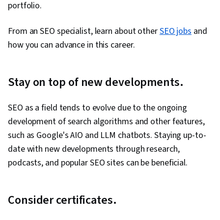
portfolio.
From an SEO specialist, learn about other
SEO jobs
and
how you can advance in this career.
Stay on top of new developments.
SEO as a field tends to evolve due to the ongoing
development of search algorithms and other features,
such as Google's AIO and LLM chatbots. Staying up-to-
date with new developments through research,
podcasts, and popular SEO sites can be beneficial.
Consider certificates.