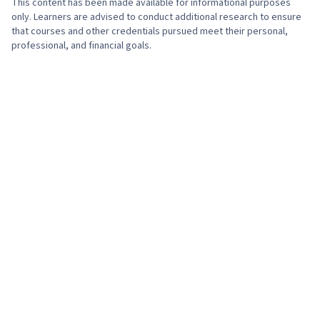
This content has been made available for informational purposes
only. Learners are advised to conduct additional research to ensure
that courses and other credentials pursued meet their personal,
professional, and financial goals.