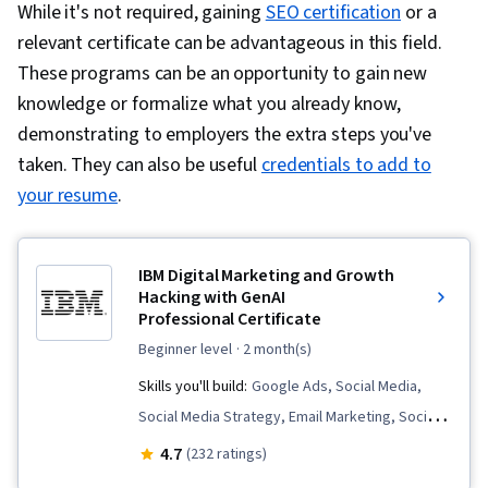
While it's not required, gaining
SEO certification
or a
relevant certificate can be advantageous in this field.
These programs can be an opportunity to gain new
knowledge or formalize what you already know,
demonstrating to employers the extra steps you've
taken. They can also be useful
credentials to add to
your resume
.
IBM Digital Marketing and Growth
Hacking with GenAI
Professional Certificate
beginner level
· 2 month(s)
Skills you'll build:
Google Ads, Social Media,
Social Media Strategy, Email Marketing, Social
Media Marketing, Digital Media Strategy, Social
4.7
(232 ratings)
Media Content, Data-Driven Marketing,