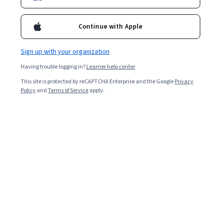
Continue with Apple
Sign up with your organization
Having trouble logging in?
Learner help center
This site is protected by reCAPTCHA Enterprise and the Google
Privacy
Policy
and
Terms of Service
apply.
The US Bureau of Labor Statistics (BLS) projects 17
percent job growth in the
software engineering
field
between 2023 and 2033 [
1
]. This rate is substantially
faster than the average across all US jobs, making it an
excellent time to start or advance your career in this
field. Use the following article to compare software
engineer salaries in the United States by level of
experience, location, and area of expertise. Read on to
learn about in-demand skills you can use to increase