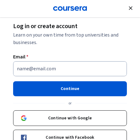
Join for Free
Log in or create account
Software Engineer Salary: Your 2026 Guide
Learn on your own time from top universities and
businesses.
Software Engineer Salary:
Email
*
Your 2026 Guide
Share
Written by Coursera Staff •
Updated on
Dec 5, 2025
Continue
Learn how much software engineers can make and the
or
factors that affect their salaries.
Continue with Google
Continue with Facebook