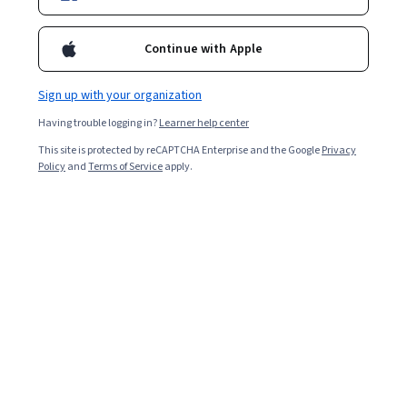
Continue with Apple
Sign up with your organization
Having trouble logging in?
Learner help center
This site is protected by reCAPTCHA Enterprise and the Google
Privacy
Policy
and
Terms of Service
apply.
Key takeaways
TestFlight is a tool for end-to-end iOS app testing to
help ensure a successful end-user experience.
Using TestFlight can help you unmask bugs and
errors that may otherwise slow down or impair