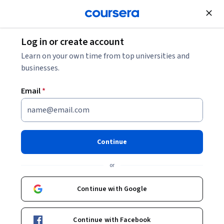
Join for Free
Log in or create account
What Is a CRM? And How Does It Help Businesses?
Learn on your own time from top universities and
businesses.
What Is a CRM? And How Does
Email
*
It Help Businesses?
Share
Written by Coursera Staff •
Updated on
May 20, 2026
Continue
Discover CRM systems and the capabilities they have to
or
help your business grow.
Continue with Google
Continue with Facebook