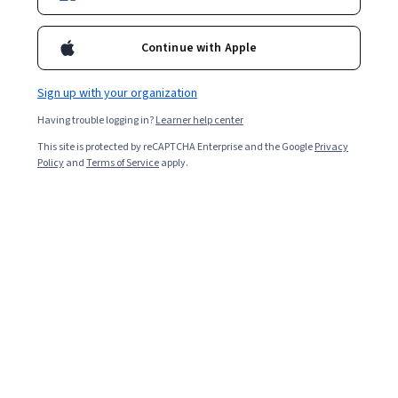
Continue with Apple
Sign up with your organization
Having trouble logging in?
Learner help center
This site is protected by reCAPTCHA Enterprise and the Google
Privacy
Policy
and
Terms of Service
apply.
Key takeaways
Customer relationship management (CRM) consolidates
data from sales, marketing, and service in a single
system and strives to optimize engagement.
The CRM software market continues growing and
will likely reach a value of $320.99 billion in 2034
[
1
].